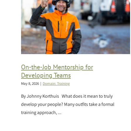
On-the-Job Mentorship for
Developing Teams
May 8, 2026
|
Domain: Training
By Johnny Korthuis What does it mean to truly
develop your people? Many outfits take a formal
training approach, ...