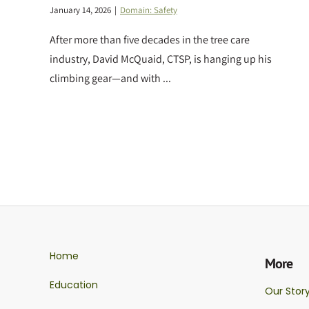
January 14, 2026
|
Domain: Safety
After more than five decades in the tree care
industry, David McQuaid, CTSP, is hanging up his
climbing gear—and with ...
Home
More
Education
Our Stor