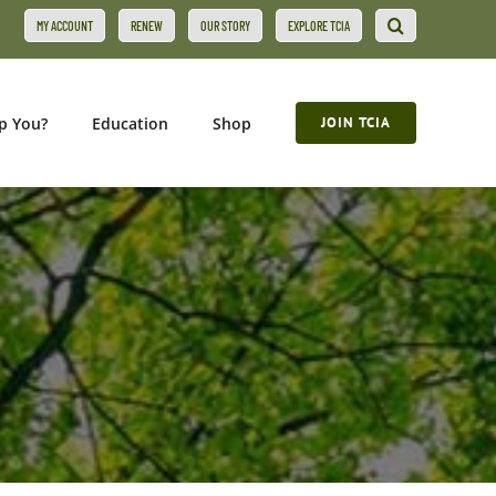
MY ACCOUNT
RENEW
OUR STORY
EXPLORE TCIA
p You?
Education
Shop
JOIN TCIA