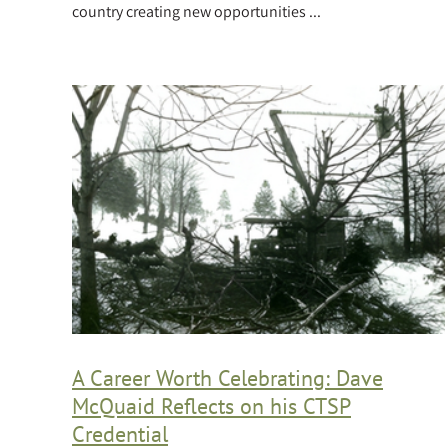
country creating new opportunities ...
A Career Worth Celebrating: Dave
McQuaid Reflects on his CTSP
Credential