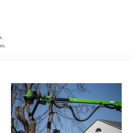
s.
es.