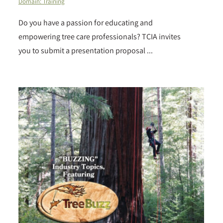
Domain: Training
Do you have a passion for educating and
empowering tree care professionals? TCIA invites
you to submit a presentation proposal ...