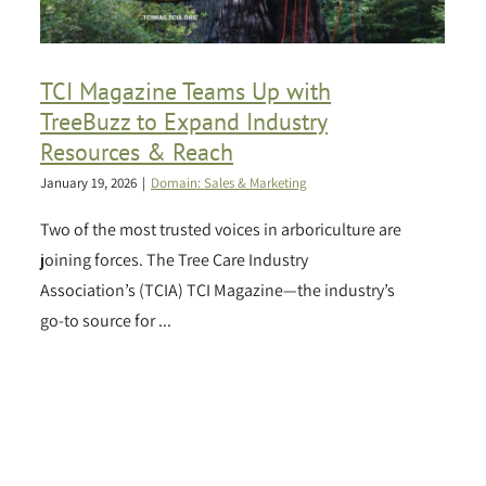
TCI Magazine Teams Up with
TreeBuzz to Expand Industry
Resources & Reach
January 19, 2026
|
Domain: Sales & Marketing
Two of the most trusted voices in arboriculture are
joining forces. The Tree Care Industry
Association’s (TCIA) TCI Magazine—the industry’s
go-to source for ...