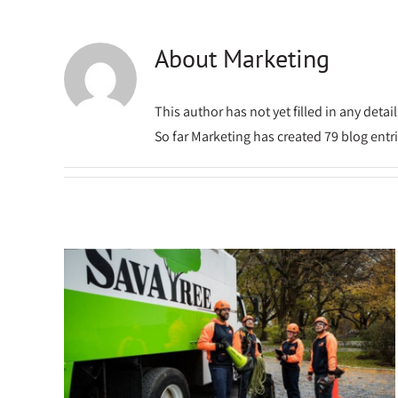
About
Marketing
This author has not yet filled in any detail
So far Marketing has created 79 blog entri