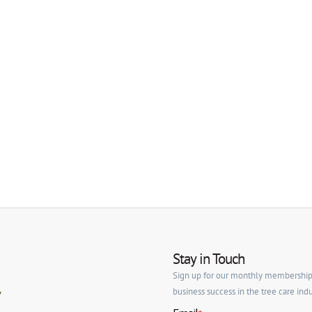
Stay in Touch
Sign up for our monthly membership ne
business success in the tree care indu
y