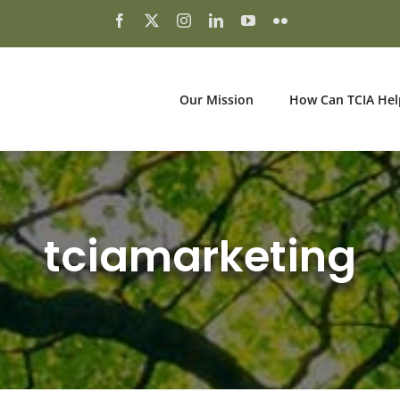
Our Mission
How Can TCIA Hel
tciamarketing