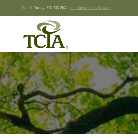
Skip
Call Us Today! 800-733-2622 |
memberservices@tcia.org
to
content