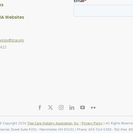
ks
IA Websites
ices@tcia.org
2622
© Copyright 2026
Tree Care Industry Association, Inc.
|
Privacy Policy
| All Rights Reserve
rcial Street Suite #201 - Manchester, NH 03101 | Phone: 603-314-5380 - Toll-free: 