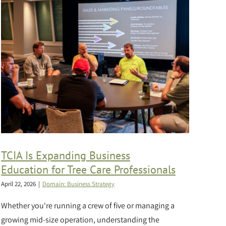
TCIA Is Expanding Business
Education for Tree Care Professionals
April 22, 2026
|
Domain: Business Strategy
Whether you're running a crew of five or managing a
growing mid-size operation, understanding the