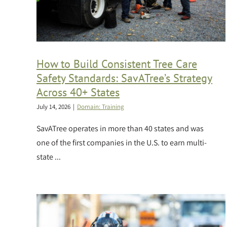
How to Build Consistent Tree Care
Safety Standards: SavATree’s Strategy
Across 40+ States
July 14, 2026
|
Domain: Training
SavATree operates in more than 40 states and was
one of the first companies in the U.S. to earn multi-
state ...