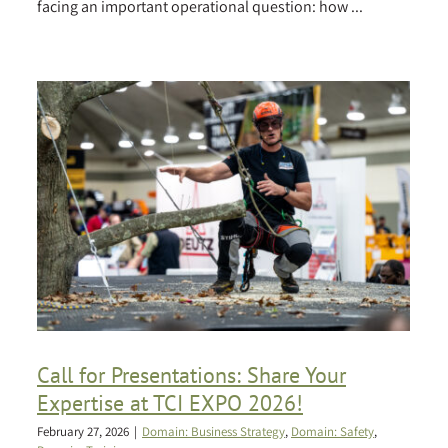
facing an important operational question: how ...
Call for Presentations: Share Your
Expertise at TCI EXPO 2026!
February 27, 2026
|
Domain: Business Strategy
,
Domain: Safety
,