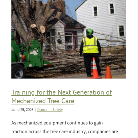
Training for the Next Generation of
Mechanized Tree Care
June 25, 2026
|
Domain: Safety
As mechanized equipment continues to gain
traction across the tree care industry, companies are