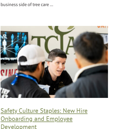
business side of tree care ...
Safety Culture Staples: New Hire
Onboarding and Employee
Development