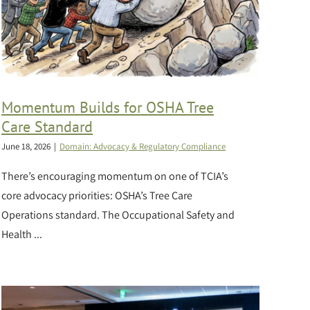
Momentum Builds for OSHA Tree
Care Standard
June 18, 2026
|
Domain: Advocacy & Regulatory Compliance
There’s encouraging momentum on one of TCIA’s
core advocacy priorities: OSHA’s Tree Care
Operations standard. The Occupational Safety and
Health ...