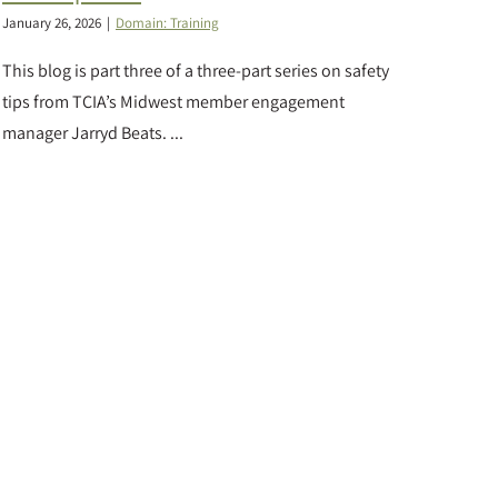
January 26, 2026
|
Domain: Training
This blog is part three of a three-part series on safety
tips from TCIA’s Midwest member engagement
manager Jarryd Beats. ...