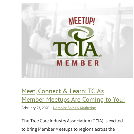
Meet, Connect & Learn: TCIA’s
Member Meetups Are Coming to You!
February 27, 2026
|
Domain: Sales & Marketing
The Tree Care Industry Association (TCIA) is excited
to bring Member Meetups to regions across the