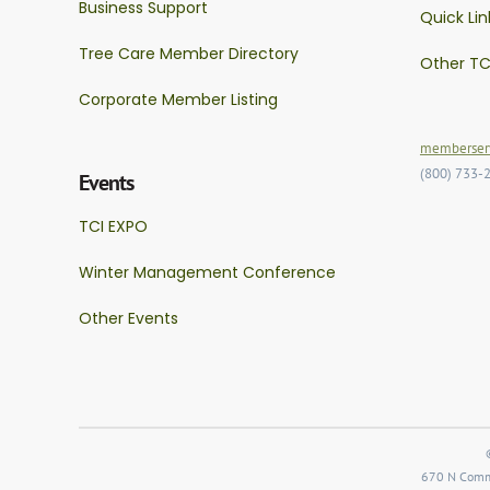
Business Support
Quick Lin
Tree Care Member Directory
Other TC
Corporate Member Listing
memberserv
(800) 733-
Events
TCI EXPO
Winter Management Conference
Other Events
670 N Comme