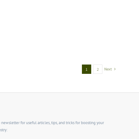
Next
1
2
wsletter for useful articles, tips, and tricks for boosting your
stry: