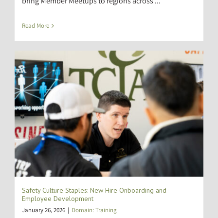
bring Member Meetups to regions across ...
Read More
Safety Culture Staples: New Hire Onboarding and
Employee Development
January 26, 2026
|
Domain: Training