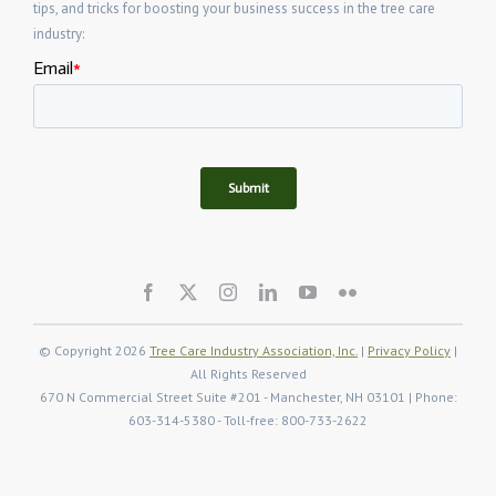
tips, and tricks for boosting your business success in the tree care
industry:
© Copyright 2026
Tree Care Industry Association, Inc.
|
Privacy Policy
|
All Rights Reserved
670 N Commercial Street Suite #201 - Manchester, NH 03101 | Phone:
603-314-5380 - Toll-free: 800-733-2622