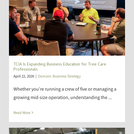
TCIA Is Expanding Business Education for Tree Care
Professionals
April 22, 2026
|
Domain: Business Strategy
Whether you're running a crew of five or managing a
growing mid-size operation, understanding the ...
Read More