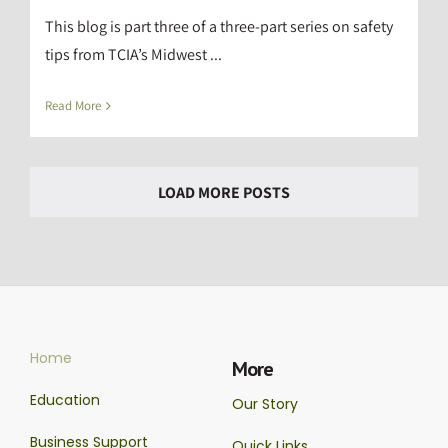
This blog is part three of a three-part series on safety
tips from TCIA’s Midwest ...
Read More
LOAD MORE POSTS
Home
More
Education
Our Story
Business Support
Quick Links