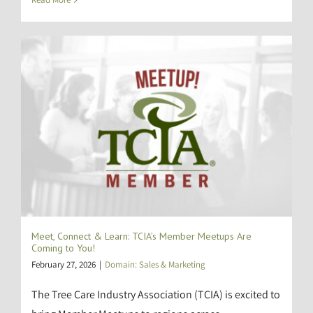
Meet, Connect & Learn: TCIA’s Member Meetups Are
Coming to You!
February 27, 2026
|
Domain: Sales & Marketing
The Tree Care Industry Association (TCIA) is excited to