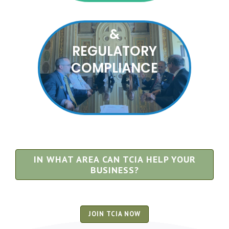
ADVOCACY
&
REGULATORY
COMPLIANCE
IN WHAT AREA CAN TCIA HELP YOUR
BUSINESS?
JOIN TCIA NOW