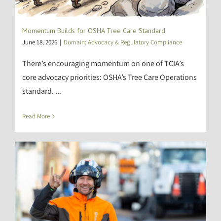
Momentum Builds for OSHA Tree Care Standard
June 18, 2026
|
Domain: Advocacy & Regulatory Compliance
There’s encouraging momentum on one of TCIA’s
core advocacy priorities: OSHA’s Tree Care Operations
standard. ...
Read More