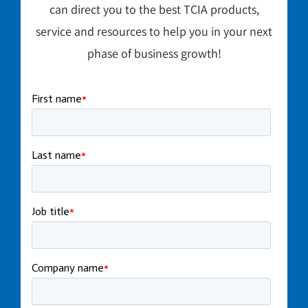
can direct you to the best TCIA products,
service and resources to help you in your next
phase of business growth!