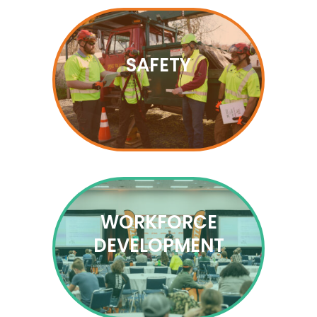
SAFETY
WORKFORCE
DEVELOPMENT