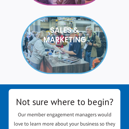
SALES &
MARKETING
Not sure where to begin?
Our member engagement managers would
love to learn more about your business so they