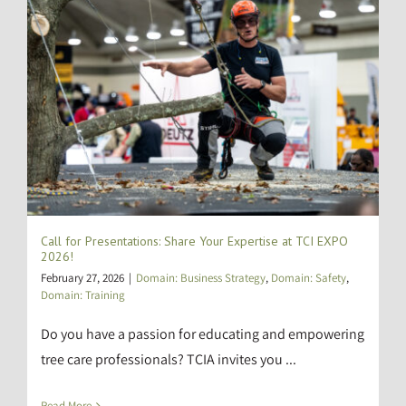
Call for Presentations: Share Your Expertise at TCI EXPO
2026!
February 27, 2026
|
Domain: Business Strategy
,
Domain: Safety
,
Domain: Training
Do you have a passion for educating and empowering
tree care professionals? TCIA invites you ...
Read More