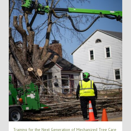
Training for the Next Generation of Mechanized Tree Care