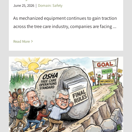
June 25, 2026
|
Domain: Safety
As mechanized equipment continues to gain traction
across the tree care industry, companies are facing ...
Read More