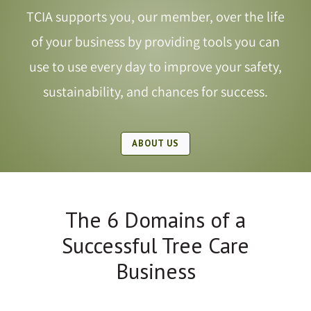
TCIA supports you, our member, over the life
Shop
of your business by providing tools you can
use to use every day to improve your safety,
JOIN TCIA
sustainability, and chances for success.
ABOUT US
The 6 Domains of a
Successful Tree Care
Business