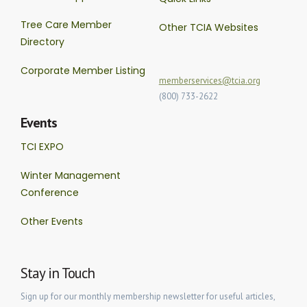
Tree Care Member
Other TCIA Websites
Directory
Corporate Member Listing
memberservices@tcia.org
(800) 733-2622
Events
TCI EXPO
Winter Management
Conference
Other Events
Stay in Touch
Sign up for our monthly membership newsletter for useful articles,