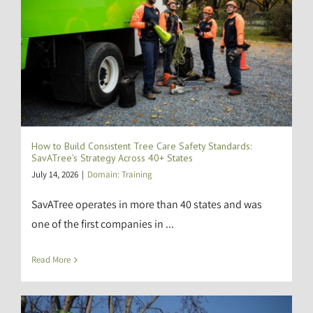
How to Build Consistent Tree Care Safety Standards:
SavATree’s Strategy Across 40+ States
July 14, 2026
|
Domain: Training
SavATree operates in more than 40 states and was
one of the first companies in ...
Read More