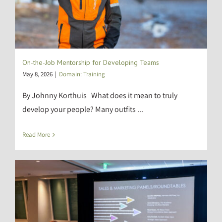
On-the-Job Mentorship for Developing Teams
May 8, 2026
|
Domain: Training
By Johnny Korthuis What does it mean to truly
develop your people? Many outfits ...
Read More