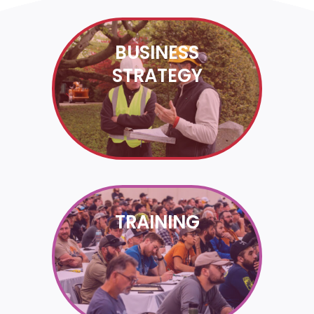
BUSINESS
STRATEGY
TRAINING