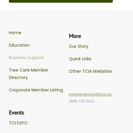
Home
More
Education
Our Story
Business Support
Quick Links
Tree Care Member
Other TCIA Websites
Directory
Corporate Member Listing
memberservices@tcia.org
(800) 733-2622
Events
TCI EXPO