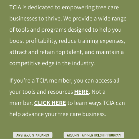
TCIA is dedicated to empowering tree care
businesses to thrive. We provide a wide range
of tools and programs designed to help you
boost profitability, reduce training expenses,
attract and retain top talent, and maintain a
competitive edge in the industry.
If you’re a TCIA member, you can access all
your tools and resources
HERE
. Not a
member,
CLICK HERE
to learn ways TCIA can
help advance your tree care business.
ANSI A300 STANDARDS
ARBORIST APPRENTICESHIP PROGRAM