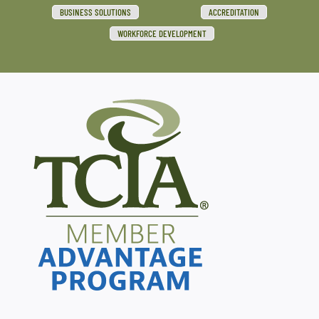
BUSINESS SOLUTIONS
ACCREDITATION
WORKFORCE DEVELOPMENT