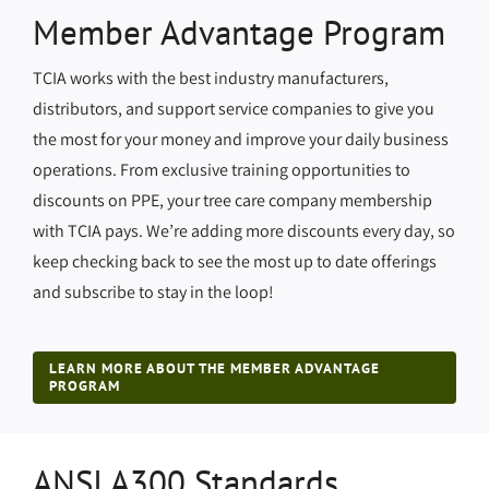
Member Advantage Program
TCIA works with the best industry manufacturers,
distributors, and support service companies to give you
the most for your money and improve your daily business
operations. From exclusive training opportunities to
discounts on PPE, your tree care company membership
with TCIA pays. We’re adding more discounts every day, so
keep checking back to see the most up to date offerings
and subscribe to stay in the loop!
LEARN MORE ABOUT THE MEMBER ADVANTAGE
PROGRAM
ANSI A300 Standards