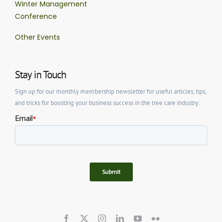
Winter Management
Conference
Other Events
Stay in Touch
Sign up for our monthly membership newsletter for useful articles, tips,
and tricks for boosting your business success in the tree care industry: