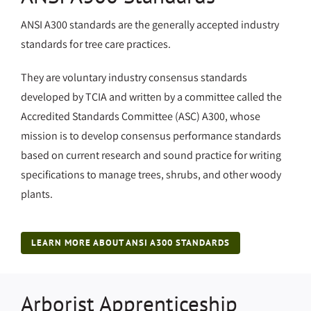
ANSI A300 standards are the generally accepted industry
standards for tree care practices.
They are voluntary industry consensus standards
developed by TCIA and written by a committee called the
Accredited Standards Committee (ASC) A300, whose
mission is to develop consensus performance standards
based on current research and sound practice for writing
specifications to manage trees, shrubs, and other woody
plants.
LEARN MORE ABOUT ANSI A300 STANDARDS
Arborist Apprenticeship