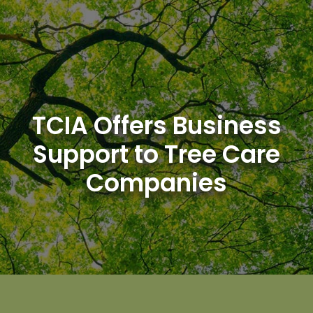
Skip
to
content
TCIA Offers Business
Support to Tree Care
Companies