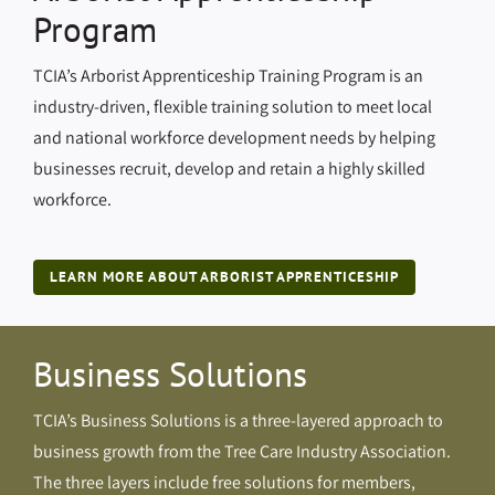
Program
TCIA’s Arborist Apprenticeship Training Program is an
industry-driven, flexible training solution to meet local
and national workforce development needs by helping
businesses recruit, develop and retain a highly skilled
workforce.
LEARN MORE ABOUT ARBORIST APPRENTICESHIP
Business Solutions
TCIA’s Business Solutions is a three-layered approach to
business growth from the Tree Care Industry Association.
The three layers include free solutions for members,