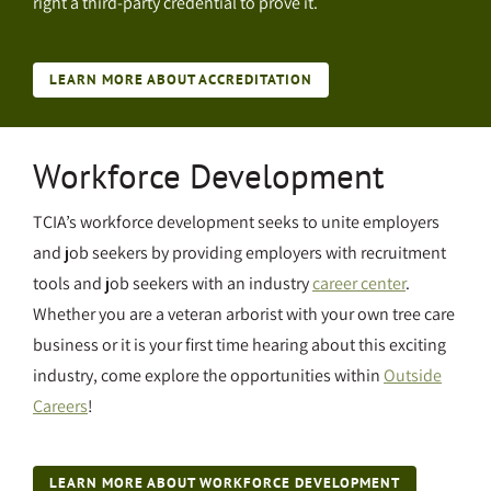
right a third-party credential to prove it.
LEARN MORE ABOUT ACCREDITATION
Workforce Development
TCIA’s workforce development seeks to unite employers
and job seekers by providing employers with recruitment
tools and job seekers with an industry
career center
.
Whether you are a veteran arborist with your own tree care
business or it is your first time hearing about this exciting
industry, come explore the opportunities within
Outside
Careers
!
LEARN MORE ABOUT WORKFORCE DEVELOPMENT