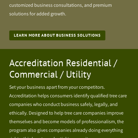
customized business consultations, and premium
solutions for added growth.
LEARN MORE ABOUT BUSINESS SOLUTIONS
Accreditation Residential /
Commercial / Utility
Set your business apart from your competitors.
Accreditation helps consumers identify qualified tree care
companies who conduct business safely, legally, and
ethically. Designed to help tree care companies improve
themselves and become models of professionalism, the
program also gives companies already doing everything