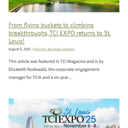
From flying buckets to climbing
breakthroughs, TCI EXPO returns to St.
Louis!
August 5, 2025
|
Domain: Business Strategy
This article was featured in TCI Magazine and is by
Elizabeth Rodewald, the corporate-engagement
manager for TCIA and a six-year ...