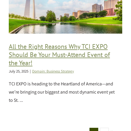
All the Right Reasons Why TCI EXPO
Should Be Your Must-Attend Event of
the Year!
July 25, 2025
|
Domain: Business Strategy
TCI EXPO is heading to the Heartland of America—and
we’re bringing our biggest and most dynamic event yet
to St. ...