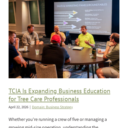
TCIA Is Expanding Business Education
for Tree Care Professionals
April 22, 2026
|
Domain: Business Strategy
Whether you're running a crew of five or managing a
growing mid-size operation, understanding the