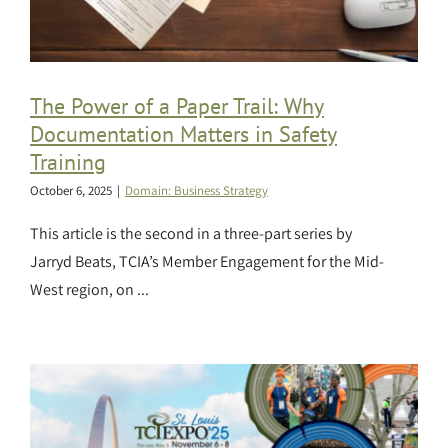
The Power of a Paper Trail: Why
Documentation Matters in Safety
Training
October 6, 2025
|
Domain: Business Strategy
This article is the second in a three-part series by
Jarryd Beats, TCIA’s Member Engagement for the Mid-
West region, on ...