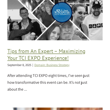
Tips from An Expert – Maximizing
Your TCI EXPO Experience!
September 8, 2025
|
Domain: Business Strategy
After attending TCI EXPO eight times, I’ve seen just
how transformative this event can be. It’s not just
about the ...