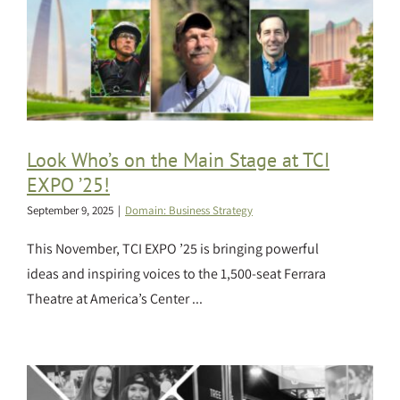
Look Who’s on the Main Stage at TCI
EXPO ’25!
September 9, 2025
|
Domain: Business Strategy
This November, TCI EXPO ’25 is bringing powerful
ideas and inspiring voices to the 1,500-seat Ferrara
Theatre at America’s Center ...