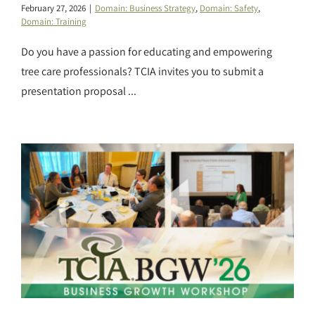
February 27, 2026
|
Domain: Business Strategy
,
Domain: Safety
,
Domain: Training
Do you have a passion for educating and empowering
tree care professionals? TCIA invites you to submit a
presentation proposal ...