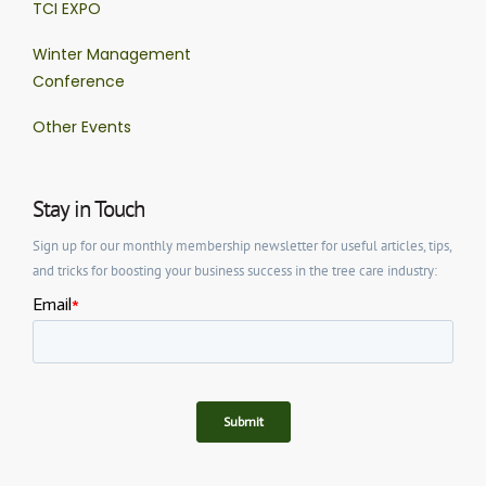
TCI EXPO
Winter Management
Conference
Other Events
Stay in Touch
Sign up for our monthly membership newsletter for useful articles, tips,
and tricks for boosting your business success in the tree care industry: