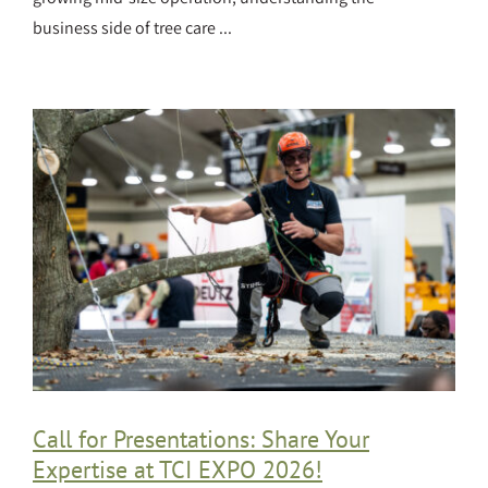
business side of tree care ...
Call for Presentations: Share Your
Expertise at TCI EXPO 2026!