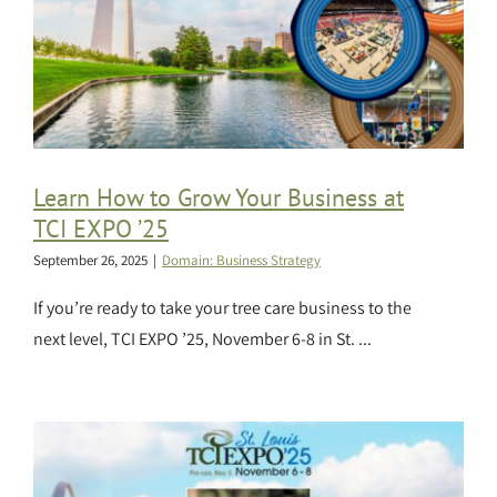
Learn How to Grow Your Business at
TCI EXPO ’25
September 26, 2025
|
Domain: Business Strategy
If you’re ready to take your tree care business to the
next level, TCI EXPO ’25, November 6-8 in St. ...