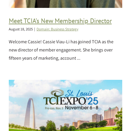
Meet TCIA’s New Membership Director
August 18, 2025
|
Domain: Business Strategy
Welcome Cassie! Cassie Viau-Li has joined TCIA as the
new director of member engagement. She brings over
fifteen years of marketing, account ...