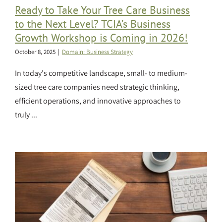
Ready to Take Your Tree Care Business
to the Next Level? TCIA’s Business
Growth Workshop is Coming in 2026!
October 8, 2025
|
Domain: Business Strategy
In today's competitive landscape, small- to medium-
sized tree care companies need strategic thinking,
efficient operations, and innovative approaches to
truly ...