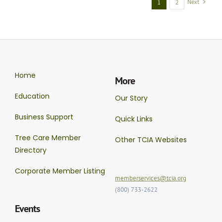
Next
1
2
Home
More
Education
Our Story
Business Support
Quick Links
Tree Care Member
Other TCIA Websites
Directory
Corporate Member Listing
memberservices@tcia.org
(800) 733-2622
Events