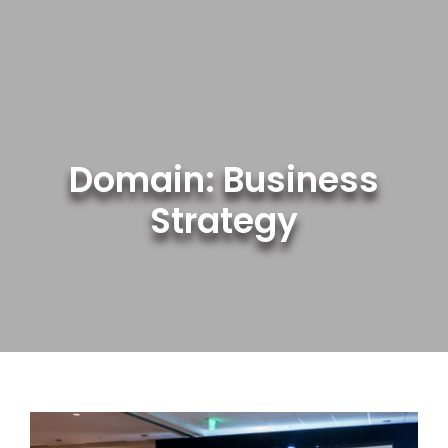
Skip
to
content
Domain: Business
Strategy