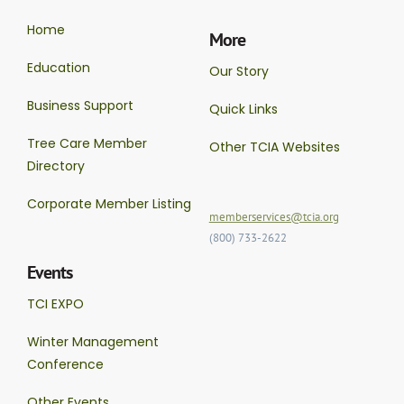
Home
More
Education
Our Story
Business Support
Quick Links
Tree Care Member
Other TCIA Websites
Directory
Corporate Member Listing
memberservices@tcia.org
(800) 733-2622
Events
TCI EXPO
Winter Management
Conference
Other Events