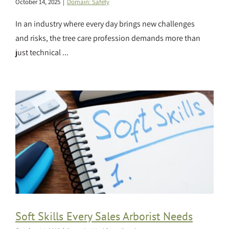
October 14, 2025
|
Domain: Safety
In an industry where every day brings new challenges
and risks, the tree care profession demands more than
just technical ...
Soft Skills Every Sales Arborist Needs