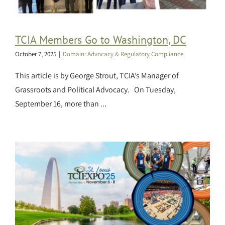
TCIA Members Go to Washington, DC
October 7, 2025
|
Domain: Advocacy & Regulatory Compliance
This article is by George Strout, TCIA’s Manager of
Grassroots and Political Advocacy. On Tuesday,
September 16, more than ...