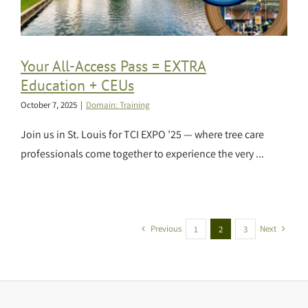
Your All-Access Pass = EXTRA
Education + CEUs
October 7, 2025
|
Domain: Training
Join us in St. Louis for TCI EXPO ’25 — where tree care
professionals come together to experience the very ...
Previous
Next
1
2
3