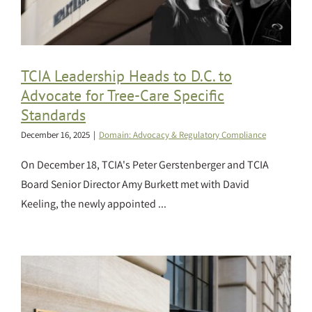
TCIA Leadership Heads to D.C. to
Advocate for Tree-Care Specific
Standards
December 16, 2025
|
Domain: Advocacy & Regulatory Compliance
On December 18, TCIA's Peter Gerstenberger and TCIA
Board Senior Director Amy Burkett met with David
Keeling, the newly appointed ...