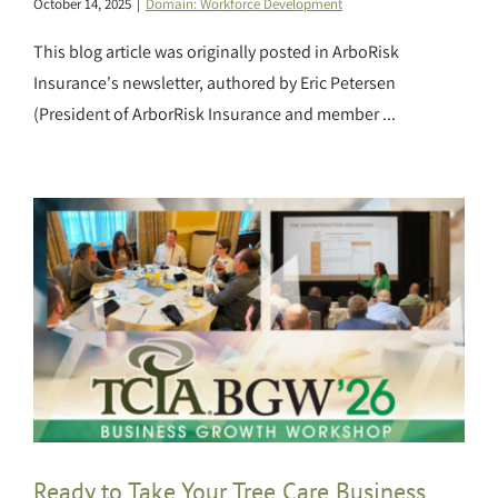
October 14, 2025
|
Domain: Workforce Development
This blog article was originally posted in ArboRisk
Insurance's newsletter, authored by Eric Petersen
(President of ArborRisk Insurance and member ...
Ready to Take Your Tree Care Business