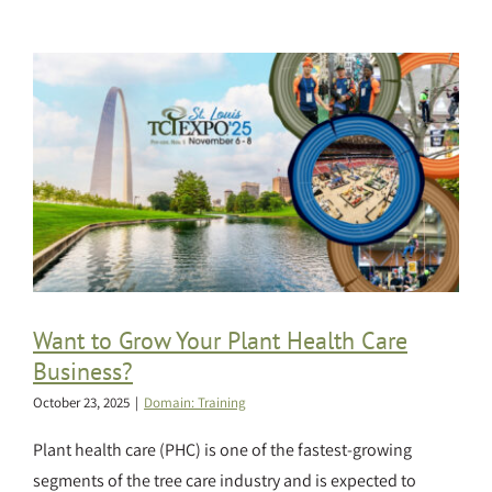
Want to Grow Your Plant Health Care
Business?
October 23, 2025
|
Domain: Training
Plant health care (PHC) is one of the fastest-growing
segments of the tree care industry and is expected to