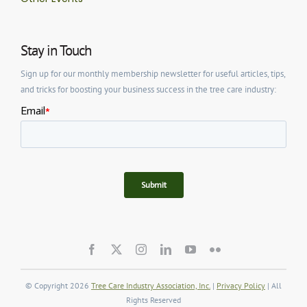
Stay in Touch
Sign up for our monthly membership newsletter for useful articles, tips,
and tricks for boosting your business success in the tree care industry:
© Copyright 2026
Tree Care Industry Association, Inc.
|
Privacy Policy
| All
Rights Reserved