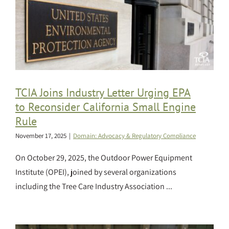
TCIA Joins Industry Letter Urging EPA
to Reconsider California Small Engine
Rule
November 17, 2025
|
Domain: Advocacy & Regulatory Compliance
On October 29, 2025, the Outdoor Power Equipment
Institute (OPEI), joined by several organizations
including the Tree Care Industry Association ...