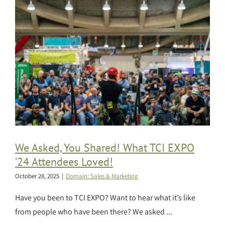
We Asked, You Shared! What TCI EXPO
’24 Attendees Loved!
October 28, 2025
|
Domain: Sales & Marketing
Have you been to TCI EXPO? Want to hear what it’s like
from people who have been there? We asked ...