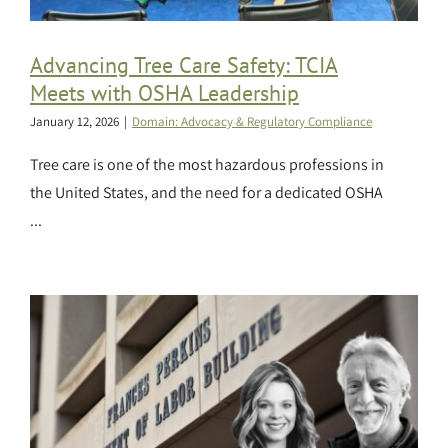
Advancing Tree Care Safety: TCIA
Meets with OSHA Leadership
January 12, 2026
|
Domain: Advocacy & Regulatory Compliance
Tree care is one of the most hazardous professions in
the United States, and the need for a dedicated OSHA
...