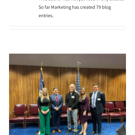
So far Marketing has created 79 blog
entries.