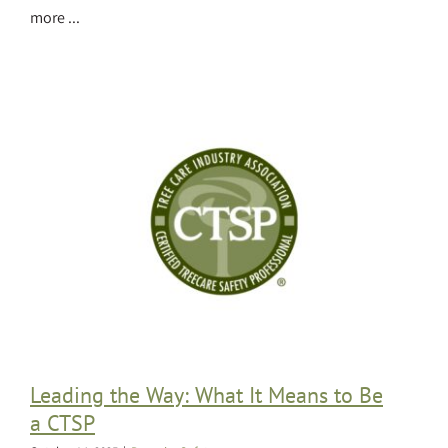
more ...
Leading the Way: What It Means to Be
a CTSP