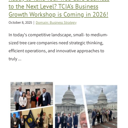
to the Next Level? TCIA’s Business
Growth Workshop is Coming in 2026!
October 8, 2025
|
Domain: Business Strategy
In today's competitive landscape, small- to medium-
sized tree care companies need strategic thinking,
efficient operations, and innovative approaches to
truly ...