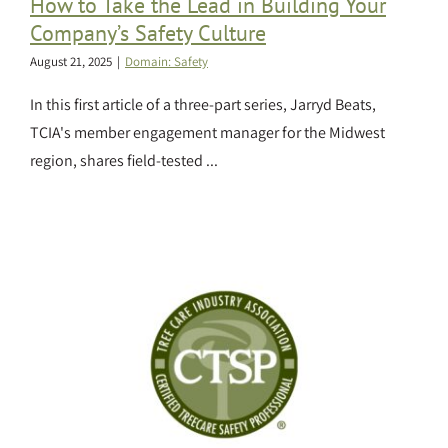
How to Take the Lead in Building Your
Company’s Safety Culture
August 21, 2025
|
Domain: Safety
In this first article of a three-part series, Jarryd Beats,
TCIA's member engagement manager for the Midwest
region, shares field-tested ...