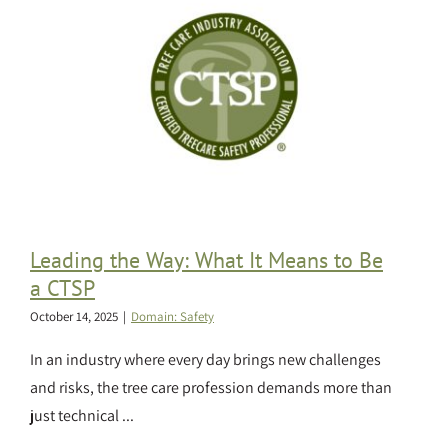
Leading the Way: What It Means to Be
a CTSP
October 14, 2025
|
Domain: Safety
In an industry where every day brings new challenges
and risks, the tree care profession demands more than
just technical ...