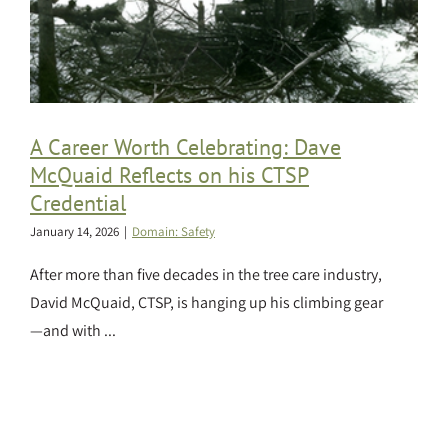
A Career Worth Celebrating: Dave
McQuaid Reflects on his CTSP
Credential
January 14, 2026
|
Domain: Safety
After more than five decades in the tree care industry,
David McQuaid, CTSP, is hanging up his climbing gear
—and with ...