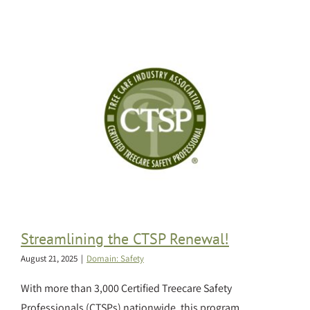
Streamlining the CTSP Renewal!
August 21, 2025
|
Domain: Safety
With more than 3,000 Certified Treecare Safety
Professionals (CTSPs) nationwide, this program