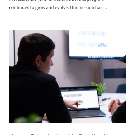
continues to grow and evolve. Our mission has ...