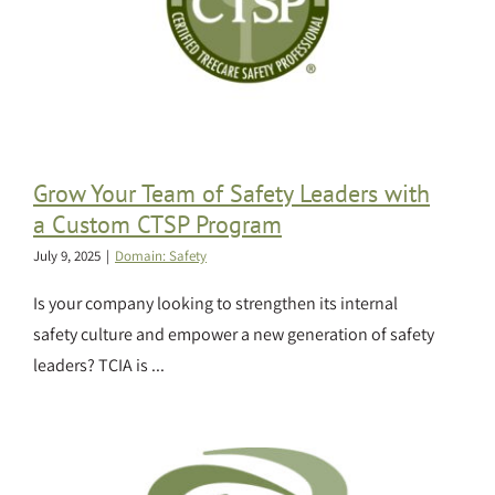
Grow Your Team of Safety Leaders with
a Custom CTSP Program
July 9, 2025
|
Domain: Safety
Is your company looking to strengthen its internal
safety culture and empower a new generation of safety
leaders? TCIA is ...