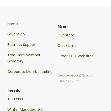
Home
More
Education
Our Story
Business Support
Quick Links
Tree Care Member
Other TCIA Websites
Directory
Corporate Member Listing
memberservices@tcia.org
(800) 733-2622
Events
TCI EXPO
Winter Management