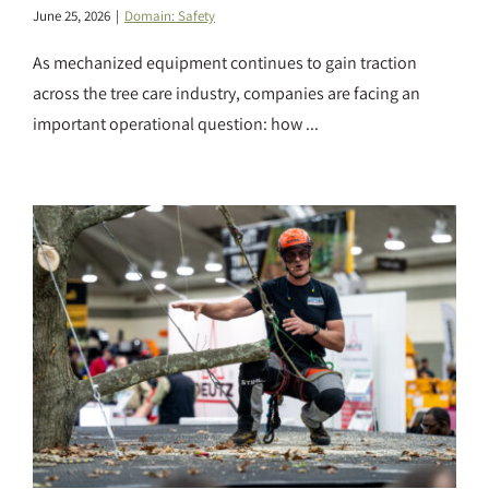
June 25, 2026
|
Domain: Safety
As mechanized equipment continues to gain traction
across the tree care industry, companies are facing an
important operational question: how ...