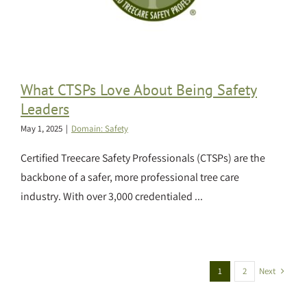
What CTSPs Love About Being Safety
Leaders
May 1, 2025
|
Domain: Safety
Certified Treecare Safety Professionals (CTSPs) are the
backbone of a safer, more professional tree care
industry. With over 3,000 credentialed ...
Next
1
2