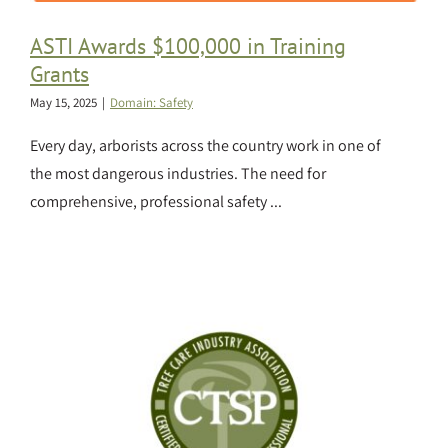
ASTI Awards $100,000 in Training
Grants
May 15, 2025
|
Domain: Safety
Every day, arborists across the country work in one of
the most dangerous industries. The need for
comprehensive, professional safety ...