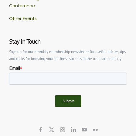
Conference
Other Events
Stay in Touch
Sign up for our monthly membership newsletter for useful articles, tips,
and tricks for boosting your business success in the tree care industry: