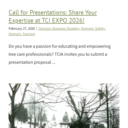
Call for Presentations: Share Your
Expertise at TCI EXPO 2026!
February 27, 2026
|
Domain: Business Strategy
,
Domain: Safety
,
Domain: Training
Do you have a passion for educating and empowering
tree care professionals? TCIA invites you to submit a
presentation proposal ...