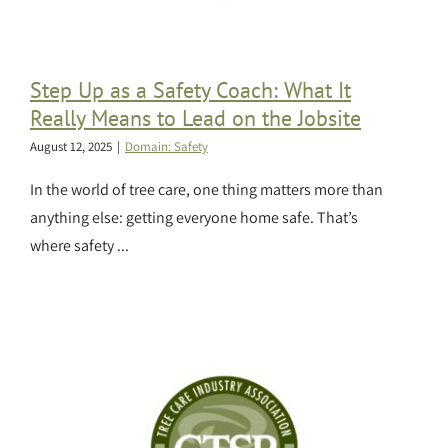
Step Up as a Safety Coach: What It
Really Means to Lead on the Jobsite
August 12, 2025
|
Domain: Safety
In the world of tree care, one thing matters more than
anything else: getting everyone home safe. That’s
where safety ...