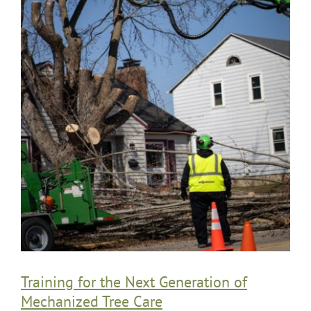
Training for the Next Generation of
Mechanized Tree Care