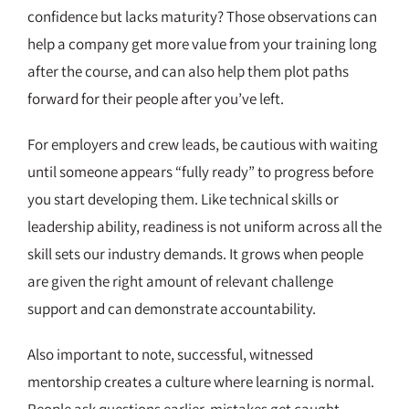
confidence but lacks maturity? Those observations can
help a company get more value from your training long
after the course, and can also help them plot paths
forward for their people after you’ve left.
For employers and crew leads, be cautious with waiting
until someone appears “fully ready” to progress before
you start developing them. Like technical skills or
leadership ability, readiness is not uniform across all the
skill sets our industry demands. It grows when people
are given the right amount of relevant challenge
support and can demonstrate accountability.
Also important to note, successful, witnessed
mentorship creates a culture where learning is normal.
People ask questions earlier, mistakes get caught