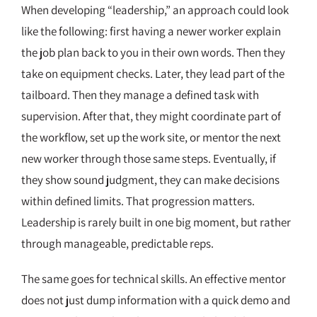
When developing “leadership,” an approach could look
like the following: first having a newer worker explain
the job plan back to you in their own words. Then they
take on equipment checks. Later, they lead part of the
tailboard. Then they manage a defined task with
supervision. After that, they might coordinate part of
the workflow, set up the work site, or mentor the next
new worker through those same steps. Eventually, if
they show sound judgment, they can make decisions
within defined limits. That progression matters.
Leadership is rarely built in one big moment, but rather
through manageable, predictable reps.
The same goes for technical skills. An effective mentor
does not just dump information with a quick demo and