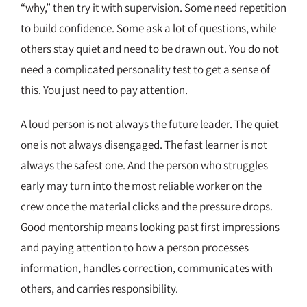
“why,” then try it with supervision. Some need repetition
to build confidence. Some ask a lot of questions, while
others stay quiet and need to be drawn out. You do not
need a complicated personality test to get a sense of
this. You just need to pay attention.
A loud person is not always the future leader. The quiet
one is not always disengaged. The fast learner is not
always the safest one. And the person who struggles
early may turn into the most reliable worker on the
crew once the material clicks and the pressure drops.
Good mentorship means looking past first impressions
and paying attention to how a person processes
information, handles correction, communicates with
others, and carries responsibility.