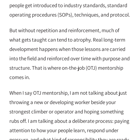
people get introduced to industry standards, standard
operating procedures (SOPs), techniques, and protocol.
But without repetition and reinforcement, much of
what gets taught can tend to atrophy. Real long-term
development happens when those lessons are carried
into the field and reinforced over time with purpose and
structure. That is where on-the-job (OTJ) mentorship
comes in.
When I say OTJ mentorship, I am not talking about just
throwing a new or developing worker beside your
strongest climber or operator and hoping something
rubs off. I am talking about a deliberate process: paying
attention to how your people learn, respond under
pressure, and what kind of responsibility they are ready