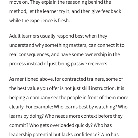
move on. They explain the reasoning behind the
method, let the learner try it, and then give feedback
while the experience is fresh.
Adult learners usually respond best when they
understand why something matters, can connect it to
real consequences, and have some ownership in the
process instead of just being passive receivers.
As mentioned above, for contracted trainers, some of
the best value you offer is not just skill instruction. It is
helping a company see the people in front of them more
clearly. For example: Who learns best by watching? Who
learns by doing? Who needs more context before they
commit? Who gets overloaded quickly? Who has
leadership potential but lacks confidence? Who has