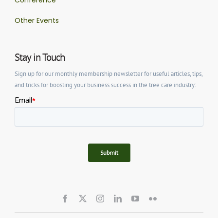
Other Events
Stay in Touch
Sign up for our monthly membership newsletter for useful articles, tips,
and tricks for boosting your business success in the tree care industry: