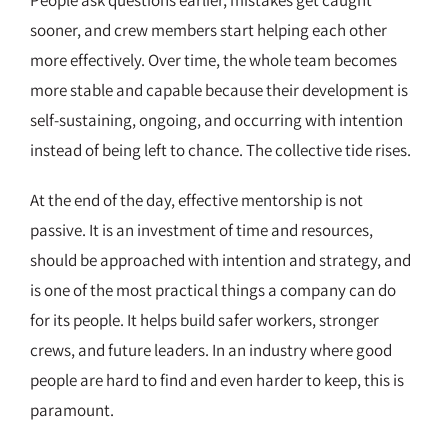
sooner, and crew members start helping each other
more effectively. Over time, the whole team becomes
more stable and capable because their development is
self-sustaining, ongoing, and occurring with intention
instead of being left to chance. The collective tide rises.
At the end of the day, effective mentorship is not
passive. It is an investment of time and resources,
should be approached with intention and strategy, and
is one of the most practical things a company can do
for its people. It helps build safer workers, stronger
crews, and future leaders. In an industry where good
people are hard to find and even harder to keep, this is
paramount.