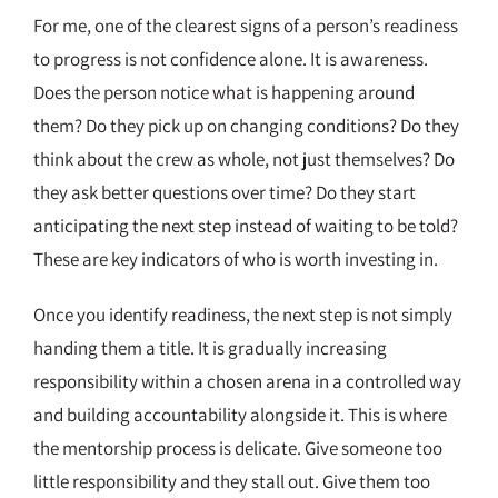
For me, one of the clearest signs of a person’s readiness
to progress is not confidence alone. It is awareness.
Does the person notice what is happening around
them? Do they pick up on changing conditions? Do they
think about the crew as whole, not just themselves? Do
they ask better questions over time? Do they start
anticipating the next step instead of waiting to be told?
These are key indicators of who is worth investing in.
Once you identify readiness, the next step is not simply
handing them a title. It is gradually increasing
responsibility within a chosen arena in a controlled way
and building accountability alongside it. This is where
the mentorship process is delicate. Give someone too
little responsibility and they stall out. Give them too