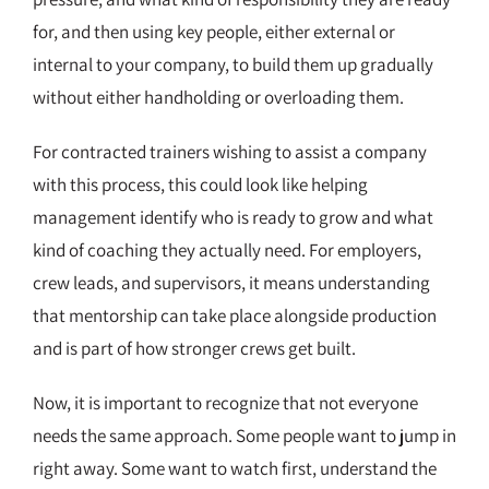
for, and then using key people, either external or
internal to your company, to build them up gradually
without either handholding or overloading them.
For contracted trainers wishing to assist a company
with this process, this could look like helping
management identify who is ready to grow and what
kind of coaching they actually need. For employers,
crew leads, and supervisors, it means understanding
that mentorship can take place alongside production
and is part of how stronger crews get built.
Now, it is important to recognize that not everyone
needs the same approach. Some people want to jump in
right away. Some want to watch first, understand the