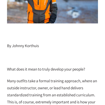
By Johnny Korthuis
What does it mean to truly develop your people?
Many outfits take a formal training approach, where an
outside instructor, owner, or lead hand delivers
standardized training from an established curriculum.
This is, of course, extremely important and is how your