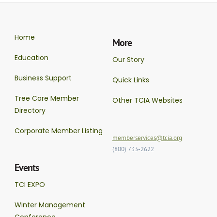
Home
More
Education
Our Story
Business Support
Quick Links
Tree Care Member
Other TCIA Websites
Directory
Corporate Member Listing
memberservices@tcia.org
(800) 733-2622
Events
TCI EXPO
Winter Management
Conference