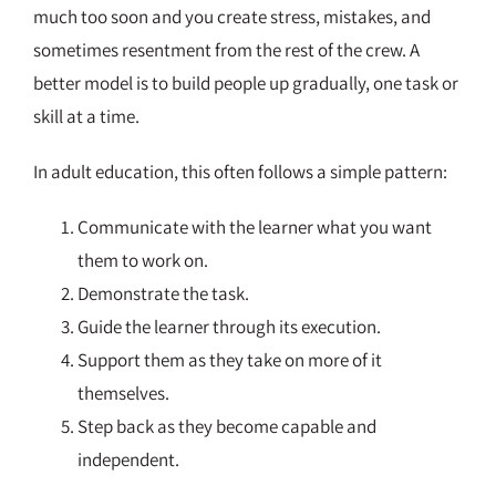
much too soon and you create stress, mistakes, and
sometimes resentment from the rest of the crew. A
better model is to build people up gradually, one task or
skill at a time.
In adult education, this often follows a simple pattern:
Communicate with the learner what you want
them to work on.
Demonstrate the task.
Guide the learner through its execution.
Support them as they take on more of it
themselves.
Step back as they become capable and
independent.