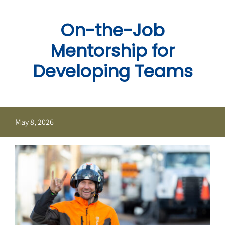
Skip
to
On-the-Job
content
Mentorship for
Developing Teams
May 8, 2026