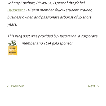
Johnny Korthuis, PR-4876A, is part of the global
Husqvarna
H-Team member, fellow student, trainer,
business owner, and passionate arborist of 25 short
years.
This blog post was provided by Husqvarna, a corporate
member and TCIA gold sponsor.
Previous
Next