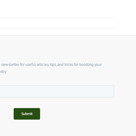
wsletter for useful articles, tips, and tricks for boosting your
stry: