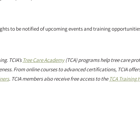
sights to be notified of upcoming events and training opportunitie
ng. TCIA’s
Tree Care Academy
(TCA) programs help tree care prof
eness. From online courses to advanced certifications, TCIA offers
iners
. TCIA members also receive free access to the
TCA Training 