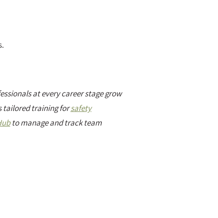
s.
essionals at every career stage grow
 tailored training for
safety
Hub
to manage and track team