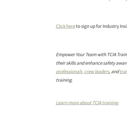
Click here
to sign up for Industry In
Empower Your Team with TCIA Traini
their skills and enhance safety awar
professionals,
crew leaders
, and
tra
training.
Learn more about TCIA training
.