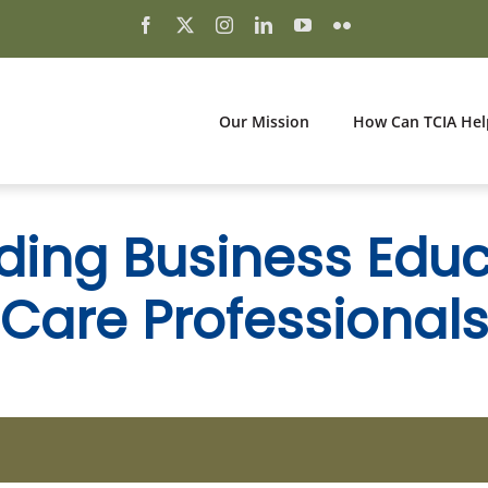
Our Mission
How Can TCIA Hel
ding Business Educ
Care Professional