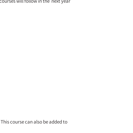
ourses will follow in the next year
 This course can also be added to