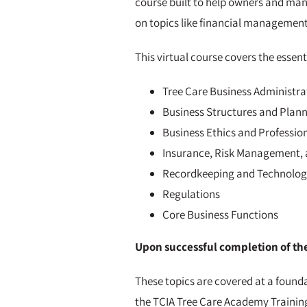
course built to help owners and mana
on topics like financial management
This virtual course covers the essen
Tree Care Business Administra
Business Structures and Plan
Business Ethics and Professio
Insurance, Risk Management, 
Recordkeeping and Technolog
Regulations
Core Business Functions
Upon successful completion of the 
These topics are covered at a found
the TCIA Tree Care Academy Trainin