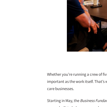
Whether you’re running a crew of fiv
important as the work itself. That’s 
care businesses.
Starting in May, the
Business Fundam