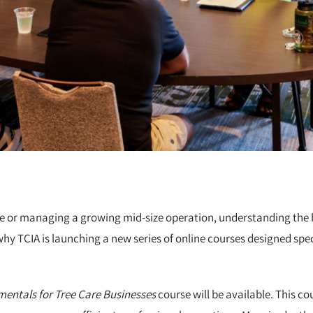
e or managing a growing mid-size operation, understanding the bus
why TCIA is launching a new series of online courses designed spec
entals for Tree Care Businesses
course will be available. This co