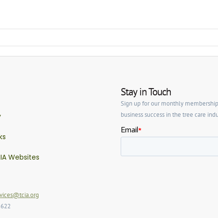
Stay in Touch
Sign up for our monthly membership ne
business success in the tree care indu
y
ks
IA Websites
ices@tcia.org
2622