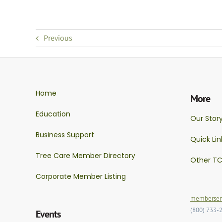
Previous
Home
More
Education
Our Stor
Business Support
Quick Lin
Tree Care Member Directory
Other TC
Corporate Member Listing
memberserv
(800) 733-
Events