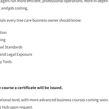
gers run more efficient, professional operations. More in-depth c
 and job costing.
tials every tree care business owner should know:
tion
ning
nal Standards
and Legal Exposure
y Tools
course a certificate will be issued.
ational level, with more advanced business courses coming soon.
g Hub upon request.