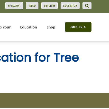
MY ACCOUNT
RENEW
OUR STORY
EXPLORE TCIA
p You?
Education
Shop
JOIN TCIA
ation for Tree
s