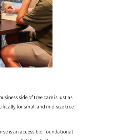
iness side of tree care is just as
ifically for small and mid-size tree
urse is an accessible, foundational