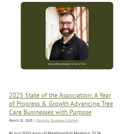
2025 State of the Association: A Year
of Progress & Growth Advancing Tree
Care Businesses with Purpose
March 31, 2025
|
Domain: Business Strategy
At our 2025 Annual Membership Meeting, TCIA