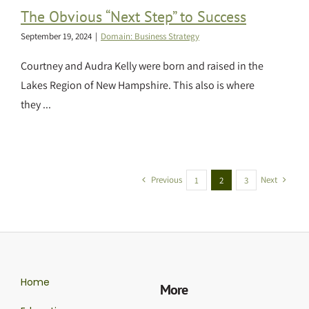
The Obvious “Next Step” to Success
September 19, 2024
|
Domain: Business Strategy
Courtney and Audra Kelly were born and raised in the
Lakes Region of New Hampshire. This also is where
they ...
Previous
Next
1
2
3
Home
More