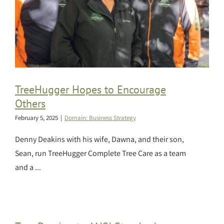
TreeHugger Hopes to Encourage
Others
February 5, 2025
|
Domain: Business Strategy
Denny Deakins with his wife, Dawna, and their son,
Sean, run TreeHugger Complete Tree Care as a team
and a ...