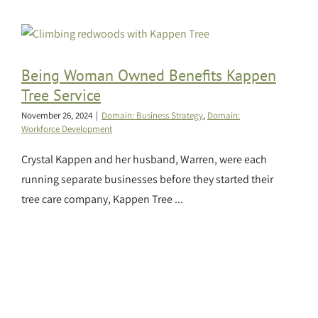
Being Woman Owned Benefits Kappen
Tree Service
November 26, 2024
|
Domain: Business Strategy
,
Domain:
Workforce Development
Crystal Kappen and her husband, Warren, were each
running separate businesses before they started their
tree care company, Kappen Tree ...