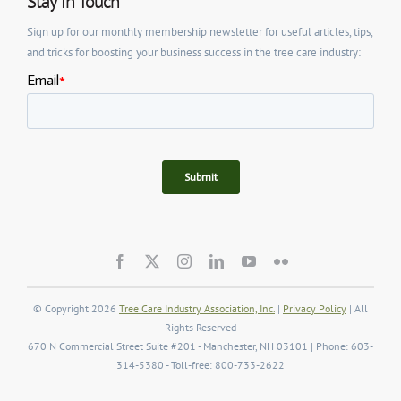
Stay in Touch
Sign up for our monthly membership newsletter for useful articles, tips,
and tricks for boosting your business success in the tree care industry:
© Copyright 2026
Tree Care Industry Association, Inc.
|
Privacy Policy
| All
Rights Reserved
670 N Commercial Street Suite #201 - Manchester, NH 03101 | Phone: 603-
314-5380 - Toll-free: 800-733-2622