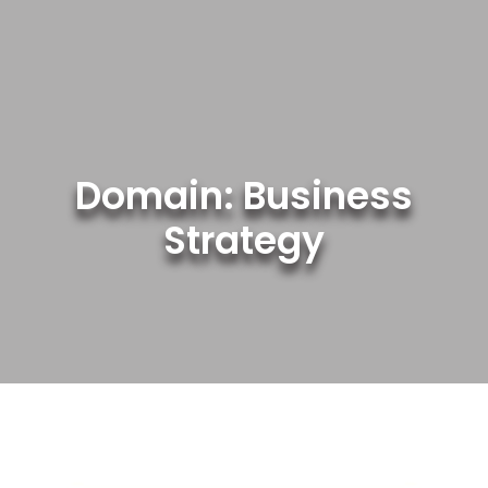
Skip
to
content
Domain: Business
Strategy