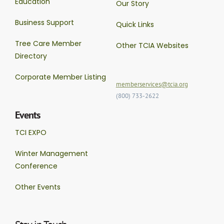
Education
Our Story
Business Support
Quick Links
Tree Care Member
Other TCIA Websites
Directory
Corporate Member Listing
memberservices@tcia.org
(800) 733-2622
Events
TCI EXPO
Winter Management
Conference
Other Events