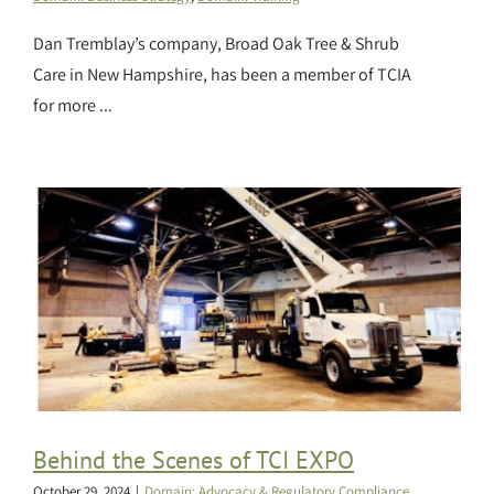
Dan Tremblay’s company, Broad Oak Tree & Shrub
Care in New Hampshire, has been a member of TCIA
for more ...
Behind the Scenes of TCI EXPO
October 29, 2024
|
Domain: Advocacy & Regulatory Compliance
,