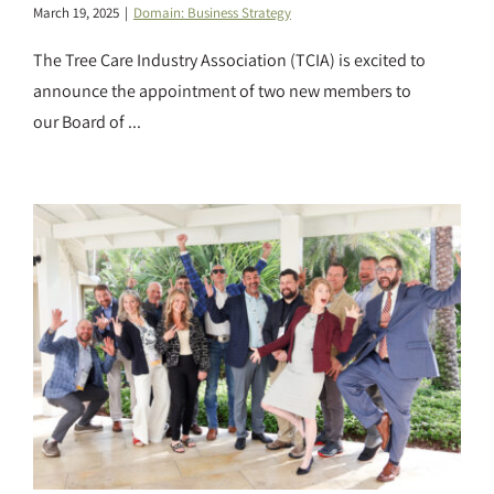
March 19, 2025
|
Domain: Business Strategy
The Tree Care Industry Association (TCIA) is excited to
announce the appointment of two new members to
our Board of ...