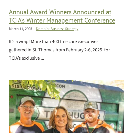
Annual Award Winners Announced at
TCIA’s Winter Management Conference
March 11, 2025
|
Domain: Business Strategy
It’s a wrap! More than 400 tree care executives
gathered in St. Thomas from February 2-6, 2025, for
TCIA’s exclusive ...