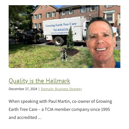
Quality is the Hallmark
December 27, 2024
|
Domain: Business Strategy
When speaking with Paul Martin, co-owner of Growing
Earth Tree Care – a TCIA member company since 1995
and accredited ...