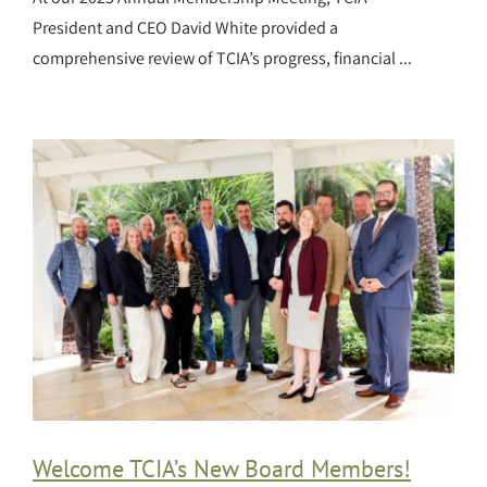
President and CEO David White provided a
comprehensive review of TCIA’s progress, financial ...
Welcome TCIA’s New Board Members!