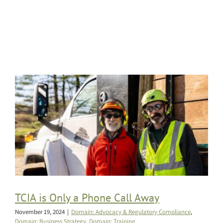
TCIA is Only a Phone Call Away
November 19, 2024
|
Domain: Advocacy & Regulatory Compliance
,
Domain: Business Strategy
,
Domain: Training