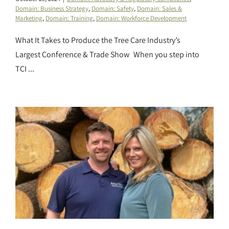
Domain: Business Strategy
,
Domain: Safety
,
Domain: Sales &
Marketing
,
Domain: Training
,
Domain: Workforce Development
What It Takes to Produce the Tree Care Industry’s
Largest Conference & Trade Show When you step into
TCI ...