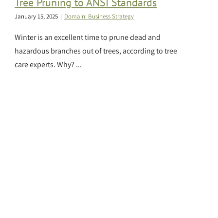
Tree Pruning to ANSI Standards
January 15, 2025
|
Domain: Business Strategy
Winter is an excellent time to prune dead and
hazardous branches out of trees, according to tree
care experts. Why? ...