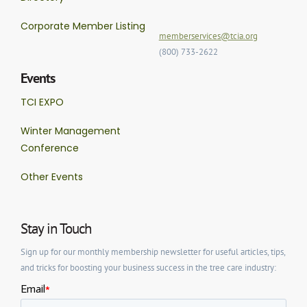
Corporate Member Listing
memberservices@tcia.org
(800) 733-2622
Events
TCI EXPO
Winter Management
Conference
Other Events
Stay in Touch
Sign up for our monthly membership newsletter for useful articles, tips,
and tricks for boosting your business success in the tree care industry: