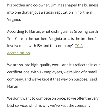
his brother and co-owner, Jim, has shaped the business
into one that enjoys a stellar reputation in northern
Virginia.
According to Martin, what distinguishes Growing Earth
Tree Care in the northern Virginia area is the brothers’
involvement with ISA and the company’s
TCIA
Accreditation
.
We are so into high-quality work, and it’s reflected in our
certifications. With 12 employees, we’re kind of a small
company, and we’ve kept it that way on purpose,” said
Martin
We don’t want to compete on price, so we offer the very
best service, which is why we’ve kept the company