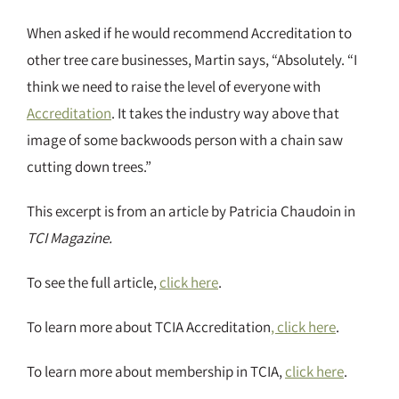
When asked if he would recommend Accreditation to
other tree care businesses, Martin says, “Absolutely. “I
think we need to raise the level of everyone with
Accreditation
. It takes the industry way above that
image of some backwoods person with a chain saw
cutting down trees.”
This excerpt is from an article by Patricia Chaudoin in
TCI Magazine.
To see the full article,
click here
.
To learn more about TCIA Accreditation
, click here
.
To learn more about membership in TCIA,
click here
.