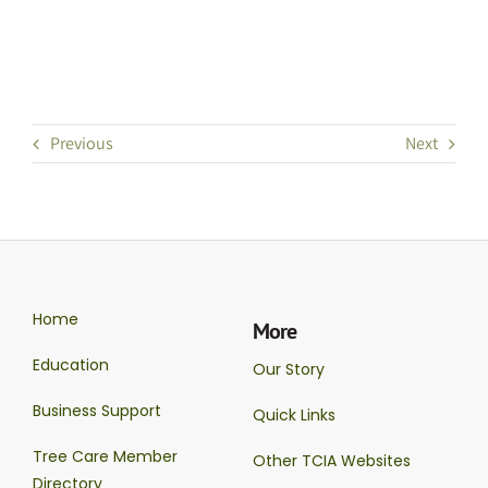
Previous
Next
Home
More
Education
Our Story
Business Support
Quick Links
Tree Care Member
Other TCIA Websites
Directory