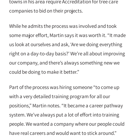
towns in his area require Accreditation for tree care
companies to bid on their projects.
While he admits the process was involved and took
some major effort, Martin says it was worth it. “It made
us look at ourselves and ask, ‘Are we doing everything
right on a day-to-day basis?’ We’re all about improving
our company, and there’s always something new we
could be doing to make it better.”
Part of the process was hiring someone “to come up
with a very detailed training program for all our
positions,” Martin notes. “It became a career pathway
system. We’ve always put a lot of effort into training
people. We wanted a company where our people could
have real careers and would want to stick around.”