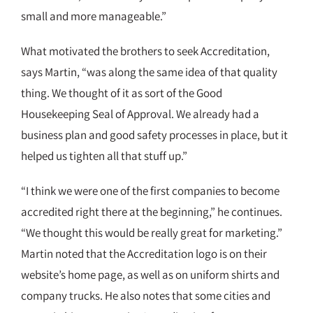
small and more manageable.”
What motivated the brothers to seek Accreditation,
says Martin, “was along the same idea of that quality
thing. We thought of it as sort of the Good
Housekeeping Seal of Approval. We already had a
business plan and good safety processes in place, but it
helped us tighten all that stuff up.”
“I think we were one of the first companies to become
accredited right there at the beginning,” he continues.
“We thought this would be really great for marketing.”
Martin noted that the Accreditation logo is on their
website’s home page, as well as on uniform shirts and
company trucks. He also notes that some cities and