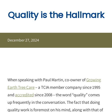
Skip
to
Quality is the Hallmark
content
December 27, 2024
When speaking with Paul Martin, co-owner of
Growing
Earth Tree Care
– a TCIA member company since 1995
and
accredited
since 2008 – the word “quality” comes
up frequently in the conversation. The fact that doing
quality work is foremost on his mind, along with that of