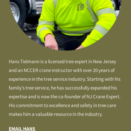
Hans Tielmann is a licensed tree expert in New Jersey
and an NCCER crane instructor with over 20 years of
experience in the tree service industry. Starting with his
family’s tree service, he has successfully expanded his
expertise and is now the co-founder of NJ Crane Expert.
His commitment to excellence and safety in tree care
makes him a valuable resource in the industry.
EMAIL HANS