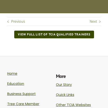
Previous
Next
VIEW FULL LIST OF TCIA QUALIFIED TRAINERS
Home
More
Education
Our Story
Business Support
Quick Links
Tree Care Member
Other TCIA Websites