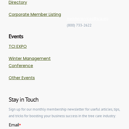
Directory
Corporate Member Listing
memberservices@tcia.org
(800) 733-2622
Events
TCI EXPO
Winter Management
Conference
Other Events
Stay in Touch
Sign up for our monthly membership newsletter for useful articles, tips,
and tricks for boosting your business success in the tree care industry: