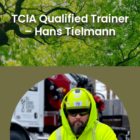
Skip
to
TCIA Qualified Trainer
content
– Hans Tielmann