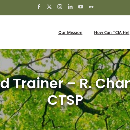
Our Mission
How Can TCIA Hel
ed Trainer – R. Cha
CTSP