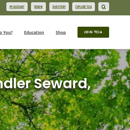
MY ACCOUNT
RENEW
OUR STORY
EXPLORE TCIA
p You?
Education
Shop
JOIN TCIA
ndler Seward,