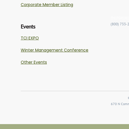
Corporate Member Listing
memberserv
(800) 733-
Events
TCI EXPO
Winter Management Conference
Other Events
670 N Comme