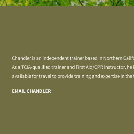
Chandler is an independent trainer based in Northern Calif
As a TCIA-qualified trainer and First Aid/CPR instructor, he
available for travel to provide training and expertise in the f
EMAIL CHANDLER