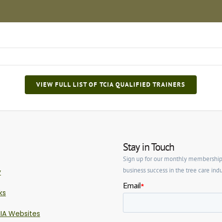
VIEW FULL LIST OF TCIA QUALIFIED TRAINERS
Stay in Touch
Sign up for our monthly membership ne
business success in the tree care indu
y
ks
IA Websites