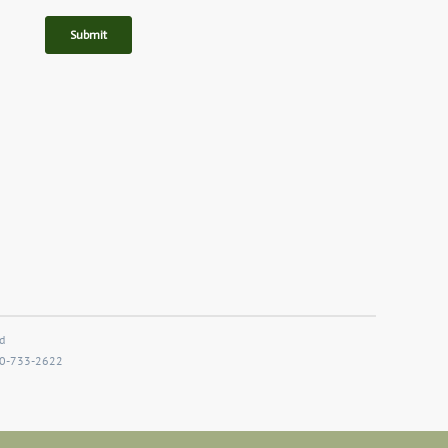
d
800-733-2622