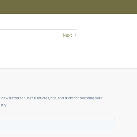
Next
wsletter for useful articles, tips, and tricks for boosting your
stry: