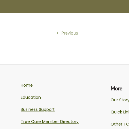
Previous
Home
More
Education
Our Stor
Business Support
Quick Lin
Tree Care Member Directory
Other TC