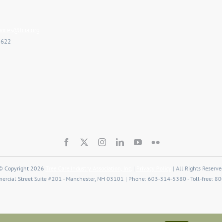
ices@tcia.org
2622
© Copyright 2026
Tree Care Industry Association, Inc.
|
Privacy Policy
| All Rights Reserve
rcial Street Suite #201 - Manchester, NH 03101 | Phone: 603-314-5380 - Toll-free: 