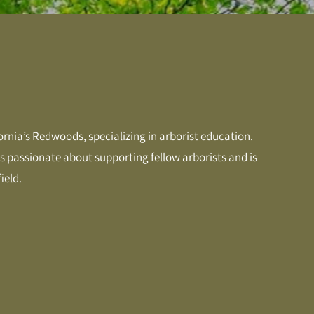
ornia’s Redwoods, specializing in arborist education.
 is passionate about supporting fellow arborists and is
ield.