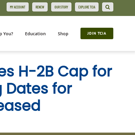
MY ACCOUNT
RENEW
OUR STORY
EXPLORE TCIA
p You?
Education
Shop
JOIN TCIA
es H-2B Cap for
g Dates for
leased