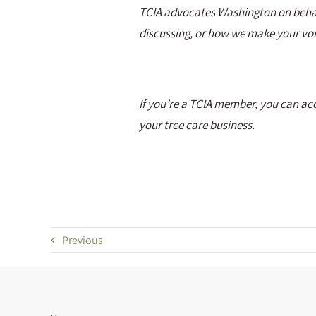
TCIA advocates Washington on behalf 
discussing, or how we make your voi
If you’re a TCIA member, you can acc
your tree care business.
Previous