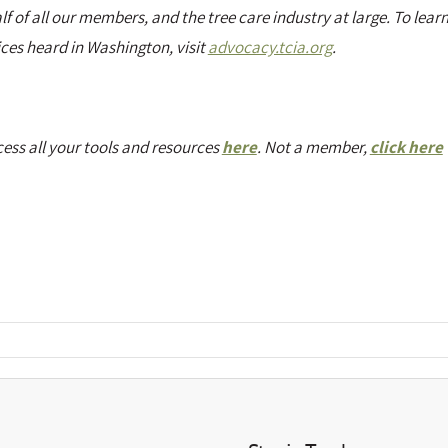
of all our members, and the tree care industry at large. To lear
ces heard in Washington, visit
advocacy.tcia.org
.
ess all your tools and resources
here
. Not a member,
click here