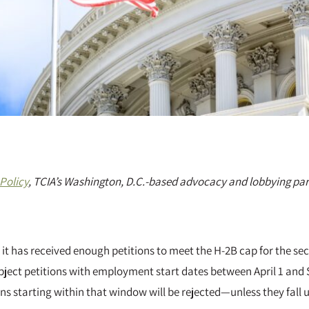
Policy
, TCIA’s Washington, D.C.-based advocacy and lobbying par
 it has received enough petitions to meet the H-2B cap for the sec
ubject petitions with employment start dates between April 1 and 
ons starting within that window will be rejected—unless they fall