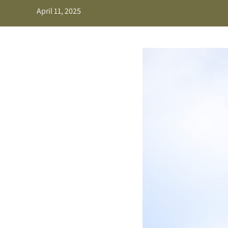
April 11, 2025