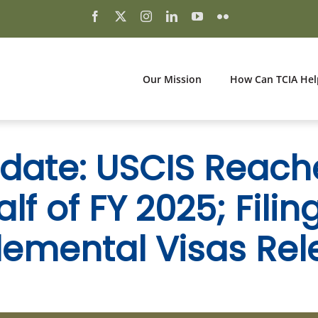
Our Mission
How Can TCIA Hel
ate: USCIS Reach
f of FY 2025; Filin
emental Visas Re