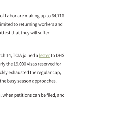
 of Labor are making up to 64,716
 limited to returning workers and
est that they will suffer
ch 14, TCIA joined a
letter
to DHS
ly the 19,000 visas reserved for
ickly exhausted the regular cap,
 the busy season approaches.
, when petitions can be filed, and