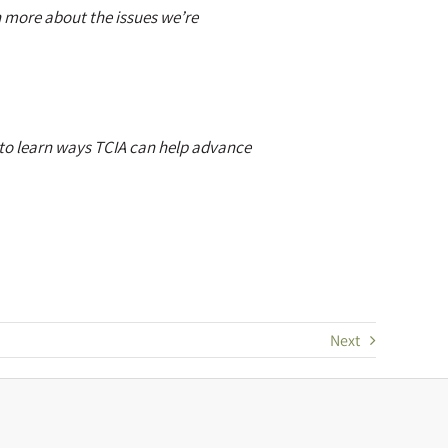
n more about the issues we’re
to learn ways TCIA can help advance
Next