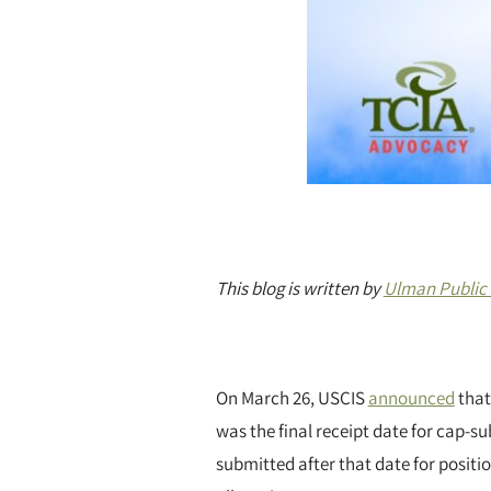
This blog is written by
Ulman Public 
On March 26, USCIS
announced
that
was the final receipt date for cap-s
submitted after that date for positi