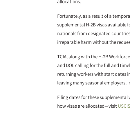
allocations.
Fortunately, as a result of a tempor
supplemental H-2B visas available fo
nationals from designated countries
irreparable harm without the reque
TCIA, along with the H-2B Workforce 
and DOL calling for the full and tim
returning workers with start dates i
leaving many seasonal employers, i
Filing dates for these supplemental 
how visas are allocated—visit
USCIS