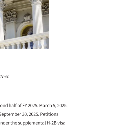
tner.
ond half of FY 2025. March 5, 2025,
September 30, 2025. Petitions
 under the supplemental H-2B visa