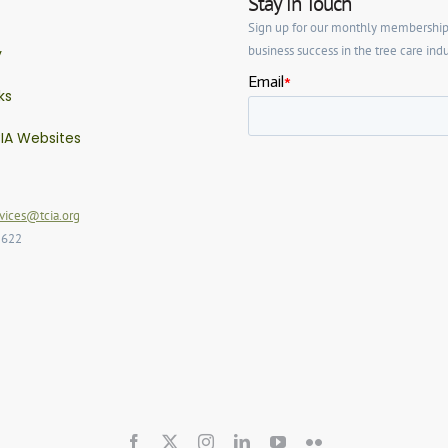
Stay in Touch
Sign up for our monthly membership ne
business success in the tree care indu
y
ks
IA Websites
ices@tcia.org
2622