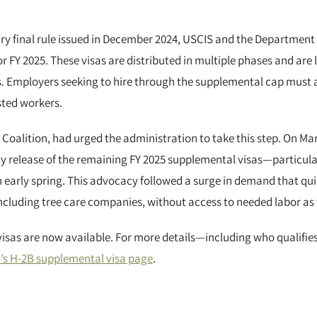
ary final rule issued in December 2024, USCIS and the Department
r FY 2025. These visas are distributed in multiple phases and are
. Employers seeking to hire through the supplemental cap must att
sted workers.
Coalition, had urged the administration to take this step. On Mar
ely release of the remaining FY 2025 supplemental visas—particular
n early spring. This advocacy followed a surge in demand that qu
ncluding tree care companies, without access to needed labor as
visas are now available. For more details—including who qualifies
’s H-2B supplemental visa page
.