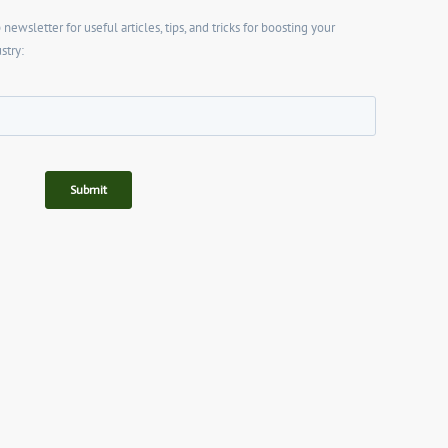
wsletter for useful articles, tips, and tricks for boosting your
stry: