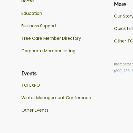
Home
More
Education
Our Stor
Business Support
Quick Lin
Tree Care Member Directory
Other TC
Corporate Member Listing
memberserv
(800) 733-
Events
TCI EXPO
Winter Management Conference
Other Events