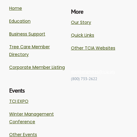
Home
More
Education
Our Story
Business Support
Quick Links
Tree Care Member
Other TCIA Websites
Directory
Corporate Member Listing
memberservices@tcia.org
(800) 733-2622
Events
TCI EXPO
Winter Management
Conference
Other Events