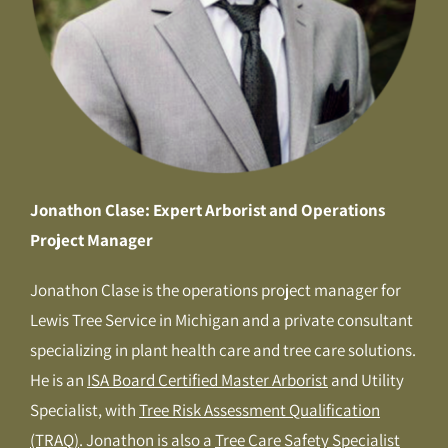
Jonathon Clase: Expert Arborist and Operations
Project Manager
Jonathon Clase is the operations project manager for
Lewis Tree Service in Michigan and a private consultant
specializing in plant health care and tree care solutions.
He is an
ISA Board Certified Master Arborist
and Utility
Specialist, with
Tree Risk Assessment Qualification
(TRAQ)
. Jonathon is also a
Tree Care Safety Specialist