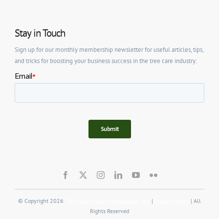
Stay in Touch
Sign up for our monthly membership newsletter for useful articles, tips,
and tricks for boosting your business success in the tree care industry:
© Copyright 2026
Tree Care Industry Association, Inc.
|
Privacy Policy
| All
Rights Reserved