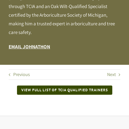
through TCIA and an Oak Wilt-Qualified Specialist
certified by the Arboriculture Society of Michigan,
making him a trusted expert in arboriculture and tree
care safety.
EMAIL JOHNATHON
Previous
Next
VIEW FULL LIST OF TCIA QUALIFIED TRAINERS