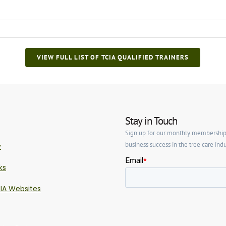
VIEW FULL LIST OF TCIA QUALIFIED TRAINERS
Stay in Touch
Sign up for our monthly membership ne
business success in the tree care indu
y
ks
IA Websites