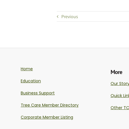
Previous
Home
More
Education
Our Stor
Business Support
Quick Lin
Tree Care Member Directory
Other TC
Corporate Member Listing