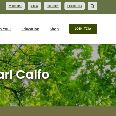
MY ACCOUNT
RENEW
OUR STORY
EXPLORE TCIA
p You?
Education
Shop
JOIN TCIA
arl Calfo