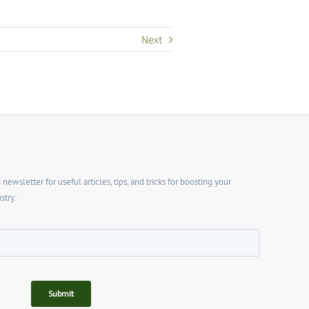
Next
wsletter for useful articles, tips, and tricks for boosting your
stry: