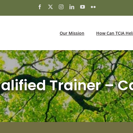
Our Mission
How Can TCIA Hel
lified Trainer – C