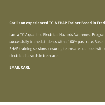
Carl is an experienced TCIA EHAP Trainer Based in Fre
I am a TCIA qualified
Electrical Hazards Awareness Progra
successfully trained students with a 100% pass rate. Based i
EHAP training sessions, ensuring teams are equipped with
electrical hazards in tree care.
EMAIL CARL