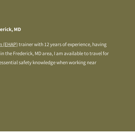
derick, MD
m (EHAP)
trainer with 12 years of experience, having
n the Frederick, MD area, I am available to travel for
 essential safety knowledge when working near