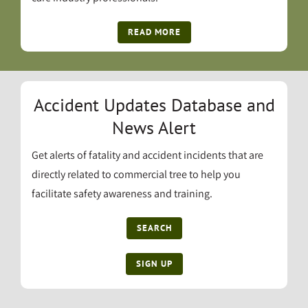
READ MORE
Accident Updates Database and
News Alert
Get alerts of fatality and accident incidents that are
directly related to commercial tree to help you
facilitate safety awareness and training.
SEARCH
SIGN UP