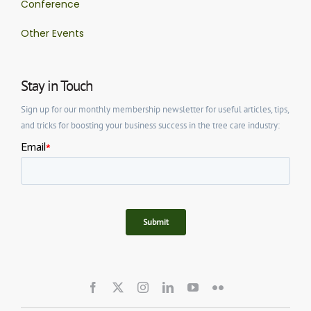
Conference
Other Events
Stay in Touch
Sign up for our monthly membership newsletter for useful articles, tips,
and tricks for boosting your business success in the tree care industry: