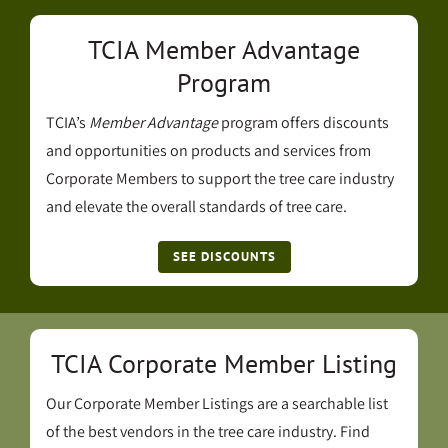
TCIA Member Advantage
Program
TCIA’s
Member Advantage
program offers discounts
and opportunities on products and services from
Corporate Members to support the tree care industry
and elevate the overall standards of tree care.
SEE DISCOUNTS
TCIA Corporate Member Listing
Our Corporate Member Listings are a searchable list
of the best vendors in the tree care industry. Find