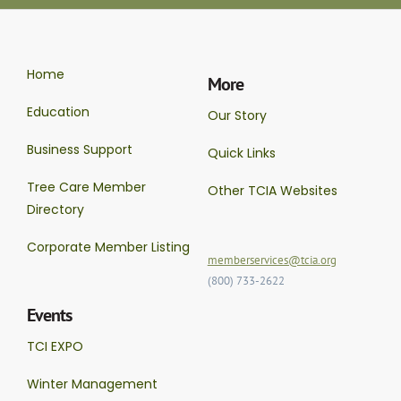
Home
More
Education
Our Story
Business Support
Quick Links
Tree Care Member
Other TCIA Websites
Directory
Corporate Member Listing
memberservices@tcia.org
(800) 733-2622
Events
TCI EXPO
Winter Management