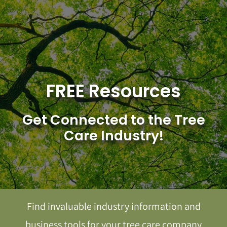
Skip
to
content
FREE Resources
Get Connected to the Tree
Care Industry!
Find invaluable industry information and
business tools for your tree care company