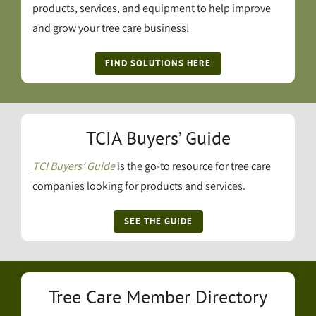
products, services, and equipment to help improve
and grow your tree care business!
FIND SOLUTIONS HERE
TCIA Buyers’ Guide
TCI Buyers’ Guide
is the go-to resource for tree care
companies looking for products and services.
SEE THE GUIDE
Tree Care Member Directory