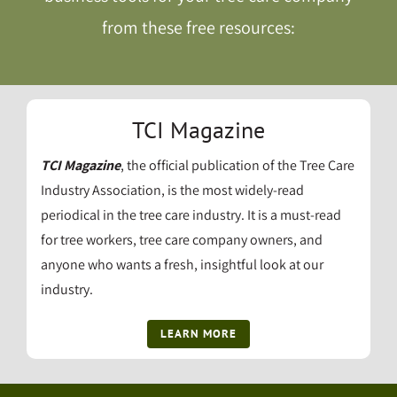
from these free resources:
TCI Magazine
TCI Magazine
, the official publication of the Tree Care
Industry Association, is the most widely-read
periodical in the tree care industry. It is a must-read
for tree workers, tree care company owners, and
anyone who wants a fresh, insightful look at our
industry.
LEARN MORE