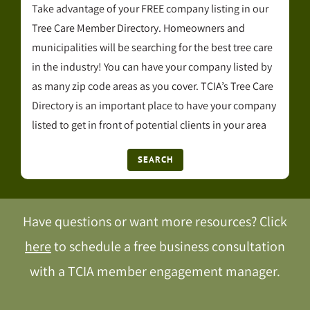
Take advantage of your FREE company listing in our
Tree Care Member Directory. Homeowners and
municipalities will be searching for the best tree care
in the industry! You can have your company listed by
as many zip code areas as you cover. TCIA’s Tree Care
Directory is an important place to have your company
listed to get in front of potential clients in your area
SEARCH
Have questions or want more resources? Click
here
to schedule a free business consultation
with a TCIA member engagement manager.