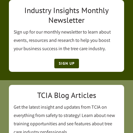
Industry Insights Monthly
Newsletter
Sign up for our monthly newsletter to learn about
events, resources and research to help you boost
your business success in the tree care industry.
SIGN UP
TCIA Blog Articles
Get the latest insight and updates from TCIA on
everything from safety to strategy! Learn about new
training opportunities and see features about tree
care industry professionals.