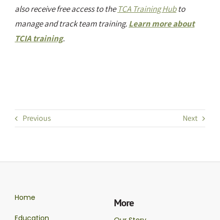
also receive free access to the
TCA Training Hub
to
manage and track team training.
Learn more about
TCIA training
.
Previous
Next
Home
More
Education
Our Story