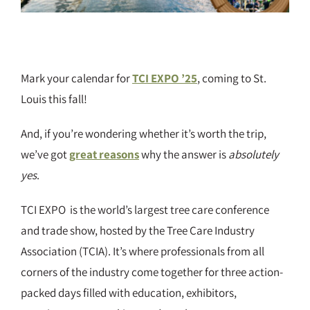
Mark your calendar for
TCI EXPO ’25
, coming to St.
Louis this fall!
And, if you’re wondering whether it’s worth the trip,
we’ve got
great reasons
why the answer is
absolutely
yes
.
TCI EXPO is the world’s largest tree care conference
and trade show, hosted by the Tree Care Industry
Association (TCIA). It’s where professionals from all
corners of the industry come together for three action-
packed days filled with education, exhibitors,