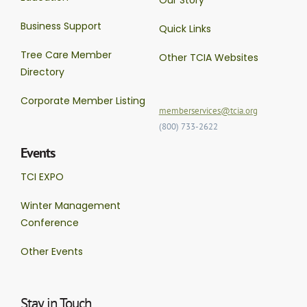
Business Support
Quick Links
Tree Care Member
Other TCIA Websites
Directory
Corporate Member Listing
memberservices@tcia.org
(800) 733-2622
Events
TCI EXPO
Winter Management
Conference
Other Events
Stay in Touch