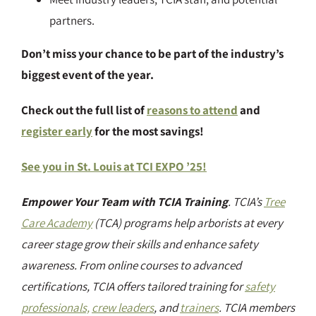
partners.
Don’t miss your chance to be part of the industry’s
biggest event of the year.
Check out the full list of
reasons to attend
and
register early
for the most savings!
See you in St. Louis at TCI EXPO ’25!
Empower Your Team with TCIA Training
. TCIA’s
Tree
Care Academy
(TCA) programs help arborists at every
career stage grow their skills and enhance safety
awareness. From online courses to advanced
certifications, TCIA offers tailored training for
safety
professionals,
crew leaders
, and
trainers
. TCIA members