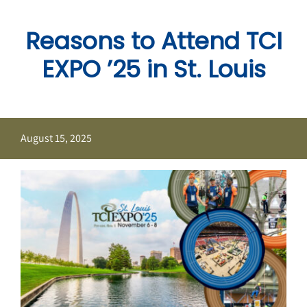
Skip
to
Reasons to Attend TCI
content
EXPO ’25 in St. Louis
August 15, 2025