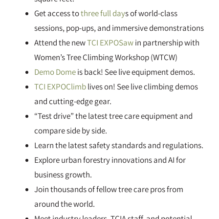
Get access to
three full day
s of world-class
sessions, pop-ups, and immersive demonstrations
Attend the new
TCI EXPOSaw
in partnership with
Women’s Tree Climbing Workshop (WTCW)
Demo Dome
is back! See live equipment demos.
TCI EXPOClimb
lives on! See live climbing demos
and cutting-edge gear.
“Test drive” the latest tree care equipment and
compare side by side.
Learn the latest safety standards and regulations.
Explore urban forestry innovations and AI for
business growth.
Join thousands of fellow tree care pros from
around the world.
Meet industry leaders, TCIA staff, and potential