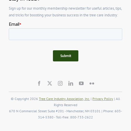
Sign up for our monthly membership newsletter for useful articles, tips,
and tricks for boosting your business success in the tree care industry:
© Copyright 2026
Tree Care Industry Association, Inc.
|
Privacy Policy
| All
Rights Reserved
670 N Commercial Street Suite #201 - Manchester, NH 03101 | Phone: 603-
314-5380 - Toll-free: 800-733-2622