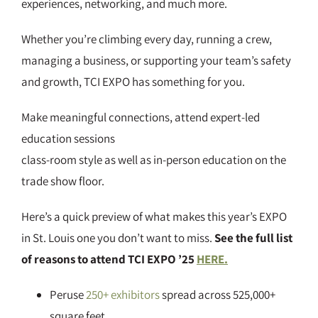
experiences, networking, and much more.
Whether you’re climbing every day, running a crew,
managing a business, or supporting your team’s safety
and growth, TCI EXPO has something for you.
Make meaningful connections, attend expert-led
education sessions
class-room style as well as in-person education on the
trade show floor.
Here’s a quick preview of what makes this year’s EXPO
in St. Louis one you don’t want to miss.
See the full list
of reasons to attend TCI EXPO ’25
HERE.
Peruse
250+ exhibitors
spread across 525,000+
square feet.