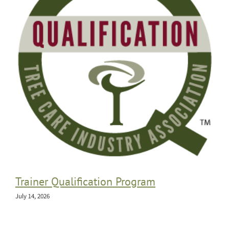
Trainer Qualification Program
July 14, 2026