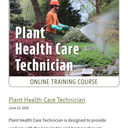
Plant Health Care Technician
June 13, 2025
Plant Health Care Technician is designed to provide