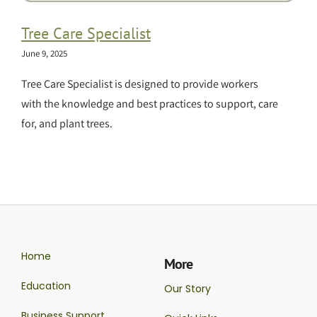
Tree Care Specialist
June 9, 2025
Tree Care Specialist is designed to provide workers
with the knowledge and best practices to support, care
for, and plant trees.
Home
More
Education
Our Story
Business Support