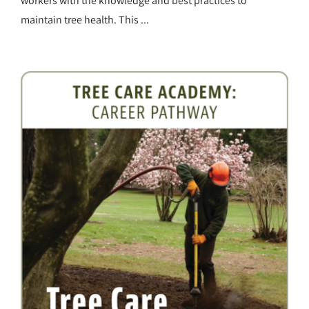
workers with the knowledge and best practices to
maintain tree health. This ...