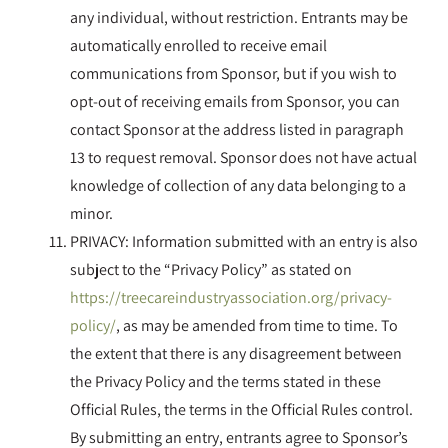
any individual, without restriction. Entrants may be
automatically enrolled to receive email
communications from Sponsor, but if you wish to
opt-out of receiving emails from Sponsor, you can
contact Sponsor at the address listed in paragraph
13 to request removal. Sponsor does not have actual
knowledge of collection of any data belonging to a
minor.
PRIVACY: Information submitted with an entry is also
subject to the “Privacy Policy” as stated on
https://treecareindustryassociation.org/privacy-
policy/
, as may be amended from time to time. To
the extent that there is any disagreement between
the Privacy Policy and the terms stated in these
Official Rules, the terms in the Official Rules control.
By submitting an entry, entrants agree to Sponsor’s