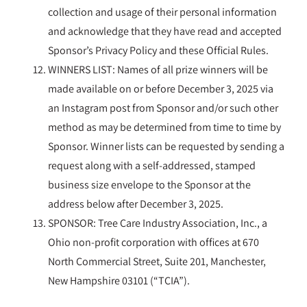
collection and usage of their personal information
and acknowledge that they have read and accepted
Sponsor’s Privacy Policy and these Official Rules.
WINNERS LIST: Names of all prize winners will be
made available on or before December 3, 2025 via
an Instagram post from Sponsor and/or such other
method as may be determined from time to time by
Sponsor. Winner lists can be requested by sending a
request along with a self-addressed, stamped
business size envelope to the Sponsor at the
address below after December 3, 2025.
SPONSOR: Tree Care Industry Association, Inc., a
Ohio non-profit corporation with offices at 670
North Commercial Street, Suite 201, Manchester,
New Hampshire 03101 (“TCIA”).