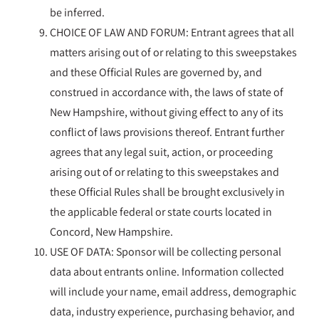
be inferred.
CHOICE OF LAW AND FORUM: Entrant agrees that all
matters arising out of or relating to this sweepstakes
and these Official Rules are governed by, and
construed in accordance with, the laws of state of
New Hampshire, without giving effect to any of its
conflict of laws provisions thereof. Entrant further
agrees that any legal suit, action, or proceeding
arising out of or relating to this sweepstakes and
these Official Rules shall be brought exclusively in
the applicable federal or state courts located in
Concord, New Hampshire.
USE OF DATA: Sponsor will be collecting personal
data about entrants online. Information collected
will include your name, email address, demographic
data, industry experience, purchasing behavior, and