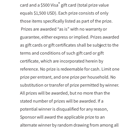
®
card and a $500 Visa
gift card (total prize value
equals $1,500 USD). Each prize consists of only
those items specifically listed as part of the prize.
Prizes are awarded “as is” with no warranty or
guarantee, either express or implied. Prizes awarded
as gift cards or gift certificates shall be subject to the
terms and conditions of such gift card or gift
certificate, which are incorporated herein by
reference. No prize is redeemable for cash. Limit one
prize per entrant, and one prize per household. No
substitution or transfer of prize permitted by winner.
All prizes will be awarded, but no more than the
stated number of prizes will be awarded. If a
potential winner is disqualified for any reason,
Sponsor will award the applicable prize to an
alternate winner by random drawing from among all