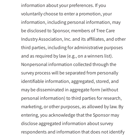
information about your preferences. If you
voluntarily choose to enter a promotion, your
information, including personal information, may
be disclosed to Sponsor, members of Tree Care
Industry Association, Inc. and its affiliates, and other
third parties, including for administrative purposes
and as required by law (e.g., on a winners list).
Nonpersonal information collected through the
survey process will be separated from personally
identifiable information, aggregated, stored, and
may be disseminated in aggregate form (without
personal information) to third parties for research,
marketing, or other purposes, as allowed by law. By
entering, you acknowledge that the Sponsor may
disclose aggregated information about survey
respondents and information that does not identify