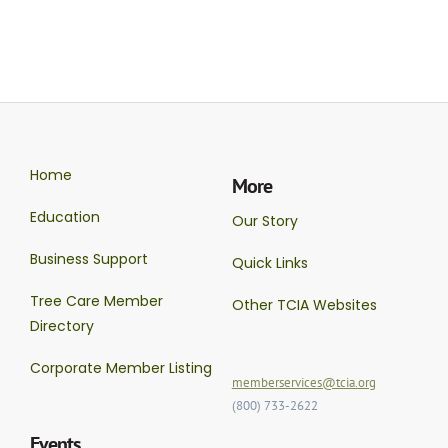
Home
More
Education
Our Story
Business Support
Quick Links
Tree Care Member
Other TCIA Websites
Directory
Corporate Member Listing
memberservices@tcia.org
(800) 733-2622
Events