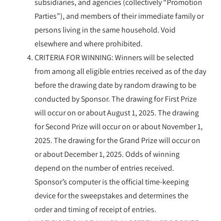
subsidiaries, and agencies (collectively “Promotion
Parties”), and members of their immediate family or
persons living in the same household. Void
elsewhere and where prohibited.
CRITERIA FOR WINNING: Winners will be selected
from among all eligible entries received as of the day
before the drawing date by random drawing to be
conducted by Sponsor. The drawing for First Prize
will occur on or about August 1, 2025. The drawing
for Second Prize will occur on or about November 1,
2025. The drawing for the Grand Prize will occur on
or about December 1, 2025. Odds of winning
depend on the number of entries received.
Sponsor’s computer is the official time-keeping
device for the sweepstakes and determines the
order and timing of receipt of entries.