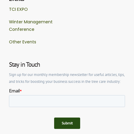
TCI EXPO
Winter Management
Conference
Other Events
Stay in Touch
Sign up for our monthly membership newsletter for useful articles, tips,
and tricks for boosting your business success in the tree care industry: