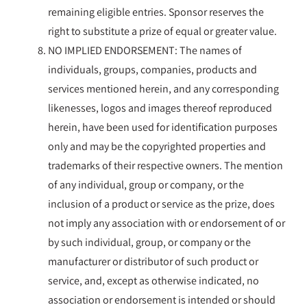
remaining eligible entries. Sponsor reserves the
right to substitute a prize of equal or greater value.
NO IMPLIED ENDORSEMENT: The names of
individuals, groups, companies, products and
services mentioned herein, and any corresponding
likenesses, logos and images thereof reproduced
herein, have been used for identification purposes
only and may be the copyrighted properties and
trademarks of their respective owners. The mention
of any individual, group or company, or the
inclusion of a product or service as the prize, does
not imply any association with or endorsement of or
by such individual, group, or company or the
manufacturer or distributor of such product or
service, and, except as otherwise indicated, no
association or endorsement is intended or should