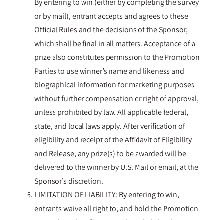
By entering to win (either by completing the survey
or by mail), entrant accepts and agrees to these
Official Rules and the decisions of the Sponsor,
which shall be final in all matters. Acceptance of a
prize also constitutes permission to the Promotion
Parties to use winner’s name and likeness and
biographical information for marketing purposes
without further compensation or right of approval,
unless prohibited by law. All applicable federal,
state, and local laws apply. After verification of
eligibility and receipt of the Affidavit of Eligibility
and Release, any prize(s) to be awarded will be
delivered to the winner by U.S. Mail or email, at the
Sponsor’s discretion.
LIMITATION OF LIABILITY: By entering to win,
entrants waive all right to, and hold the Promotion