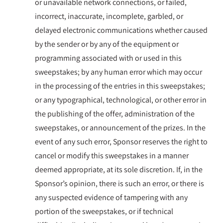
or unavailable network connections, or failed,
incorrect, inaccurate, incomplete, garbled, or
delayed electronic communications whether caused
by the sender or by any of the equipment or
programming associated with or used in this
sweepstakes; by any human error which may occur
in the processing of the entries in this sweepstakes;
or any typographical, technological, or other error in
the publishing of the offer, administration of the
sweepstakes, or announcement of the prizes. In the
event of any such error, Sponsor reserves the right to
cancel or modify this sweepstakes in a manner
deemed appropriate, at its sole discretion. If, in the
Sponsor’s opinion, there is such an error, or there is
any suspected evidence of tampering with any
portion of the sweepstakes, or if technical