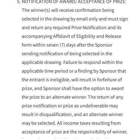
NOTIFICATION OF AWARD/ ACCEPTANCE OF PRIZE:
The winner(s) will receive confirmation being
selected in the drawing by email only and must sign
and return any required Prize Notification and its
accompanying Affidavit of Eligibility and Release
form within seven (7) days after the Sponsor
sending notification of being selected in the
applicable drawing. Failure to respond within the
applicable time period or a finding by Sponsor that
the entrant is ineligible, will result in forfeiture of
prize, and Sponsor shall have the option to award
the prize to an alternate winner. The return of any
prize notification or prize as undeliverable may
result in disqualification, and an alternate winner
may be selected. All income taxes resulting from
acceptance of prize are the responsibility of winner.