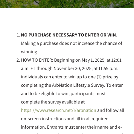
NO PURCHASE NECESSARY TO ENTER OR WIN.
Making a purchase does not increase the chance of
winning.
HOW TO ENTER: Beginning on May 1, 2025, at 12:01
a.m. ET through November 30, 2025, at 11:59 p.m.,
individuals can enter to win up to one (1) prize by
completing the ArbNation Lifestyle Survey. To enter
and to be eligible to win, participants must
complete the survey available at
https://www.research.net/r/arbnation
and follow all
on-screen instructions and fill in all required
information. Entrants must enter their name and e-