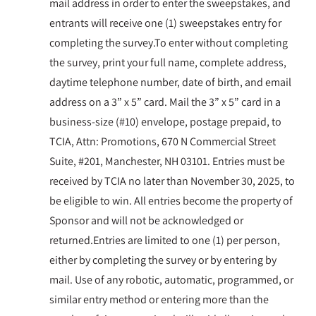
mail address in order to enter the sweepstakes, and
entrants will receive one (1) sweepstakes entry for
completing the survey.To enter without completing
the survey, print your full name, complete address,
daytime telephone number, date of birth, and email
address on a 3” x 5” card. Mail the 3” x 5” card in a
business-size (#10) envelope, postage prepaid, to
TCIA, Attn: Promotions, 670 N Commercial Street
Suite, #201, Manchester, NH 03101. Entries must be
received by TCIA no later than November 30, 2025, to
be eligible to win. All entries become the property of
Sponsor and will not be acknowledged or
returned.Entries are limited to one (1) per person,
either by completing the survey or by entering by
mail. Use of any robotic, automatic, programmed, or
similar entry method or entering more than the