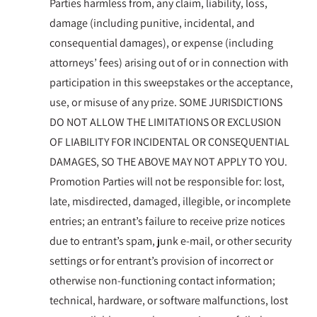
Parties harmless from, any claim, liability, loss,
damage (including punitive, incidental, and
consequential damages), or expense (including
attorneys’ fees) arising out of or in connection with
participation in this sweepstakes or the acceptance,
use, or misuse of any prize. SOME JURISDICTIONS
DO NOT ALLOW THE LIMITATIONS OR EXCLUSION
OF LIABILITY FOR INCIDENTAL OR CONSEQUENTIAL
DAMAGES, SO THE ABOVE MAY NOT APPLY TO YOU.
Promotion Parties will not be responsible for: lost,
late, misdirected, damaged, illegible, or incomplete
entries; an entrant’s failure to receive prize notices
due to entrant’s spam, junk e-mail, or other security
settings or for entrant’s provision of incorrect or
otherwise non-functioning contact information;
technical, hardware, or software malfunctions, lost