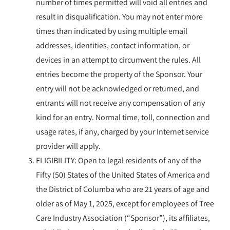
number of times permitted will void all entries and
result in disqualification. You may not enter more
times than indicated by using multiple email
addresses, identities, contact information, or
devices in an attempt to circumvent the rules. All
entries become the property of the Sponsor. Your
entry will not be acknowledged or returned, and
entrants will not receive any compensation of any
kind for an entry. Normal time, toll, connection and
usage rates, if any, charged by your Internet service
provider will apply.
ELIGIBILITY: Open to legal residents of any of the
Fifty (50) States of the United States of America and
the District of Columba who are 21 years of age and
older as of May 1, 2025, except for employees of Tree
Care Industry Association (“Sponsor”), its affiliates,