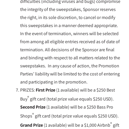
difficulties (including viruses and bugs) compromise
the integrity of the sweepstakes, Sponsor reserves
the right, in its sole discretion, to cancel or modify
this sweepstakes in a manner deemed appropriate.
In the event of termination, winners will be selected
from among all eligible entries received as of date of
termination. All decisions of the Sponsor are final
and binding with respect to all matters related to the
sweepstakes. In any cause of action, the Promotion
Parties’ liability will be limited to the cost of entering
and participating in the promotion.
PRIZES:
First Prize
(1 available) will be a $250 Best
®
Buy
gift card (total prize value equals $250 USD).
Second Prize
(1 available) will be a $250 Bass Pro
®
Shops
gift card (total prize value equals $250 USD).
®
Grand Prize
(1 available) will be a $1,000 Airbnb
gift