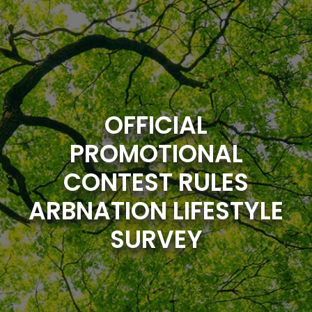
Skip
to
content
OFFICIAL
PROMOTIONAL
CONTEST RULES
ARBNATION LIFESTYLE
SURVEY