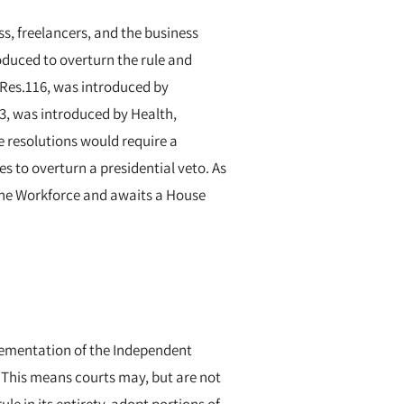
s, freelancers, and the business
oduced to overturn the rule and
J.Res.116, was introduced by
3, was introduced by Health,
 resolutions would require a
 to overturn a presidential veto. As
the Workforce and awaits a House
lementation of the Independent
e. This means courts may, but are not