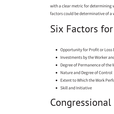
with a clear metric for determining w
factors could be determinative of a w
Six Factors fo
Opportunity for Profit or Loss
Investments by the Worker an
Degree of Permanence of the 
Nature and Degree of Control
Extent to Which the Work Perfo
Skill and Initiative
Congressional