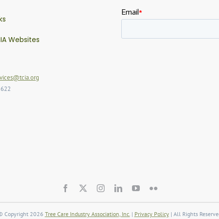
ks
IA Websites
ices@tcia.org
2622
© Copyright 2026
Tree Care Industry Association, Inc.
|
Privacy Policy
| All Rights Reserve