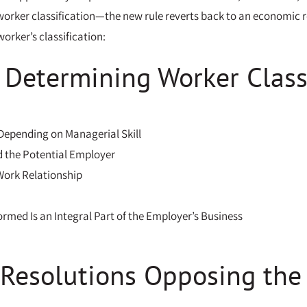
orker classification—the new rule reverts back to an economic real
orker’s classification:
r Determining Worker Class
 Depending on Managerial Skill
d the Potential Employer
Work Relationship
rmed Is an Integral Part of the Employer’s Business
 Resolutions Opposing the