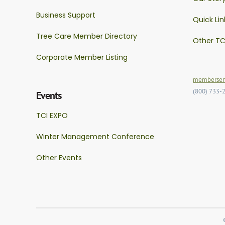
Business Support
Quick Lin
Tree Care Member Directory
Other TC
Corporate Member Listing
memberserv
(800) 733-
Events
TCI EXPO
Winter Management Conference
Other Events