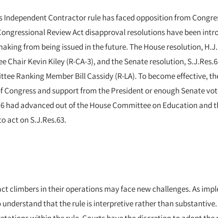
’s Independent Contractor rule has faced opposition from Congres
 Congressional Review Act disapproval resolutions have been intr
emaking from being issued in the future. The House resolution, H.
Chair Kevin Kiley (R-CA-3), and the Senate resolution, S.J.Res.6
ee Ranking Member Bill Cassidy (R-LA). To become effective, the
 Congress and support from the President or enough Senate votes
s.116 had advanced out of the House Committee on Education and 
to act on S.J.Res.63.
ct climbers in their operations may face new challenges. As imp
to understand that the rule is interpretive rather than substantiv