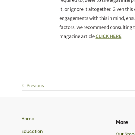
required to, defer to the legal interp
it, or ignore it altogether. Given thi
engagements with this in mind, ensur
factors, we recommend consulting t
magazine article
CLICK HERE
.
Previous
Home
More
Education
Our Stor