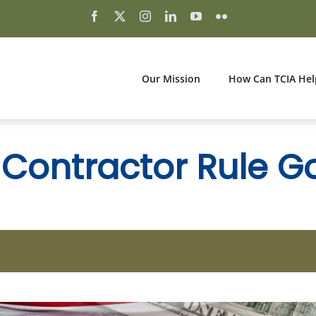
Our Mission
How Can TCIA Hel
Contractor Rule Goe