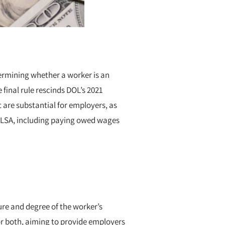
termining whether a worker is an
final rule rescinds DOL’s 2021
t are substantial for employers, as
e FLSA, including paying owed wages
ure and degree of the worker’s
 or both, aiming to provide employers