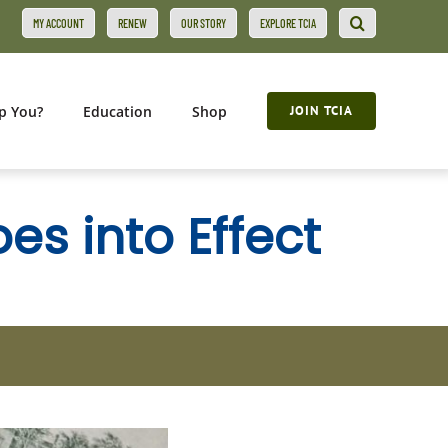
MY ACCOUNT
RENEW
OUR STORY
EXPLORE TCIA
p You?
Education
Shop
JOIN TCIA
s into Effect