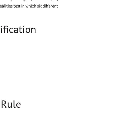
ities test in which six different
ification
 Rule