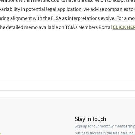
retations within the rule. Courts have the discretion to adopt the r
s variability in potential legal application, we advise companies to
ing alignment with the FLSA as interpretations evolve. For a mor
he detailed memo available on TCIA’s Members Portal
CLICK HE
Stay in Touch
Sign up for our monthly membership ne
business success in the tree care indu
y