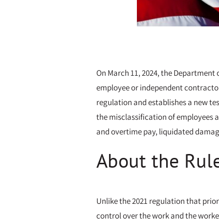
On March 11, 2024, the Department o
employee or independent contractor 
regulation and establishes a new test
the misclassification of employees a
and overtime pay, liquidated damage
About the Rul
Unlike the 2021 regulation that prio
control over the work and the worker