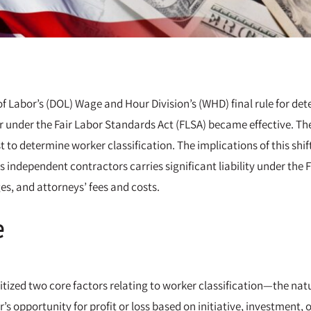
f Labor’s (DOL) Wage and Hour Division’s (WHD) final rule for de
under the Fair Labor Standards Act (FLSA) became effective. The 
 to determine worker classification. The implications of this shif
s independent contractors carries significant liability under th
s, and attorneys’ fees and costs.
e
ritized two core factors relating to worker classification—the nat
’s opportunity for profit or loss based on initiative, investment,