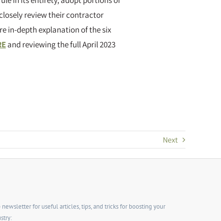
ule in its entirety, adopt portions of
 closely review their contractor
e in-depth explanation of the six
RE
and reviewing the full April 2023
Next
wsletter for useful articles, tips, and tricks for boosting your
stry: