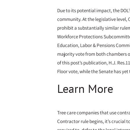
Due to its potential impact, the DOL
community. At the legislative level,
prohibit a substantially similar rul
Workforce Protections Subcommittee 
Education, Labor & Pensions Committ
majority vote from both chambers of
of this post’s publication, H.J. Re
Floor vote, while the Senate has yet 
Learn More
Tree care companies that use contra
Contractor rule begins, it’s crucial 