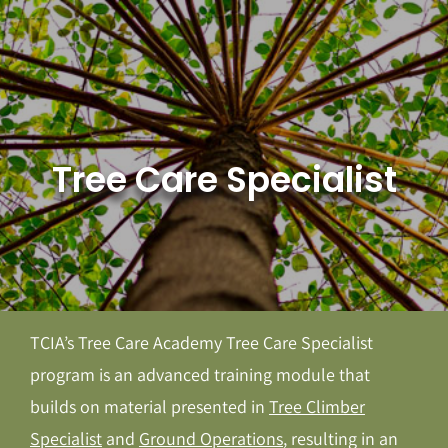
Skip
to
content
Tree Care Specialist
TCIA’s Tree Care Academy Tree Care Specialist
program is an advanced training module that
builds on material presented in
Tree Climber
Specialist
and
Ground Operations
, resulting in an