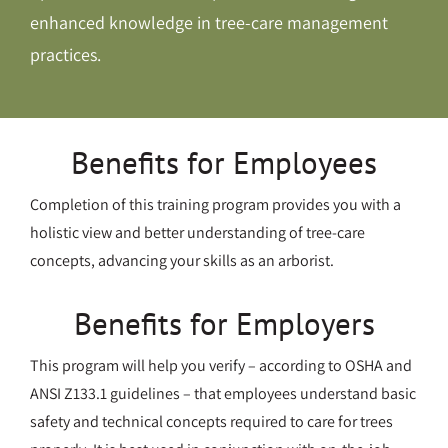
enhanced knowledge in tree-care management
practices.
Benefits for Employees
Completion of this training program provides you with a
holistic view and better understanding of tree-care
concepts, advancing your skills as an arborist.
Benefits for Employers
This program will help you verify – according to OSHA and
ANSI Z133.1 guidelines – that employees understand basic
safety and technical concepts required to care for trees