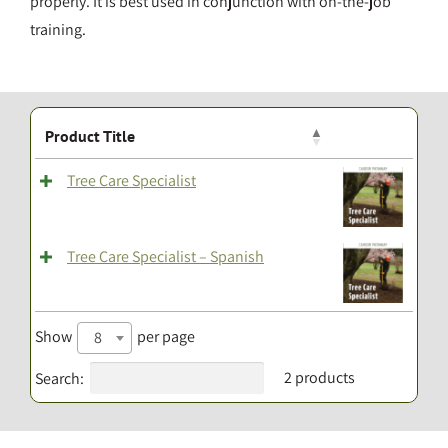
properly. It is best used in conjunction with on-the-job
training.
Product Title
Tree Care Specialist
Tree Care Specialist – Spanish
Show
per page
8
2 products
Search: