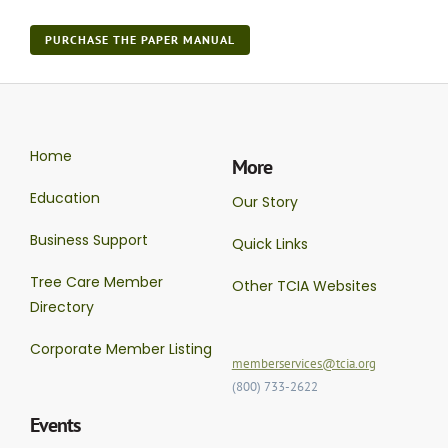
PURCHASE THE PAPER MANUAL
Home
More
Education
Our Story
Business Support
Quick Links
Tree Care Member
Other TCIA Websites
Directory
Corporate Member Listing
memberservices@tcia.org
(800) 733-2622
Events