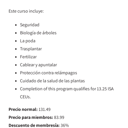
Este curso incluye:
Seguridad
Biología de árboles
La poda
Trasplantar
Fertilizar
Cablear y apuntalar
Protección contra relámpagos
Cuidado de la salud de las plantas
Completion of this program qualifies for 13.25 ISA
CEUs.
Precio normal:
131.49
Precio para miembros:
83.99
Descuento de membresía:
36%