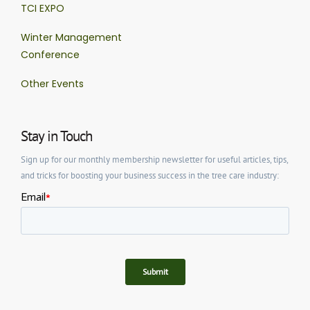
TCI EXPO
Winter Management
Conference
Other Events
Stay in Touch
Sign up for our monthly membership newsletter for useful articles, tips,
and tricks for boosting your business success in the tree care industry: