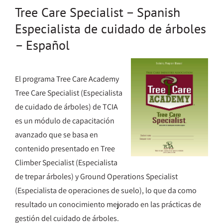
Tree Care Specialist – Spanish
Especialista de cuidado de árboles
– Español
El programa Tree Care Academy
Tree Care Specialist (Especialista
de cuidado de árboles) de TCIA
es un módulo de capacitación
avanzado que se basa en
contenido presentado en Tree
Climber Specialist (Especialista
de trepar árboles) y Ground Operations Specialist
(Especialista de operaciones de suelo), lo que da como
resultado un conocimiento mejorado en las prácticas de
gestión del cuidado de árboles.