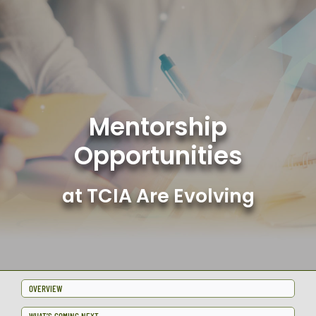
Skip
to
content
Mentorship
Opportunities
at TCIA Are Evolving
OVERVIEW
WHAT’S COMING NEXT