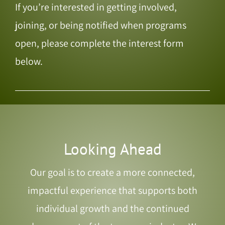
If you’re interested in getting involved,
joining, or being notified when programs
open, please complete the interest form
below.
Looking Ahead
Our goal is to create a more connected,
impactful experience that supports both
individual growth and the continued