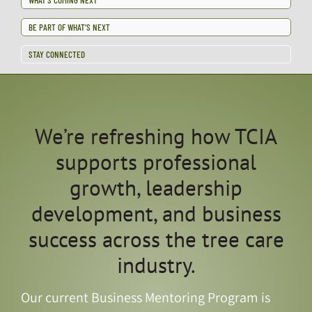
BE PART OF WHAT’S NEXT
STAY CONNECTED
We’re refreshing how TCIA
supports professional
growth, leadership
development, and business
success across the tree care
industry.
Our current Business Mentoring Program is