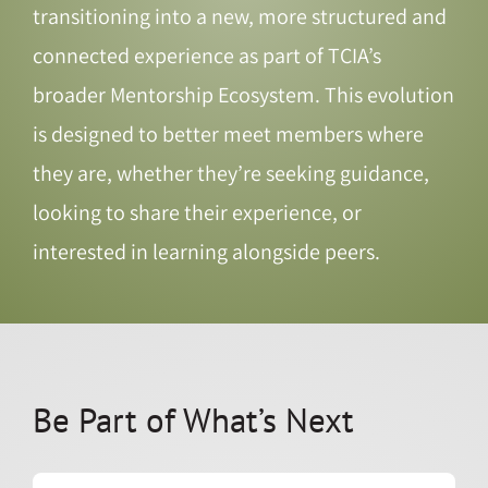
transitioning into a new, more structured and
connected experience as part of TCIA’s
broader Mentorship Ecosystem. This evolution
is designed to better meet members where
they are, whether they’re seeking guidance,
looking to share their experience, or
interested in learning alongside peers.
Be Part of What’s Next