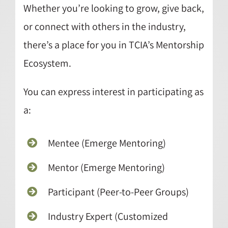
Whether you’re looking to grow, give back,
or connect with others in the industry,
there’s a place for you in TCIA’s Mentorship
Ecosystem.
You can express interest in participating as
a:
Mentee (Emerge Mentoring)
Mentor (Emerge Mentoring)
Participant (Peer-to-Peer Groups)
Industry Expert (Customized