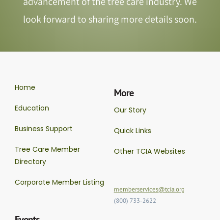
advancement of the tree care industry. We
look forward to sharing more details soon.
Home
More
Education
Our Story
Business Support
Quick Links
Tree Care Member
Other TCIA Websites
Directory
Corporate Member Listing
memberservices@tcia.org
(800) 733-2622
Events