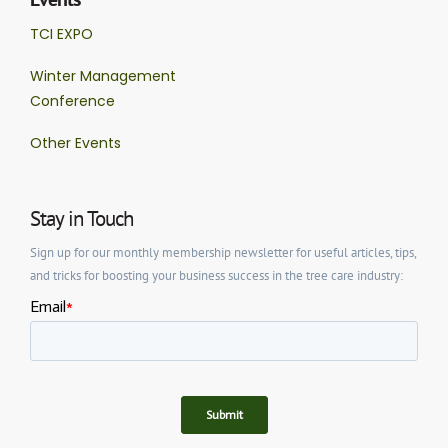
TCI EXPO
Winter Management
Conference
Other Events
Stay in Touch
Sign up for our monthly membership newsletter for useful articles, tips,
and tricks for boosting your business success in the tree care industry: