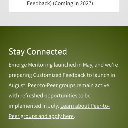
Feedback) (Coming in 2027)
Stay Connected
Emerge Mentoring launched in May, and we’re
preparing Customized Feedback to launch in
August. Peer-to-Peer groups remain active,
with refreshed opportunities to be
implemented in July.
Learn about Peer-to-
Peer groups and apply here
.