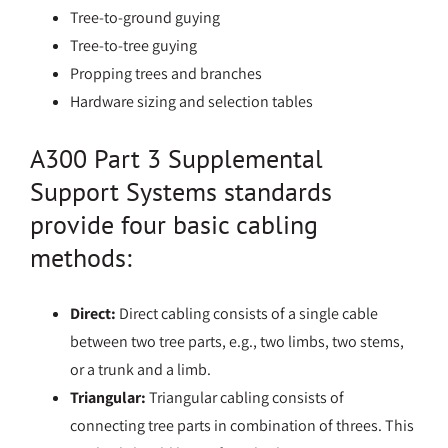
Tree-to-ground guying
Tree-to-tree guying
Propping trees and branches
Hardware sizing and selection tables
A300 Part 3 Supplemental
Support Systems standards
provide four basic cabling
methods:
Direct:
Direct cabling consists of a single cable
between two tree parts, e.g., two limbs, two stems,
or a trunk and a limb.
Triangular:
Triangular cabling consists of
connecting tree parts in combination of threes. This