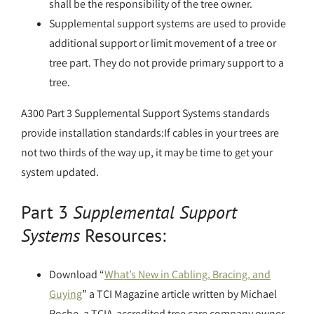
shall be the responsibility of the tree owner.
Supplemental support systems are used to provide
additional support or limit movement of a tree or
tree part. They do not provide primary support to a
tree.
A300 Part 3 Supplemental Support Systems standards
provide installation standards:If cables in your trees are
not two thirds of the way up, it may be time to get your
system updated.
Part 3
Supplemental Support
Systems
Resources:
Download “
What’s New in Cabling, Bracing, and
Guying
” a TCI Magazine article written by Michael
Roche, a TCIA-accredited tree care company owner.