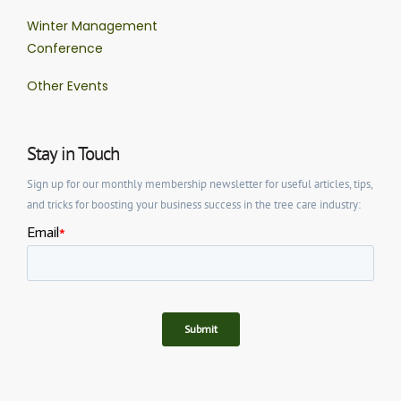
Winter Management
Conference
Other Events
Stay in Touch
Sign up for our monthly membership newsletter for useful articles, tips,
and tricks for boosting your business success in the tree care industry: