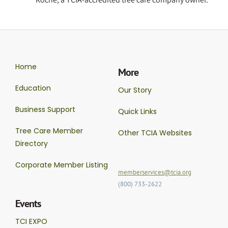
Home
More
Education
Our Story
Business Support
Quick Links
Tree Care Member
Other TCIA Websites
Directory
Corporate Member Listing
memberservices@tcia.org
(800) 733-2622
Events
TCI EXPO