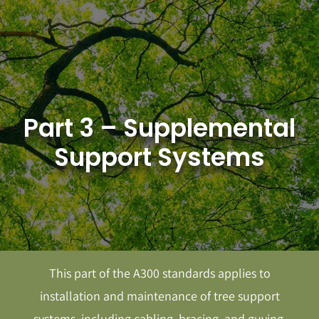
Skip
to
content
Part 3 – Supplemental
Support Systems
This part of the A300 standards applies to
installation and maintenance of tree support
systems, including cabling, bracing, and guying.