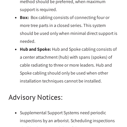
method should be preferred, when maximum
support is required.
Box:
Box cabling consists of connecting four or
more tree parts in a closed series. This system
should be used only when minimal direct support is
needed.
Hub and Spoke:
Hub and Spoke cabling consists of
a center attachment (hub) with spans (spokes) of
cable radiating to three or more leaders. Hub and
Spoke cabling should only be used when other
installation techniques cannot be installed.
Advisory Notices:
Supplemental Support Systems need periodic
inspections by an arborist. Scheduling inspections