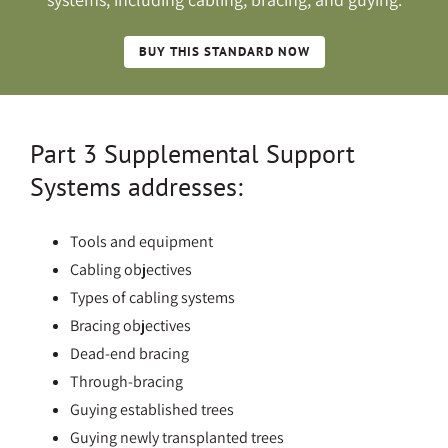
BUY THIS STANDARD NOW
Part 3 Supplemental Support
Systems addresses:
Tools and equipment
Cabling objectives
Types of cabling systems
Bracing objectives
Dead-end bracing
Through-bracing
Guying established trees
Guying newly transplanted trees