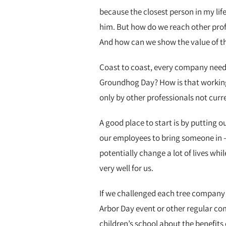
because the closest person in my life
him. But how do we reach other profes
And how can we show the value of the
Coast to coast, every company needs 
Groundhog Day? How is that working o
only by other professionals not curr
A good place to start is by putting o
our employees to bring someone in – 
potentially change a lot of lives whi
very well for us.
If we challenged each tree company t
Arbor Day event or other regular co
children’s school about the benefits