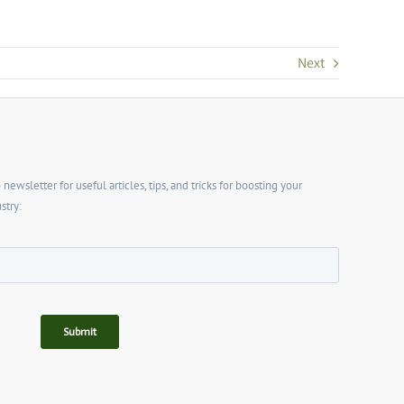
Next
wsletter for useful articles, tips, and tricks for boosting your
stry: