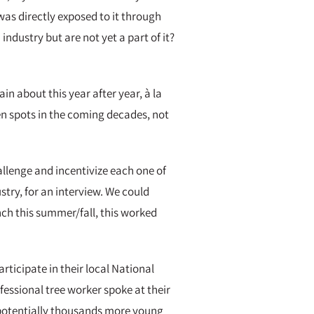
was directly exposed to it through
industry but are not yet a part of it?
n about this year after year, à la
en spots in the coming decades, not
allenge and incentivize each one of
try, for an interview. We could
unch this summer/fall, this worked
ticipate in their local National
essional tree worker spoke at their
e potentially thousands more young