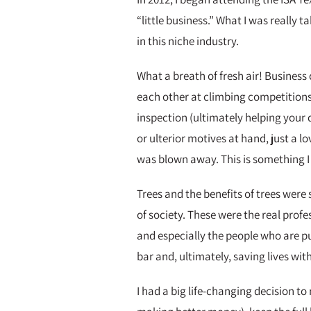
“little business.” What I was reall
in this niche industry.
What a breath of fresh air! Busine
each other at climbing competitions
inspection (ultimately helping your 
or ulterior motives at hand, just a 
was blown away. This is something I
Trees and the benefits of trees wer
of society. These were the real profe
and especially the people who are p
bar and, ultimately, saving lives with
I had a big life-changing decision t