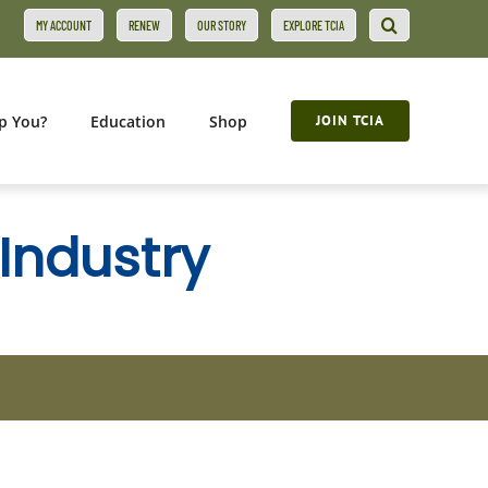
MY ACCOUNT
RENEW
OUR STORY
EXPLORE TCIA
p You?
Education
Shop
JOIN TCIA
 Industry