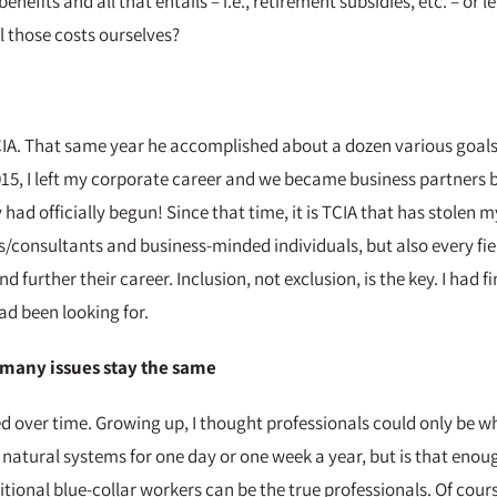
enefits and all that entails – i.e., retirement subsidies, etc. – o
ll those costs ourselves?
CIA. That same year he accomplished about a dozen various goals I
 2015, I left my corporate career and we became business partners
had officially begun! Since that time, it is TCIA that has stolen 
s/consultants and business-minded individuals, but also every fi
nd further their career. Inclusion, not exclusion, is the key. I had
ad been looking for.
many issues stay the same
over time. Growing up, I thought professionals could only be whi
natural systems for one day or one week a year, but is that enoug
tional blue-collar workers can be the true professionals. Of cou