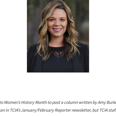
d to Women’s History Month to post a column written by Amy Burk
 ran in TCIA’s January/February Reporter newsletter, but TCIA staff