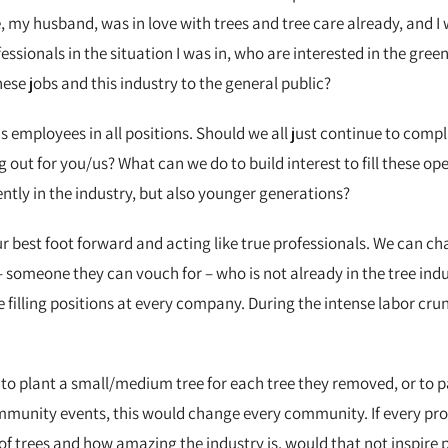
, my husband, was in love with trees and tree care already, and I 
sionals in the situation I was in, who are interested in the green 
se jobs and this industry to the general public?
employees in all positions. Should we all just continue to complai
ut for you/us? What can we do to build interest to fill these op
ently in the industry, but also younger generations?
ur best foot forward and acting like true professionals. We can ch
someone they can vouch for – who is not already in the tree indus
le filling positions at every company. During the intense labor cr
o plant a small/medium tree for each tree they removed, or to par
mmunity events, this would change every community. If every prof
 of trees and how amazing the industry is, would that not inspir