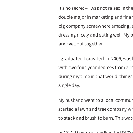
It’s no secret – I was not raised in 
double major in marketing and finance
big company somewhere amazing, sta
dressing nicely and eating well. My 
and well put together.
I graduated Texas Tech in 2006, was
with two four-year degrees from a re
during my time in that world, things 
single day.
My husband went to a local communit
started a lawn and tree company wit
to stack and brush to burn. This wa
In 2012, I began attending the ISA 