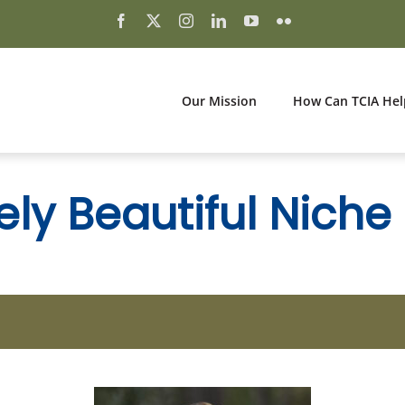
Our Mission
How Can TCIA Hel
ly Beautiful Niche