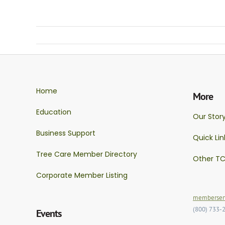
Home
More
Education
Our Stor
Business Support
Quick Lin
Tree Care Member Directory
Other TC
Corporate Member Listing
memberserv
(800) 733-
Events