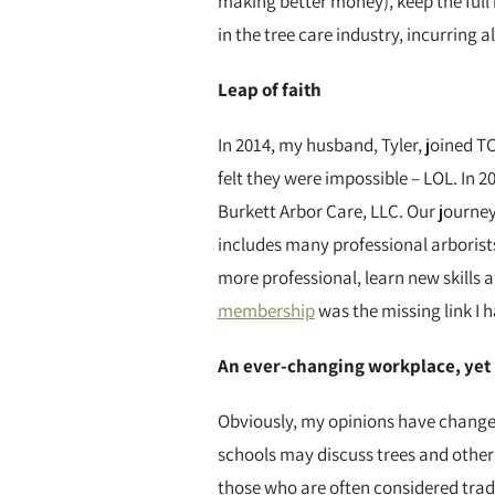
making better money), keep the full b
in the tree care industry, incurring a
Leap of faith
In 2014, my husband, Tyler, joined T
felt they were impossible – LOL. In
Burkett Arbor Care, LLC. Our journey 
includes many professional arborist
more professional, learn new skills a
membership
was the missing link I h
An ever-changing workplace, yet 
Obviously, my opinions have changed 
schools may discuss trees and other 
those who are often considered tradi