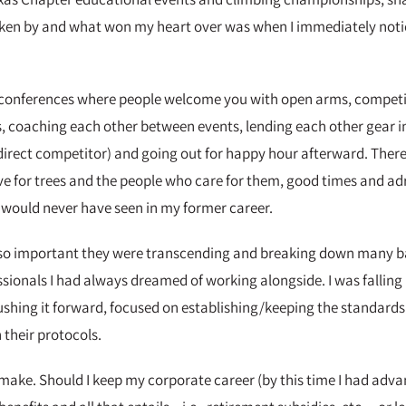
y taken by and what won my heart over was when I immediately no
ss conferences where people welcome you with open arms, competi
, coaching each other between events, lending each other gear i
direct competitor) and going out for happy hour afterward. There 
love for trees and the people who care for them, good times and ad
 would never have seen in my former career.
e so important they were transcending and breaking down many bar
ssionals I had always dreamed of working alongside. I was falling i
ushing it forward, focused on establishing/keeping the standards 
 their protocols.
o make. Should I keep my corporate career (by this time I had adv