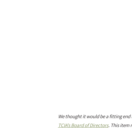
We thought it would be a fitting en
TCIA’s Board of Directors
. This item