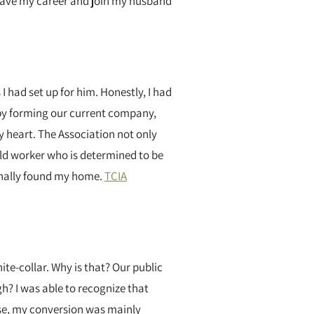
r leave my career and join my husband
 had set up for him. Honestly, I had
 by forming our current company,
my heart. The Association not only
eld worker who is determined to be
 finally found my home.
TCIA
te-collar. Why is that? Our public
h? I was able to recognize that
rse, my conversion was mainly