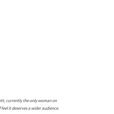
ett, currently the only woman on
 feel it deserves a wider audience.