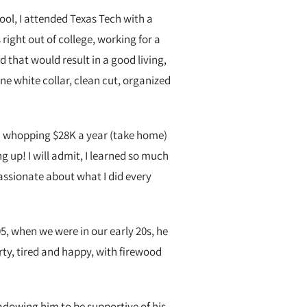
hool, I attended Texas Tech with a
right out of college, working for a
hat would result in a good living,
ne white collar, clean cut, organized
 a whopping $28K a year (take home)
 up! I will admit, I learned so much
passionate about what I did every
5, when we were in our early 20s, he
ty, tired and happy, with firewood
adowing him to be supportive of his