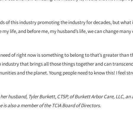
s of this industry promoting the industry for decades, but what i
nge my life, and before me, my husband’s life, we can change many 
need of right now is something to belong to that’s greater than t
s an industry that brings all those things together and can transcen
unities and the planet. Young people need to know this! I feel str
 her husband, Tyler Burkett, CTSP, of Burkett Arbor Care, LLC, a
 is also a member of the TCIA Board of Directors.