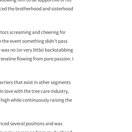
ticed the brotherhood and sisterhood
tors screaming and cheering for
n the event something didn’t pass
was no (or very little) backstabbing
renaline flowing from pure passion. I
riers that exist in other segments
n love with the tree care industry,
high while continuously raising the
anced several positions and was