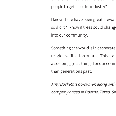
people to get into the industry?
I know there have been great steward
so did it? I know if trees could cha
into our community.
Something the world is in desperate 
religious affiliation or race. This i
also doing great things for our comm
than generations past.
Amy Burkett is co-owner, along with
company based in Boerne, Texas. She