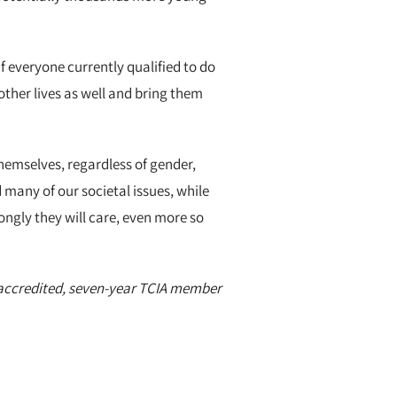
f everyone currently qualified to do
other lives as well and bring them
hemselves, regardless of gender,
d many of our societal issues, while
ongly they will care, even more so
n accredited, seven-year TCIA member