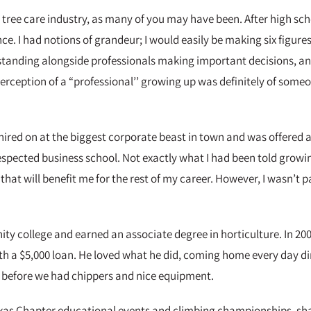
the tree care industry, as many of you may have been. After high sc
. I had notions of grandeur; I would easily be making six figures 
nding alongside professionals making important decisions, and t
perception of a “professional’’ growing up was definitely of someo
 hired on at the biggest corporate beast in town and was offered
spected business school. Not exactly what I had been told growing
that will benefit me for the rest of my career. However, I wasn’t 
y college and earned an associate degree in horticulture. In 200
h a $5,000 loan. He loved what he did, coming home every day dir
s before we had chippers and nice equipment.
Texas Chapter educational events and climbing championships, sh