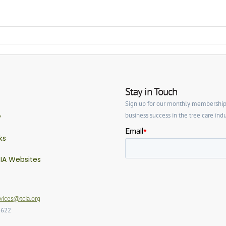
Stay in Touch
Sign up for our monthly membership ne
business success in the tree care indu
y
ks
IA Websites
ices@tcia.org
2622