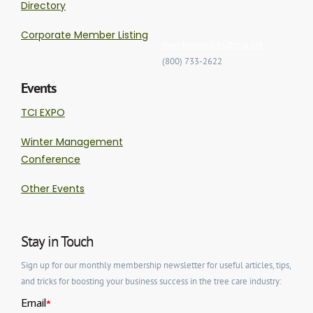
Directory
Corporate Member Listing
memberservices@tcia.org
(800) 733-2622
Events
TCI EXPO
Winter Management
Conference
Other Events
Stay in Touch
Sign up for our monthly membership newsletter for useful articles, tips,
and tricks for boosting your business success in the tree care industry: