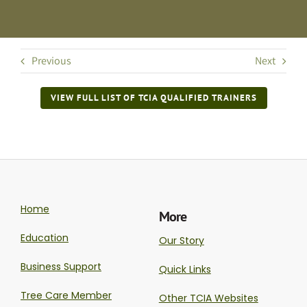
Previous
Next
VIEW FULL LIST OF TCIA QUALIFIED TRAINERS
Home
More
Education
Our Story
Business Support
Quick Links
Tree Care Member
Other TCIA Websites