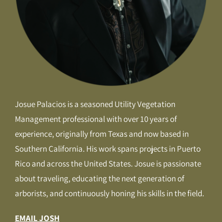
Josue Palacios is a seasoned Utility Vegetation
Management professional with over 10 years of
experience, originally from Texas and now based in
Southern California. His work spans projects in Puerto
Rico and across the United States. Josue is passionate
about traveling, educating the next generation of
arborists, and continuously honing his skills in the field.
EMAIL JOSH