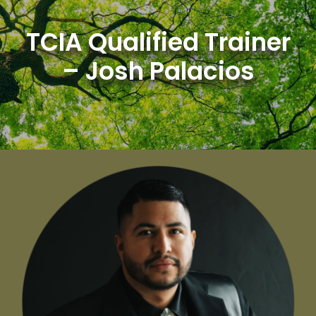
Skip
to
TCIA Qualified Trainer
content
– Josh Palacios