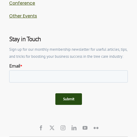
Conference
Other Events
Stay in Touch
Sign up for our monthly membership newsletter for useful articles, tips,
and tricks for boosting your business success in the tree care industry: