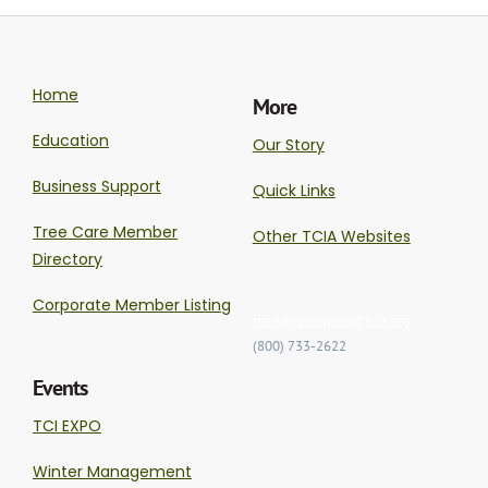
Home
More
Education
Our Story
Business Support
Quick Links
Tree Care Member
Other TCIA Websites
Directory
Corporate Member Listing
memberservices@tcia.org
(800) 733-2622
Events
TCI EXPO
Winter Management