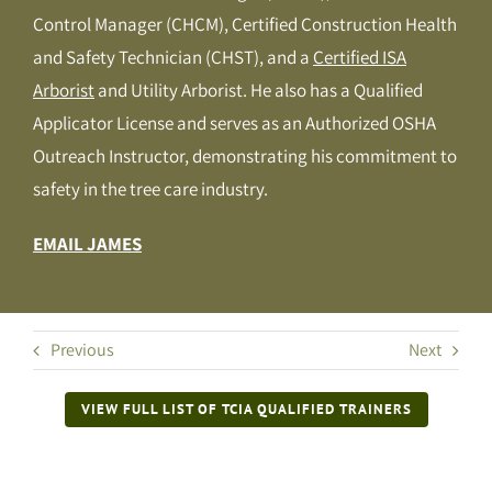
Control Manager (CHCM), Certified Construction Health
and Safety Technician (CHST), and a
Certified ISA
Arborist
and Utility Arborist. He also has a Qualified
Applicator License and serves as an Authorized OSHA
Outreach Instructor, demonstrating his commitment to
safety in the tree care industry.
EMAIL JAMES
Previous
Next
VIEW FULL LIST OF TCIA QUALIFIED TRAINERS