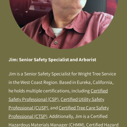
Jim: Senior Safety Specialist and Arborist
Jim is a Senior Safety Specialist for Wright Tree Service
in the West Coast Region. Based in Eureka, California,
he holds multiple certifications, including
Certified
Safety Professional (CSP)
,
Certified Utility Safety
Professional (CUSP)
, and
Certified Tree Care Safety
Professional (CTSP)
. Additionally, Jim is a Certified
Hazardous Materials Manager (CHMM), Certified Hazard