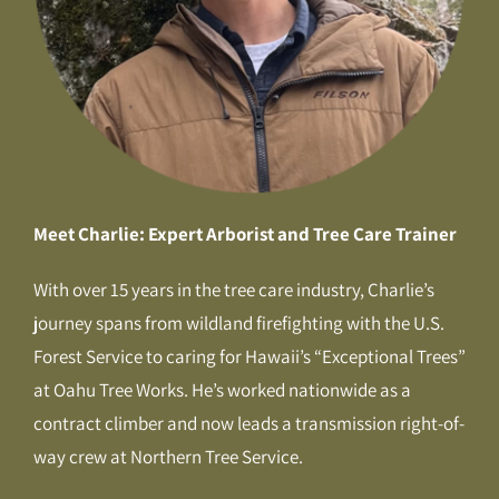
Meet Charlie: Expert Arborist and Tree Care Trainer
With over 15 years in the tree care industry, Charlie’s
journey spans from wildland firefighting with the U.S.
Forest Service to caring for Hawaii’s “Exceptional Trees”
at Oahu Tree Works. He’s worked nationwide as a
contract climber and now leads a transmission right-of-
way crew at Northern Tree Service.