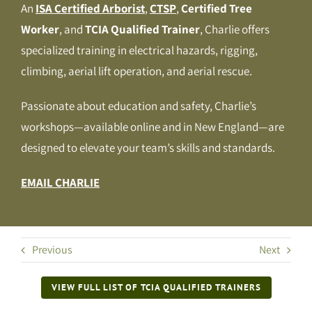
An
ISA Certified Arborist
,
CTSP
,
Certified Tree
Worker
, and
TCIA Qualified Trainer
, Charlie offers
specialized training in electrical hazards, rigging,
climbing, aerial lift operation, and aerial rescue.
Passionate about education and safety, Charlie’s
workshops—available online and in New England—are
designed to elevate your team’s skills and standards.
EMAIL CHARLIE
Previous
Next
VIEW FULL LIST OF TCIA QUALIFIED TRAINERS