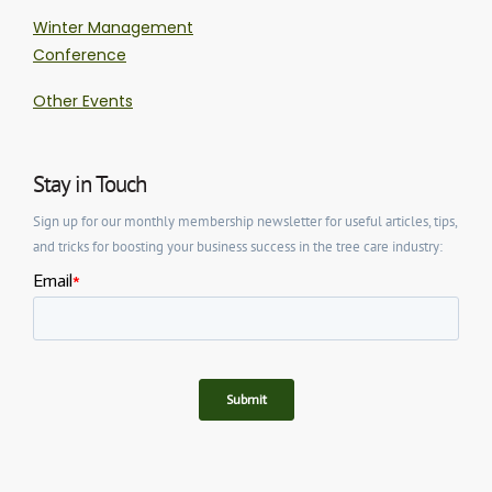
Winter Management
Conference
Other Events
Stay in Touch
Sign up for our monthly membership newsletter for useful articles, tips,
and tricks for boosting your business success in the tree care industry: