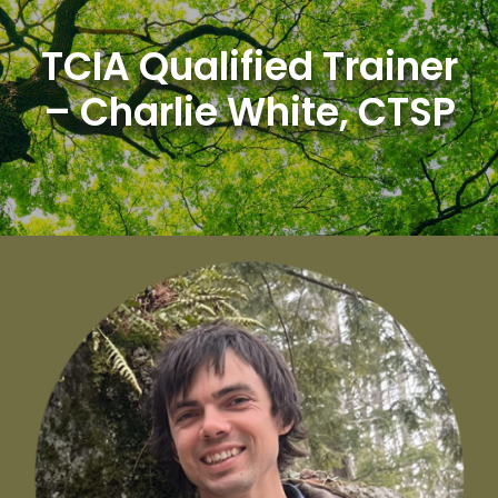
Skip
to
TCIA Qualified Trainer
content
– Charlie White, CTSP