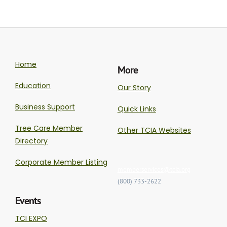
Home
More
Education
Our Story
Business Support
Quick Links
Tree Care Member
Other TCIA Websites
Directory
Corporate Member Listing
memberservices@tcia.org
(800) 733-2622
Events
TCI EXPO