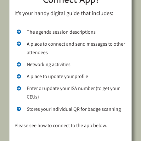
It’s your handy digital guide that includes:
The agenda session descriptions
A place to connect and send messages to other
attendees
Networking activities
A place to update your profile
Enter or update your ISA number (to get your
CEUs)
Stores your individual QR for badge scanning
Please see how to connect to the app below.