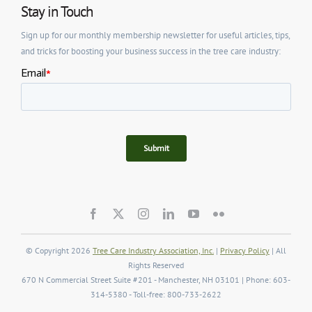
Stay in Touch
Sign up for our monthly membership newsletter for useful articles, tips,
and tricks for boosting your business success in the tree care industry:
© Copyright 2026
Tree Care Industry Association, Inc.
|
Privacy Policy
| All
Rights Reserved
670 N Commercial Street Suite #201 - Manchester, NH 03101 | Phone: 603-
314-5380 - Toll-free: 800-733-2622