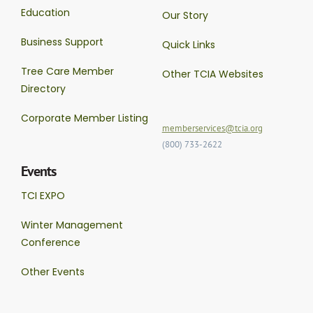
Education
Our Story
Business Support
Quick Links
Tree Care Member
Other TCIA Websites
Directory
Corporate Member Listing
memberservices@tcia.org
(800) 733-2622
Events
TCI EXPO
Winter Management
Conference
Other Events