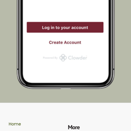
Home
More