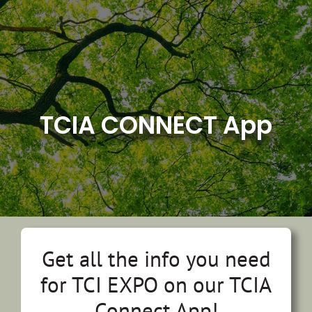
Skip
to
content
TCIA CONNECT App
Get all the info you need
for TCI EXPO on our TCIA
Connect App!