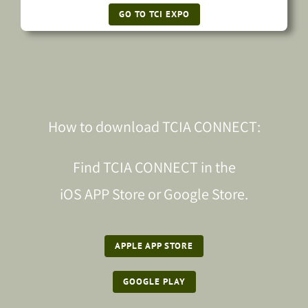
GO TO TCI EXPO
How to download TCIA CONNECT:
Find TCIA CONNECT in the
iOS APP Store or Google Store.
APPLE APP STORE
GOOGLE PLAY