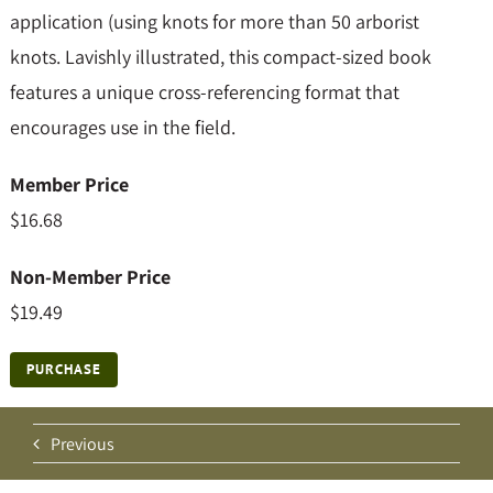
application (using knots for more than 50 arborist
knots. Lavishly illustrated, this compact-sized book
features a unique cross-referencing format that
encourages use in the field.
Member Price
$16.68
Non-Member Price
$19.49
PURCHASE
Previous