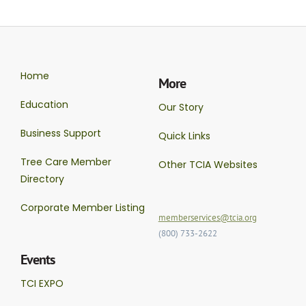
Home
More
Education
Our Story
Business Support
Quick Links
Tree Care Member
Other TCIA Websites
Directory
Corporate Member Listing
memberservices@tcia.org
(800) 733-2622
Events
TCI EXPO