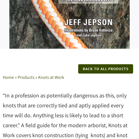
BACK TO ALL PRODUCTS
Home
»
Products
»
Knots at Work
“In a profession as potentially dangerous as this, only
knots that are correctly tied and aptly applied every
time will do. Anything less is likely to lead to a short
career.” A field guide for the modern arborist, Knots at
Work covers knot construction (tying knots) and knot