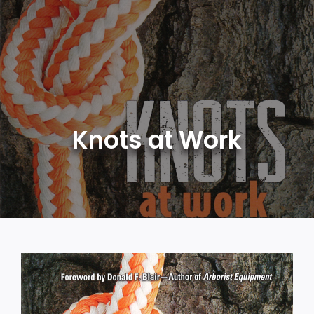
Skip
to
content
Knots at Work