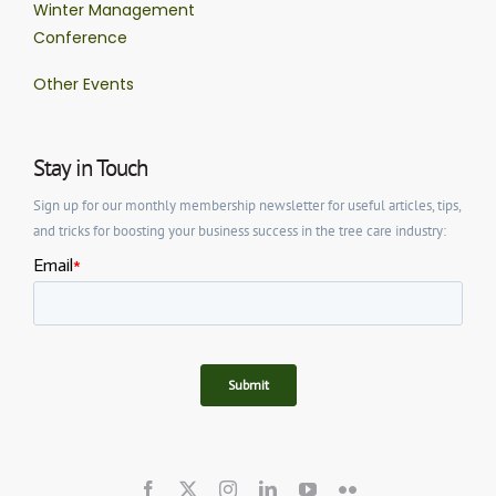
Winter Management
Conference
Other Events
Stay in Touch
Sign up for our monthly membership newsletter for useful articles, tips,
and tricks for boosting your business success in the tree care industry: