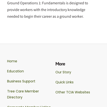
Ground Operations 1: Fundamentals is designed to
provide workers with the introductory knowledge
needed to begin their career as a ground worker.
Home
More
Education
Our Story
Business Support
Quick Links
Tree Care Member
Other TCIA Websites
Directory