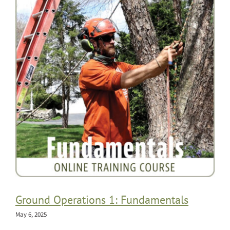
Ground Operations 1: Fundamentals
May 6, 2025