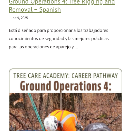
Ground Operations 4: Tree Rigging and
Removal – Spanish
June 9, 2025
Está diseñado para proporcionar a los trabajadores
conocimientos de seguridad y las mejores prácticas
para las operaciones de aparejo y ...