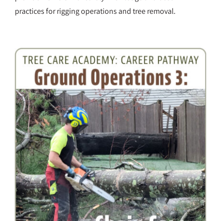
practices for rigging operations and tree removal.