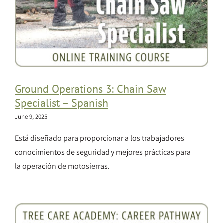
Ground Operations 3: Chain Saw
Specialist – Spanish
June 9, 2025
Está diseñado para proporcionar a los trabajadores
conocimientos de seguridad y mejores prácticas para
la operación de motosierras.