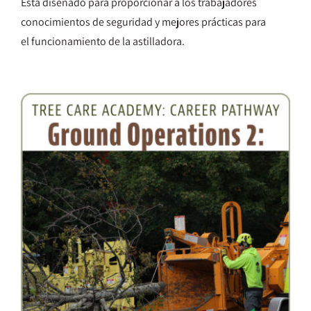
Está diseñado para proporcionar a los trabajadores
conocimientos de seguridad y mejores prácticas para
el funcionamiento de la astilladora.