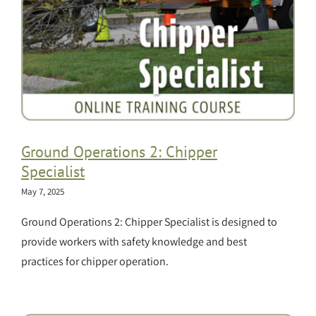
Ground Operations 2: Chipper
Specialist
May 7, 2025
Ground Operations 2: Chipper Specialist is designed to
provide workers with safety knowledge and best
practices for chipper operation.