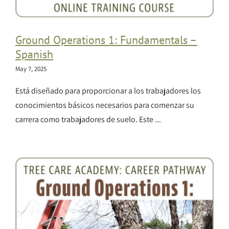
Ground Operations 1: Fundamentals –
Spanish
May 7, 2025
Está diseñado para proporcionar a los trabajadores los
conocimientos básicos necesarios para comenzar su
carrera como trabajadores de suelo. Este ...