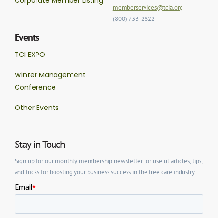
Corporate Member Listing
memberservices@tcia.org
(800) 733-2622
Events
TCI EXPO
Winter Management
Conference
Other Events
Stay in Touch
Sign up for our monthly membership newsletter for useful articles, tips,
and tricks for boosting your business success in the tree care industry: