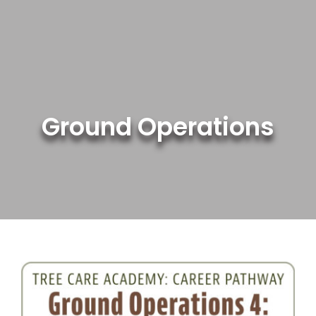
Skip
to
content
Ground Operations