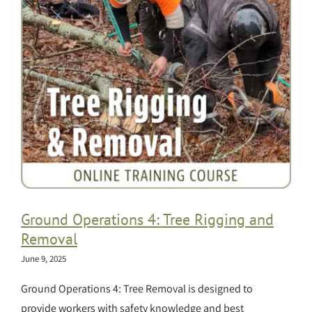
Ground Operations 4: Tree Rigging and
Removal
June 9, 2025
Ground Operations 4: Tree Removal is designed to
provide workers with safety knowledge and best