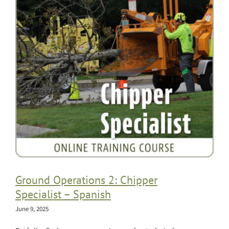
Ground Operations 2: Chipper
Specialist – Spanish
June 9, 2025