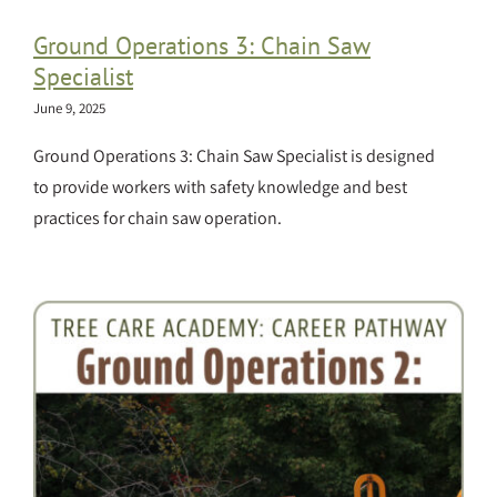
Ground Operations 3: Chain Saw
Specialist
June 9, 2025
Ground Operations 3: Chain Saw Specialist is designed
to provide workers with safety knowledge and best
practices for chain saw operation.