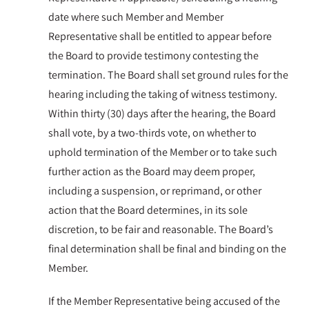
date where such Member and Member
Representative shall be entitled to appear before
the Board to provide testimony contesting the
termination. The Board shall set ground rules for the
hearing including the taking of witness testimony.
Within thirty (30) days after the hearing, the Board
shall vote, by a two-thirds vote, on whether to
uphold termination of the Member or to take such
further action as the Board may deem proper,
including a suspension, or reprimand, or other
action that the Board determines, in its sole
discretion, to be fair and reasonable. The Board’s
final determination shall be final and binding on the
Member.
If the Member Representative being accused of the