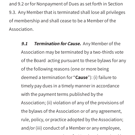
and 9.2 or for Nonpayment of Dues as set forth in Section
9.3. Any Member that is terminated shall lose all privileges
of membership and shall cease to be a Member of the
Association.
9.1 Termination for Cause.
Any Member of the
Association may be terminated by a two-thirds vote
of the Board acting pursuant to these bylaws for any
of the following reasons (one or more being
deemed a termination for “
Cause
”): (i) failure to
timely pay dues in a timely manner in accordance
with the payment terms published by the
Association; (ii) violation of any of the provisions of
the bylaws of the Association or of any agreement,
rule, policy, or practice adopted by the Association;
and/or (iii) conduct of a Member or any employee,