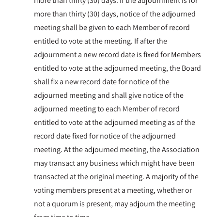
more than thirty (30) days. If the adjournment is for
more than thirty (30) days, notice of the adjourned
meeting shall be given to each Member of record
entitled to vote at the meeting. If after the
adjournment a new record date is fixed for Members
entitled to vote at the adjourned meeting, the Board
shall fix a new record date for notice of the
adjourned meeting and shall give notice of the
adjourned meeting to each Member of record
entitled to vote at the adjourned meeting as of the
record date fixed for notice of the adjourned
meeting. At the adjourned meeting, the Association
may transact any business which might have been
transacted at the original meeting. A majority of the
voting members present at a meeting, whether or
not a quorum is present, may adjourn the meeting