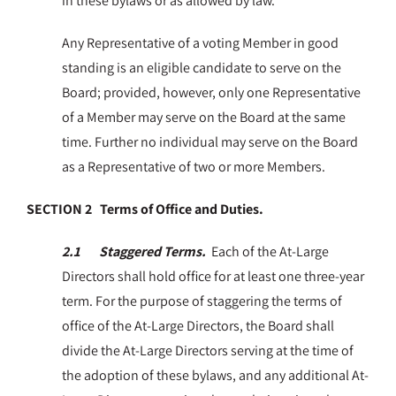
in these bylaws or as allowed by law.
Any Representative of a voting Member in good
standing is an eligible candidate to serve on the
Board; provided, however, only one Representative
of a Member may serve on the Board at the same
time. Further no individual may serve on the Board
as a Representative of two or more Members.
SECTION 2 Terms of Office and Duties.
2.1 Staggered Terms.
Each of the At-Large
Directors shall hold office for at least one three-year
term. For the purpose of staggering the terms of
office of the At-Large Directors, the Board shall
divide the At-Large Directors serving at the time of
the adoption of these bylaws, and any additional At-