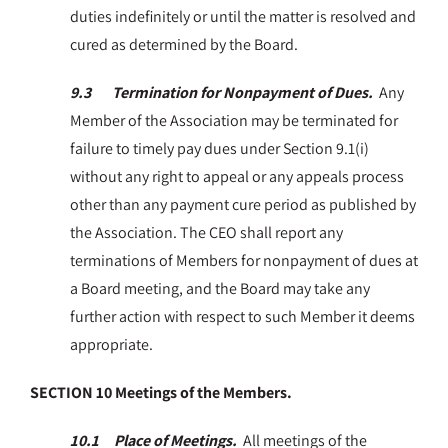
duties indefinitely or until the matter is resolved and
cured as determined by the Board.
9.3 Termination for Nonpayment of Dues.
Any
Member of the Association may be terminated for
failure to timely pay dues under Section 9.1(i)
without any right to appeal or any appeals process
other than any payment cure period as published by
the Association. The CEO shall report any
terminations of Members for nonpayment of dues at
a Board meeting, and the Board may take any
further action with respect to such Member it deems
appropriate.
SECTION 10 Meetings of the Members.
10.1 Place of Meetings.
All meetings of the