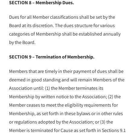
SECTION 8 – Membership Dues.
Dues for all Member classifications shall be set by the
Board at its discretion. The dues structure for various
categories of Membership shall be established annually
by the Board.
SECTION 9 – Termination of Membership.
Members that are timely in their payment of dues shall be
deemed in good standing and will remain Members of the
Association until: (1) the Member terminates its
Membership by written notice to the Association; (2) the
Member ceases to meet the eligibility requirements for
Membership, as set forth in these bylaws or in other rules
or regulations adopted by the Association; or (3) the
Member is terminated for Cause as set forth in Sections 9.1