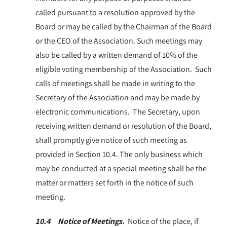
called pursuant to a resolution approved by the
Board or may be called by the Chairman of the Board
or the CEO of the Association. Such meetings may
also be called by a written demand of 10% of the
eligible voting membership of the Association. Such
calls of meetings shall be made in writing to the
Secretary of the Association and may be made by
electronic communications. The Secretary, upon
receiving written demand or resolution of the Board,
shall promptly give notice of such meeting as
provided in Section 10.4. The only business which
may be conducted at a special meeting shall be the
matter or matters set forth in the notice of such
meeting.
10.4 Notice of Meetings.
Notice of the place, if