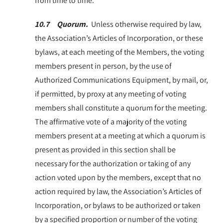
from time to time.
10.7 Quorum.
Unless otherwise required by law,
the Association’s Articles of Incorporation, or these
bylaws, at each meeting of the Members, the voting
members present in person, by the use of
Authorized Communications Equipment, by mail, or,
if permitted, by proxy at any meeting of voting
members shall constitute a quorum for the meeting.
The affirmative vote of a majority of the voting
members present at a meeting at which a quorum is
present as provided in this section shall be
necessary for the authorization or taking of any
action voted upon by the members, except that no
action required by law, the Association’s Articles of
Incorporation, or bylaws to be authorized or taken
by a specified proportion or number of the voting