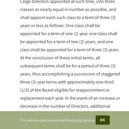
Large Directors appointed at such time, into three
classes as nearly equal in number as possible, and
shall appoint each such class to a term of three (3)
years or less as follows: One class shall be
appointed for a term of one (1) year, one class shall
be appointed for a term of two (2) years, and one
class shall be appointed for a term of three (3) years.
At the conclusion of these initial terms, all
subsequent terms shall be for a period of three (3)
years, thus accomplishing a succession of staggered
three (3) year terms with approximately one-third
(1/3) of the Board eligible for reappointment or
replacement each year. In the event of an increase or
decrease in the number of Directors, additional
directors may be elected to terms of one (1), two (2),
OK
This website uses cookies and third party services.
or three (3) years as may be necessary to maintain