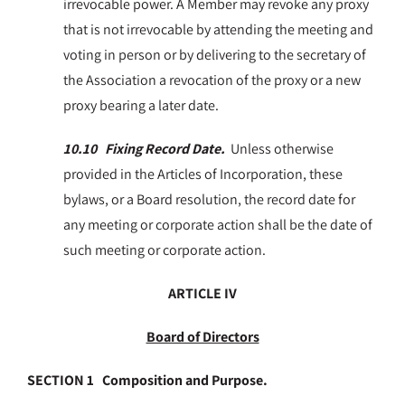
irrevocable power. A Member may revoke any proxy
that is not irrevocable by attending the meeting and
voting in person or by delivering to the secretary of
the Association a revocation of the proxy or a new
proxy bearing a later date.
10.10 Fixing Record Date.
Unless otherwise
provided in the Articles of Incorporation, these
bylaws, or a Board resolution, the record date for
any meeting or corporate action shall be the date of
such meeting or corporate action.
ARTICLE IV
Board of Directors
SECTION 1 Composition and Purpose.