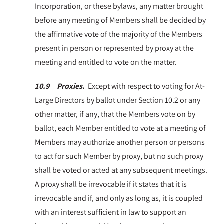
Incorporation, or these bylaws, any matter brought
before any meeting of Members shall be decided by
the affirmative vote of the majority of the Members
present in person or represented by proxy at the
meeting and entitled to vote on the matter.
10.9 Proxies.
Except with respect to voting for At-
Large Directors by ballot under Section 10.2 or any
other matter, if any, that the Members vote on by
ballot, each Member entitled to vote at a meeting of
Members may authorize another person or persons
to act for such Member by proxy, but no such proxy
shall be voted or acted at any subsequent meetings.
A proxy shall be irrevocable if it states that it is
irrevocable and if, and only as long as, it is coupled
with an interest sufficient in law to support an