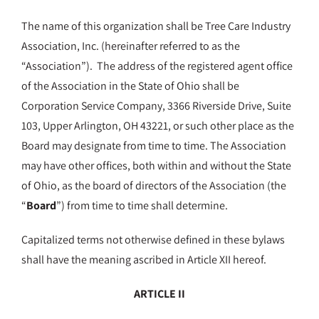
The name of this organization shall be Tree Care Industry
Association, Inc. (hereinafter referred to as the
“Association”). The address of the registered agent office
of the Association in the State of Ohio shall be
Corporation Service Company, 3366 Riverside Drive, Suite
103, Upper Arlington, OH 43221, or such other place as the
Board may designate from time to time. The Association
may have other offices, both within and without the State
of Ohio, as the board of directors of the Association (the
“
Board
”) from time to time shall determine.
Capitalized terms not otherwise defined in these bylaws
shall have the meaning ascribed in Article XII hereof.
ARTICLE II