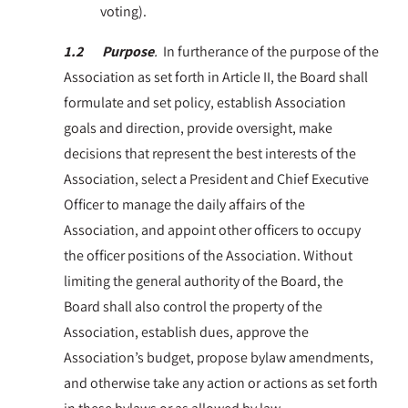
voting).
1.2 Purpose
.
In furtherance of the purpose of the
Association as set forth in Article II, the Board shall
formulate and set policy, establish Association
goals and direction, provide oversight, make
decisions that represent the best interests of the
Association, select a President and Chief Executive
Officer to manage the daily affairs of the
Association, and appoint other officers to occupy
the officer positions of the Association. Without
limiting the general authority of the Board, the
Board shall also control the property of the
Association, establish dues, approve the
Association’s budget, propose bylaw amendments,
and otherwise take any action or actions as set forth