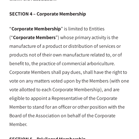
SECTION 4 – Corporate Membership
“
Corporate Membership
” is limited to Entities
(“
Corporate Members
”) whose primary activity is the
manufacture of a product or distribution of services or
products not of their own manufacture related to, or of
benefit to, the practice of commercial arboriculture.
Corporate Members shall pay dues, shall have the right to
vote on any matters voted upon by the Members (with one
vote allotted to each Corporate Membership), and are
eligible to appoint a Representative of the Corporate
Member to stand for an officer or other position with the
Board of the Association on behalf of the Corporate
Member.