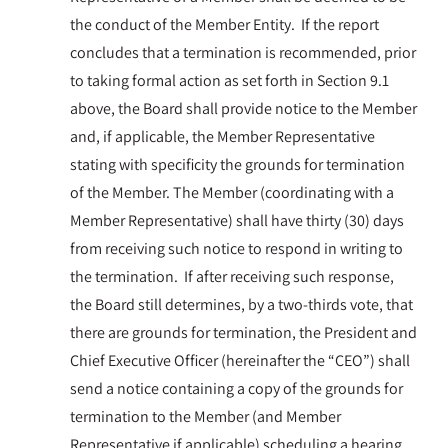
the conduct of the Member Entity. If the report
concludes that a termination is recommended, prior
to taking formal action as set forth in Section 9.1
above, the Board shall provide notice to the Member
and, if applicable, the Member Representative
stating with specificity the grounds for termination
of the Member. The Member (coordinating with a
Member Representative) shall have thirty (30) days
from receiving such notice to respond in writing to
the termination. If after receiving such response,
the Board still determines, by a two-thirds vote, that
there are grounds for termination, the President and
Chief Executive Officer (hereinafter the “CEO”) shall
send a notice containing a copy of the grounds for
termination to the Member (and Member
Representative if applicable) scheduling a hearing