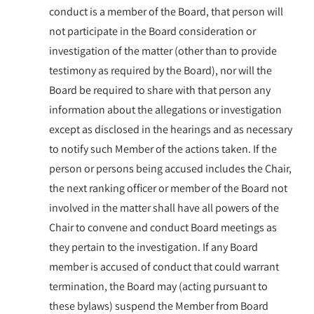
conduct is a member of the Board, that person will
not participate in the Board consideration or
investigation of the matter (other than to provide
testimony as required by the Board), nor will the
Board be required to share with that person any
information about the allegations or investigation
except as disclosed in the hearings and as necessary
to notify such Member of the actions taken. If the
person or persons being accused includes the Chair,
the next ranking officer or member of the Board not
involved in the matter shall have all powers of the
Chair to convene and conduct Board meetings as
they pertain to the investigation. If any Board
member is accused of conduct that could warrant
termination, the Board may (acting pursuant to
these bylaws) suspend the Member from Board