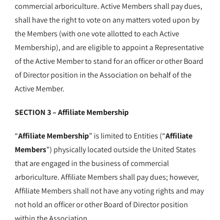
commercial arboriculture. Active Members shall pay dues,
shall have the right to vote on any matters voted upon by
the Members (with one vote allotted to each Active
Membership), and are eligible to appoint a Representative
of the Active Member to stand for an officer or other Board
of Director position in the Association on behalf of the
Active Member.
SECTION 3 – Affiliate Membership
“
Affiliate Membership
” is limited to Entities (“
Affiliate
Members
”) physically located outside the United States
that are engaged in the business of commercial
arboriculture. Affiliate Members shall pay dues; however,
Affiliate Members shall not have any voting rights and may
not hold an officer or other Board of Director position
within the Association
.