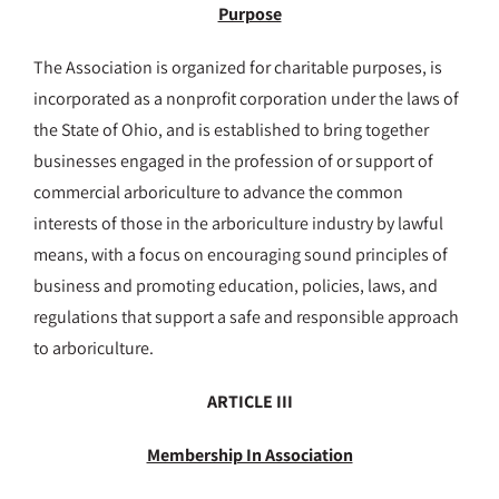
Purpose
The Association is organized for charitable purposes, is
incorporated as a nonprofit corporation under the laws of
the State of Ohio, and is established to bring together
businesses engaged in the profession of or support of
commercial arboriculture to advance the common
interests of those in the arboriculture industry by lawful
means, with a focus on encouraging sound principles of
business and promoting education, policies, laws, and
regulations that support a safe and responsible approach
to arboriculture.
ARTICLE III
Membership In Association