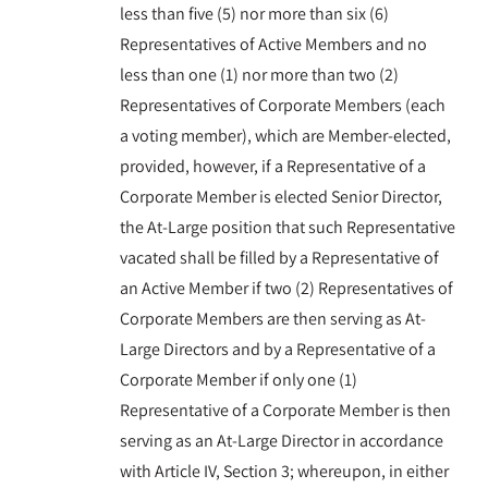
less than five (5) nor more than six (6)
Representatives of Active Members and no
less than one (1) nor more than two (2)
Representatives of Corporate Members (each
a voting member), which are Member-elected,
provided, however, if a Representative of a
Corporate Member is elected Senior Director,
the At-Large position that such Representative
vacated shall be filled by a Representative of
an Active Member if two (2) Representatives of
Corporate Members are then serving as At-
Large Directors and by a Representative of a
Corporate Member if only one (1)
Representative of a Corporate Member is then
serving as an At-Large Director in accordance
with Article IV, Section 3; whereupon, in either