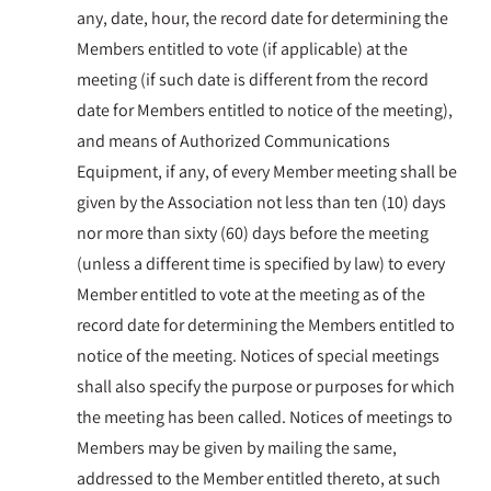
any, date, hour, the record date for determining the
Members entitled to vote (if applicable) at the
meeting (if such date is different from the record
date for Members entitled to notice of the meeting),
and means of Authorized Communications
Equipment, if any, of every Member meeting shall be
given by the Association not less than ten (10) days
nor more than sixty (60) days before the meeting
(unless a different time is specified by law) to every
Member entitled to vote at the meeting as of the
record date for determining the Members entitled to
notice of the meeting. Notices of special meetings
shall also specify the purpose or purposes for which
the meeting has been called. Notices of meetings to
Members may be given by mailing the same,
addressed to the Member entitled thereto, at such