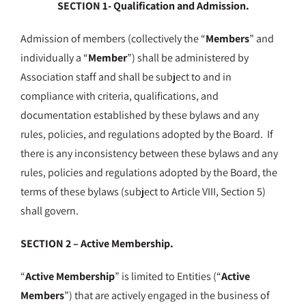
SECTION 1- Qualification and Admission.
Admission of members (collectively the “
Members
” and
individually a “
Member
”) shall be administered by
Association staff and shall be subject to and in
compliance with criteria, qualifications, and
documentation established by these bylaws and any
rules, policies, and regulations adopted by the Board. If
there is any inconsistency between these bylaws and any
rules, policies and regulations adopted by the Board, the
terms of these bylaws (subject to Article VIII, Section 5)
shall govern.
SECTION 2 – Active Membership.
“
Active Membership
” is limited to Entities (“
Active
Members
”) that are actively engaged in the business of