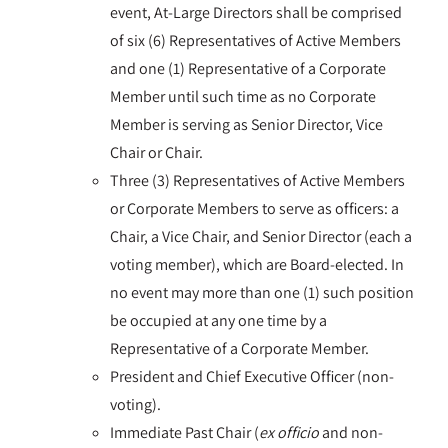
event, At-Large Directors shall be comprised
of six (6) Representatives of Active Members
and one (1) Representative of a Corporate
Member until such time as no Corporate
Member is serving as Senior Director, Vice
Chair or Chair.
Three (3) Representatives of Active Members
or Corporate Members to serve as officers: a
Chair, a Vice Chair, and Senior Director (each a
voting member), which are Board-elected. In
no event may more than one (1) such position
be occupied at any one time by a
Representative of a Corporate Member.
President and Chief Executive Officer (non-
voting).
Immediate Past Chair (
ex officio
and non-