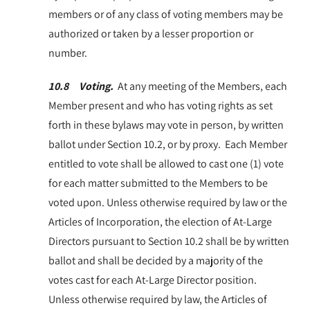
members or of any class of voting members may be
authorized or taken by a lesser proportion or
number.
10.8 Voting.
At any meeting of the Members, each
Member present and who has voting rights as set
forth in these bylaws may vote in person, by written
ballot under Section 10.2, or by proxy. Each Member
entitled to vote shall be allowed to cast one (1) vote
for each matter submitted to the Members to be
voted upon. Unless otherwise required by law or the
Articles of Incorporation, the election of At-Large
Directors pursuant to Section 10.2 shall be by written
ballot and shall be decided by a majority of the
votes cast for each At-Large Director position.
Unless otherwise required by law, the Articles of