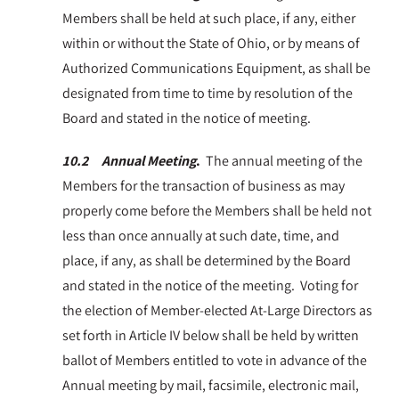
Members shall be held at such place, if any, either
within or without the State of Ohio, or by means of
Authorized Communications Equipment, as shall be
designated from time to time by resolution of the
Board and stated in the notice of meeting.
10.2 Annual Meeting
.
The annual meeting of the
Members for the transaction of business as may
properly come before the Members shall be held not
less than once annually at such date, time, and
place, if any, as shall be determined by the Board
and stated in the notice of the meeting. Voting for
the election of Member-elected At-Large Directors as
set forth in Article IV below shall be held by written
ballot of Members entitled to vote in advance of the
Annual meeting by mail, facsimile, electronic mail,