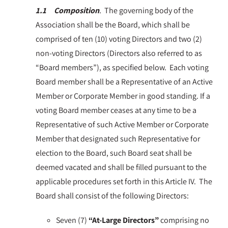
1.1 Composition
.
The governing body of the
Association shall be the Board, which shall be
comprised of ten (10) voting Directors and two (2)
non-voting Directors (Directors also referred to as
“Board members”), as specified below. Each voting
Board member shall be a Representative of an Active
Member or Corporate Member in good standing. If a
voting Board member ceases at any time to be a
Representative of such Active Member or Corporate
Member that designated such Representative for
election to the Board, such Board seat shall be
deemed vacated and shall be filled pursuant to the
applicable procedures set forth in this Article IV. The
Board shall consist of the following Directors:
Seven (7)
“At-Large Directors”
comprising no