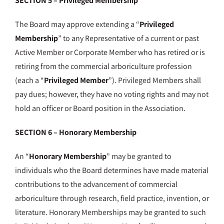
SECTION 5 – Privileged Membership
The Board may approve extending a “
Privileged
Membership
” to any Representative of a current or past
Active Member or Corporate Member who has retired or is
retiring from the commercial arboriculture profession
(each a “
Privileged Member
”). Privileged Members shall
pay dues; however, they have no voting rights and may not
hold an officer or Board position in the Association.
SECTION 6 – Honorary Membership
An “
Honorary Membership
” may be granted to
individuals who the Board determines have made material
contributions to the advancement of commercial
arboriculture through research, field practice, invention, or
literature. Honorary Memberships may be granted to such