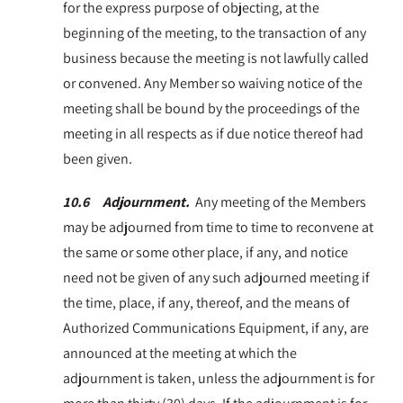
for the express purpose of objecting, at the
beginning of the meeting, to the transaction of any
business because the meeting is not lawfully called
or convened. Any Member so waiving notice of the
meeting shall be bound by the proceedings of the
meeting in all respects as if due notice thereof had
been given.
10.6 Adjournment.
Any meeting of the Members
may be adjourned from time to time to reconvene at
the same or some other place, if any, and notice
need not be given of any such adjourned meeting if
the time, place, if any, thereof, and the means of
Authorized Communications Equipment, if any, are
announced at the meeting at which the
adjournment is taken, unless the adjournment is for