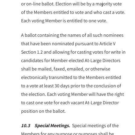
or on-line ballot. Election will be by a majority vote
of the Members entitled to vote and who cast a vote.
Each voting Member is entitled to one vote.
A ballot containing the names of all such nominees
that have been nominated pursuant to Article V
Section 1.2 and allowing for casting votes for write in
candidates for Member-elected At-Large Directors
shall be mailed, faxed, emailed, or otherwise
electronically transmitted to the Members entitled
to a vote at least 30 days prior to the conclusion of
the election. Each voting Member will have the right
to cast one vote for each vacant At-Large Director
position on the ballot.
10.3 Special Meetings.
Special meetings of the
Members for any purpose or purposes shall be