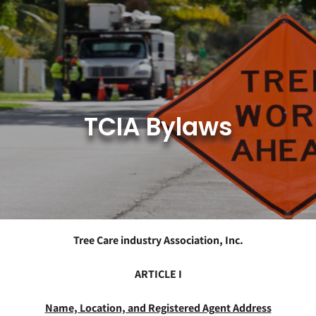
Skip
to
content
TCIA Bylaws
Tree Care industry Association, Inc.
ARTICLE I
Name, Location, and Registered Agent Address