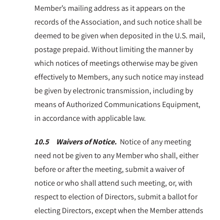
Member’s mailing address as it appears on the
records of the Association, and such notice shall be
deemed to be given when deposited in the U.S. mail,
postage prepaid. Without limiting the manner by
which notices of meetings otherwise may be given
effectively to Members, any such notice may instead
be given by electronic transmission, including by
means of Authorized Communications Equipment,
in accordance with applicable law.
10.5 Waivers of Notice.
Notice of any meeting
need not be given to any Member who shall, either
before or after the meeting, submit a waiver of
notice or who shall attend such meeting, or, with
respect to election of Directors, submit a ballot for
electing Directors, except when the Member attends