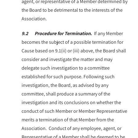
agent, or representative of a Member determined by
the Board to be detrimental to the interests of the
Association.
9.2 Procedure for Termination
.
If any Member
becomes the subject of a possible termination for
Cause based on 9.1(ii) or (iii) above, the Board shall
consider and investigate the matter and may
delegate such investigation to a committee
established for such purpose. Following such
investigation, the Board, as advised by any
committee, shall produce a summary of the
investigation and its conclusions on whether the
conduct of such Member or Member Representative
merits a termination of that Member from the
Association. Conduct of any employee, agent, or
Representative of a Member shall be deemed to be