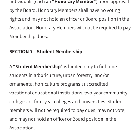
individuals (each an “
Honorary Member
”) upon approval
by the Board. Honorary Members shall have no voting
rights and may not hold an officer or Board position in the
Association
.
Honorary Members will not be required to pay
Membership dues.
SECTION 7 – Student Membership
A “
Student Membership
” is limited only to full-time
students in arboriculture, urban forestry, and/or
ornamental horticulture programs at accredited
vocational educational institutions, two-year community
colleges, or four-year colleges and universities. Student
members will not be required to pay dues, may not vote,
and may not hold an officer or Board position in the
Association.