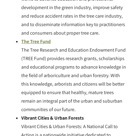
development in the green industry, improve safety
and reduce accident rates in the tree care industry,
and to disseminate information key to practitioners
and consumers about proper tree care.
​The Tree Fund
The Tree Research and Education Endowment Fund
(TREE Fund) provides research grants, scholarships
and educational programs to advance knowledge in
the field of arboriculture and urban forestry. With
this knowledge, arborists and citizens will be better
equipped to ensure that healthy, mature trees
remain an integral part of the urban and suburban
communities of our future.
Vibrant Cities & Urban Forests
Vibrant Cities & Urban Forests: A National Call to
Action is a nationwide initiative dedicated to