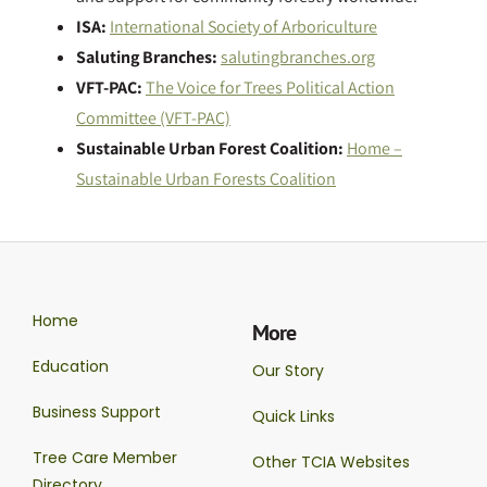
ISA:
International Society of Arboriculture
Saluting Branches:
salutingbranches.org
VFT-PAC:
The Voice for Trees Political Action
Committee (VFT-PAC)
Sustainable Urban Forest Coalition:
Home –
Sustainable Urban Forests Coalition
Home
More
Education
Our Story
Business Support
Quick Links
Tree Care Member
Other TCIA Websites
Directory