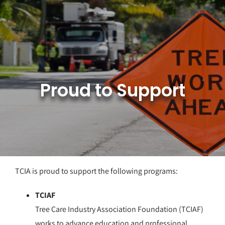
Skip
to
content
Proud to Support
TCIA is proud to support the following programs:
TCIAF
Tree Care Industry Association Foundation (TCIAF)
works to advance education and professional