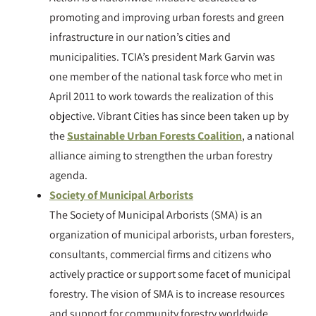
promoting and improving urban forests and green
infrastructure in our nation’s cities and
municipalities. TCIA’s president Mark Garvin was
one member of the national task force who met in
April 2011 to work towards the realization of this
objective. Vibrant Cities has since been taken up by
the
Sustainable Urban Forests Coalition
, a national
alliance aiming to strengthen the urban forestry
agenda.
Society of Municipal Arborists
The Society of Municipal Arborists (SMA) is an
organization of municipal arborists, urban foresters,
consultants, commercial firms and citizens who
actively practice or support some facet of municipal
forestry. The vision of SMA is to increase resources
and support for community forestry worldwide.