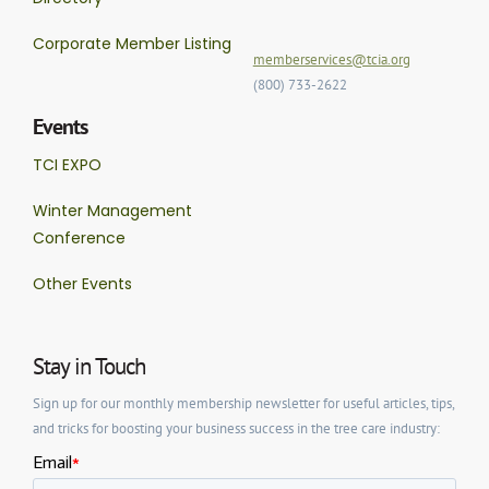
Corporate Member Listing
memberservices@tcia.org
(800) 733-2622
Events
TCI EXPO
Winter Management
Conference
Other Events
Stay in Touch
Sign up for our monthly membership newsletter for useful articles, tips,
and tricks for boosting your business success in the tree care industry: