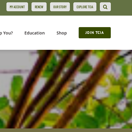
MY ACCOUNT
RENEW
OUR STORY
EXPLORE TCIA
p You?
Education
Shop
JOIN TCIA