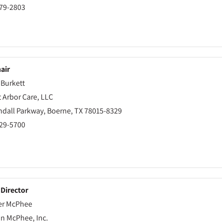
479-2803
air
 Burkett
 Arbor Care, LLC
ndall Parkway, Boerne, TX 78015-8329
229-5700
 Director
er McPhee
on McPhee, Inc.