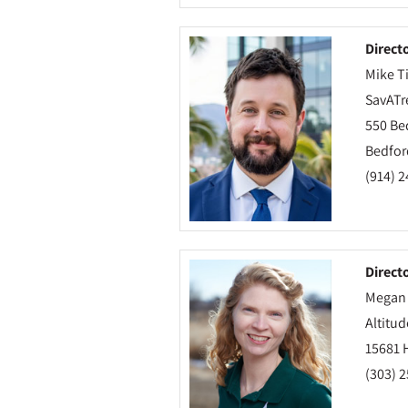
Direct
Mike Ti
SavATr
550 Be
Bedford
(914) 
Direct
Megan
Altitud
15681 
(303) 