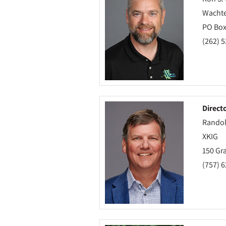
Wachtel
PO Box
(262) 
Direct
Randol
XKIG
150 Gra
(757) 