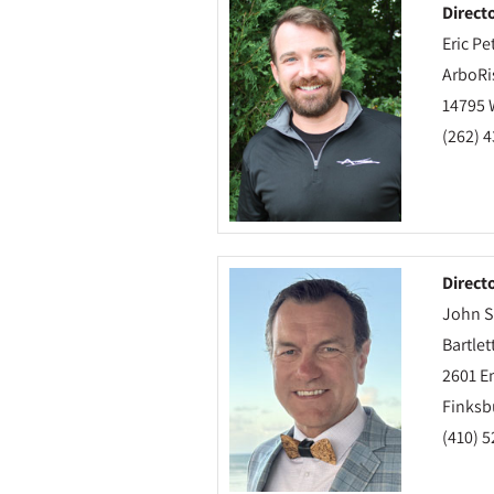
Direct
Eric Pe
ArboRi
14795 
(262) 
Direct
John S
Bartlet
2601 E
Finksb
(410) 