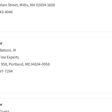
ain Street, Millis, MA 02054-1600
843-4046
or
Batson, III
Tree Experts
 958, Portland, ME 04104-0958
797-7294
or
 Gumz