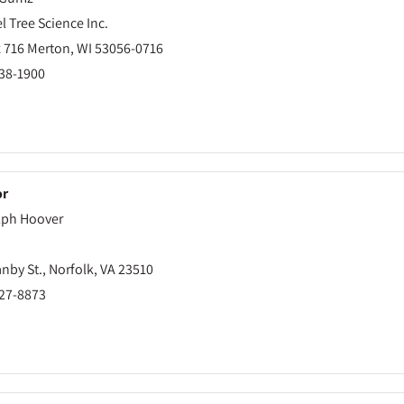
 Tree Science Inc.
 716 Merton, WI 53056-0716
538-1900
or
ph Hoover
nby St., Norfolk, VA 23510
627-8873