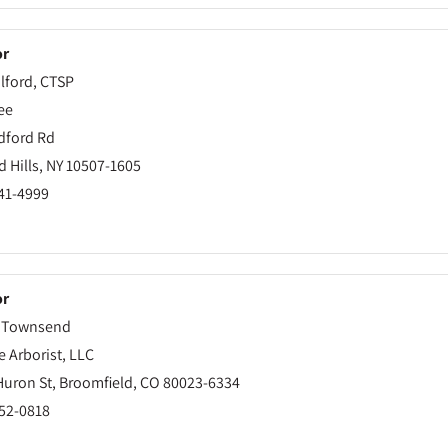
or
lford, CTSP
ee
dford Rd
 Hills, NY 10507-1605
241-4999
or
 Townsend
e Arborist, LLC
Huron St, Broomfield, CO 80023-6334
252-0818