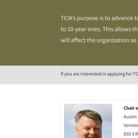
TCIA’s purpose is to advance t
to 10-year ones. This allows t
will affect the organization as
If you are interested in applying for TC
Chair 
Austi
Vermee
850 S 