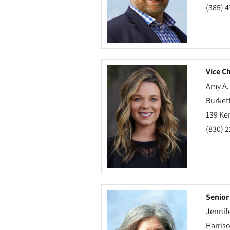
(385) 
Vice Ch
Amy A.
Burkett
139 Ke
(830) 
Senior
Jennif
Harris