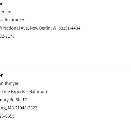
or
tersen
sk Insurance
W National Ave, New Berlin, WI 53151-4434
432-7173
or
mithmyer
t Tree Experts – Baltimore
mory Rd Ste 1C
urg, MD 21048-2323
526-6655