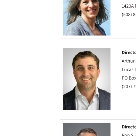
1420A M
(508) 
Direct
Arthur 
Lucas 
PO Box
(207) 
Direct
Ron S.