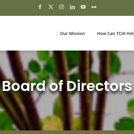
Our Mission
How Can TCIA Hel
Board of Directors