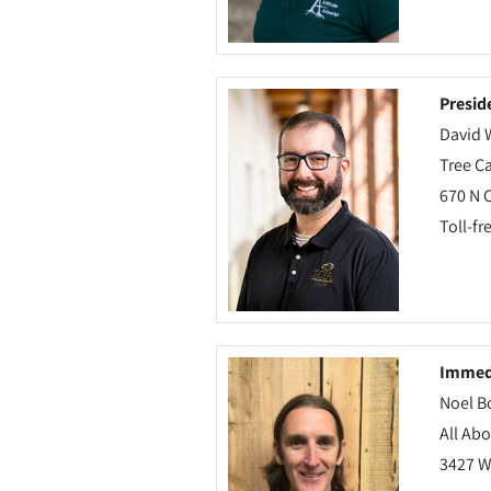
Presid
David 
Tree Ca
670 N 
Toll-fr
Immedi
Noel B
All Abo
3427 W