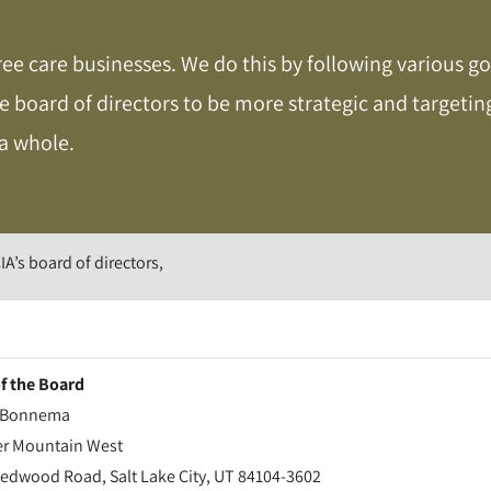
ree care businesses. We do this by following various go
he board of directors to be more strategic and target
 a whole.
IA’s board of directors,
of the Board
n Bonnema
r Mountain West
Redwood Road, Salt Lake City, UT 84104-3602