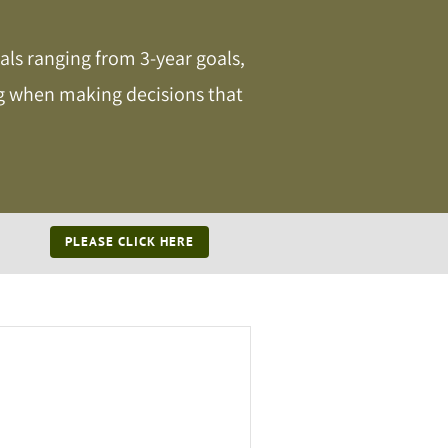
als ranging from 3-year goals,
ing when making decisions that
PLEASE CLICK HERE