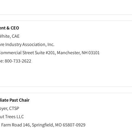
ent & CEO
White, CAE
re Industry Association, Inc.
Commercial Street Suite #201, Manchester, NH 03101
ee: 800-733-2622
ate Past Chair
oyer, CTSP
ut Trees LLC
 Farm Road 146, Springfield, MO 65807-0929