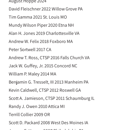
August Hoppe 2024
David Fleischner 2022 Willow Grove PA
Tim Gamma 2021 St. Louis MO
Mundy Wilson Piper 2020 Etna NH
Alan H. Jones 2019 Charlottesville VA
Andrew W. Felix 2018 Foxboro MA
Peter Sortwell 2017 CA
Andrew T. Ross, CTSP 2016 Falls Church VA
Jack W. Guffey, Jr. 2015 Concord NC
William P. Maley 2014 MA
Benjamin G. Tresselt, III 2013 Manheim PA
Kevin Caldwell, CTSP 2012 Roswell GA
Scott A. Jamieson, CTSP 2011 Schaumburg IL
Randy J. Owen 2010 Attica MI
Terrill Collier 2009 OR
Scott D. Packard 2008 West Des Moines IA