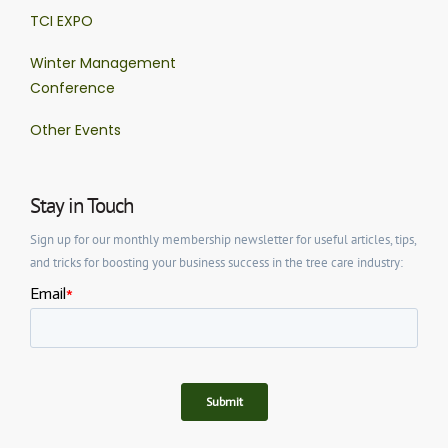
TCI EXPO
Winter Management
Conference
Other Events
Stay in Touch
Sign up for our monthly membership newsletter for useful articles, tips,
and tricks for boosting your business success in the tree care industry: