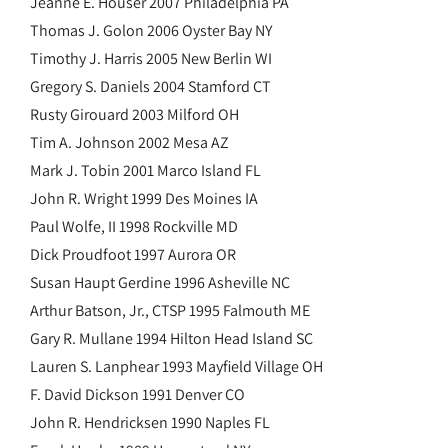
Jeanne E. Houser 2007 Philadelphia PA
Thomas J. Golon 2006 Oyster Bay NY
Timothy J. Harris 2005 New Berlin WI
Gregory S. Daniels 2004 Stamford CT
Rusty Girouard 2003 Milford OH
Tim A. Johnson 2002 Mesa AZ
Mark J. Tobin 2001 Marco Island FL
John R. Wright 1999 Des Moines IA
Paul Wolfe, II 1998 Rockville MD
Dick Proudfoot 1997 Aurora OR
Susan Haupt Gerdine 1996 Asheville NC
Arthur Batson, Jr., CTSP 1995 Falmouth ME
Gary R. Mullane 1994 Hilton Head Island SC
Lauren S. Lanphear 1993 Mayfield Village OH
F. David Dickson 1991 Denver CO
John R. Hendricksen 1990 Naples FL