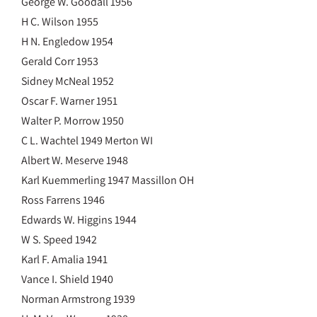
George W. Goodall 1956
H C. Wilson 1955
H N. Engledow 1954
Gerald Corr 1953
Sidney McNeal 1952
Oscar F. Warner 1951
Walter P. Morrow 1950
C L. Wachtel 1949 Merton WI
Albert W. Meserve 1948
Karl Kuemmerling 1947 Massillon OH
Ross Farrens 1946
Edwards W. Higgins 1944
W S. Speed 1942
Karl F. Amalia 1941
Vance I. Shield 1940
Norman Armstrong 1939