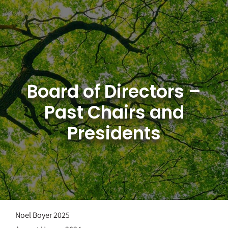
Skip
to
content
Board of Directors –
Past Chairs and
Presidents
Noel Boyer 2025