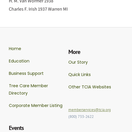
H. M. Van Wormer 1938
Charles F. Irish 1937 Warren MI
Home
More
Education
Our Story
Business Support
Quick Links
Tree Care Member
Other TCIA Websites
Directory
Corporate Member Listing
memberservices@tcia.org
(800) 733-2622
Events