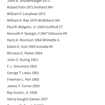
John A. Shullenbarger 1973
Robert Felix 1972 Amherst NH
William P. Lanphear 1971
William A. Rae 1970 Wolfeboro NH
Paul R. Walgren, Jr. 1969 Guilford CT
Kenneth P. Soergel, II 1967 Gibsonia PA
Harry A. Morrison 1966 Wilmette IL
Edwin E. Irish 1965 Armada MI
Winston E. Parker 1964
John Z. Duling 1963
F. L. Dinsmore 1962
George T. Lewis 1961
Freeman L. Parr 1960
James T. Turner 1959
Ray Gustin, Jr. 1958
Henry Vaughn Eames 1957