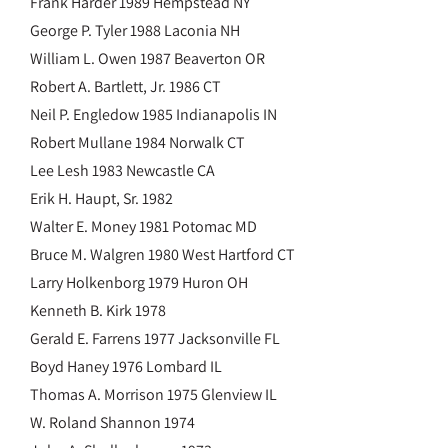
Frank Harder 1989 Hempstead NY
George P. Tyler 1988 Laconia NH
William L. Owen 1987 Beaverton OR
Robert A. Bartlett, Jr. 1986 CT
Neil P. Engledow 1985 Indianapolis IN
Robert Mullane 1984 Norwalk CT
Lee Lesh 1983 Newcastle CA
Erik H. Haupt, Sr. 1982
Walter E. Money 1981 Potomac MD
Bruce M. Walgren 1980 West Hartford CT
Larry Holkenborg 1979 Huron OH
Kenneth B. Kirk 1978
Gerald E. Farrens 1977 Jacksonville FL
Boyd Haney 1976 Lombard IL
Thomas A. Morrison 1975 Glenview IL
W. Roland Shannon 1974