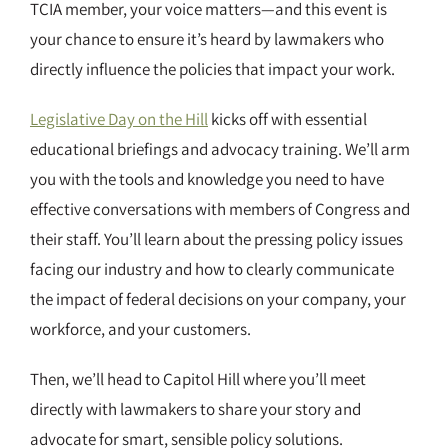
TCIA member, your voice matters—and this event is
your chance to ensure it’s heard by lawmakers who
directly influence the policies that impact your work.
Legislative Day on the Hill
kicks off with essential
educational briefings and advocacy training. We’ll arm
you with the tools and knowledge you need to have
effective conversations with members of Congress and
their staff. You’ll learn about the pressing policy issues
facing our industry and how to clearly communicate
the impact of federal decisions on your company, your
workforce, and your customers.
Then, we’ll head to Capitol Hill where you’ll meet
directly with lawmakers to share your story and
advocate for smart, sensible policy solutions.