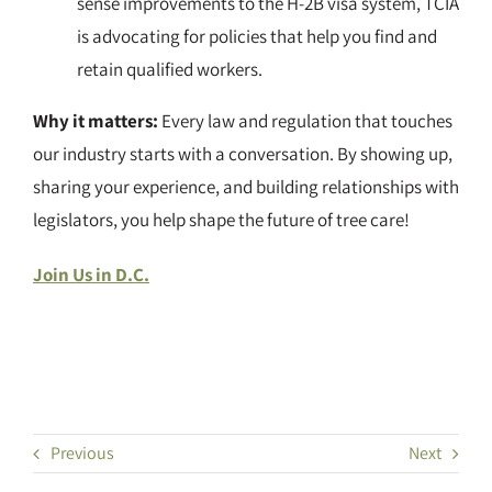
sense improvements to the H-2B visa system, TCIA
is advocating for policies that help you find and
retain qualified workers.
Why it matters:
Every law and regulation that touches
our industry starts with a conversation. By showing up,
sharing your experience, and building relationships with
legislators, you help shape the future of tree care!
Join Us in D.C.
Previous
Next