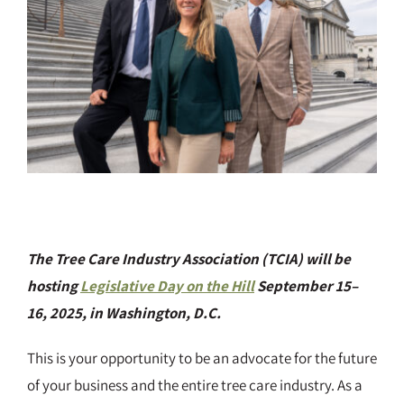
The Tree Care Industry Association (TCIA) will be
hosting
Legislative Day on the Hill
September 15–
16, 2025, in Washington, D.C.
This is your opportunity to be an advocate for the future
of your business and the entire tree care industry. As a