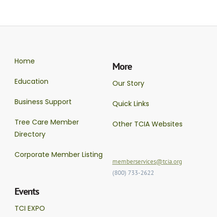
Home
More
Education
Our Story
Business Support
Quick Links
Tree Care Member
Other TCIA Websites
Directory
Corporate Member Listing
memberservices@tcia.org
(800) 733-2622
Events
TCI EXPO