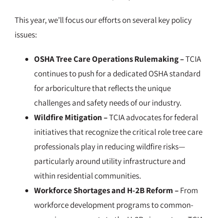
This year, we’ll focus our efforts on several key policy
issues:
OSHA Tree Care Operations Rulemaking –
TCIA
continues to push for a dedicated OSHA standard
for arboriculture that reflects the unique
challenges and safety needs of our industry.
Wildfire Mitigation –
TCIA advocates for federal
initiatives that recognize the critical role tree care
professionals play in reducing wildfire risks—
particularly around utility infrastructure and
within residential communities.
Workforce Shortages and H-2B Reform –
From
workforce development programs to common-