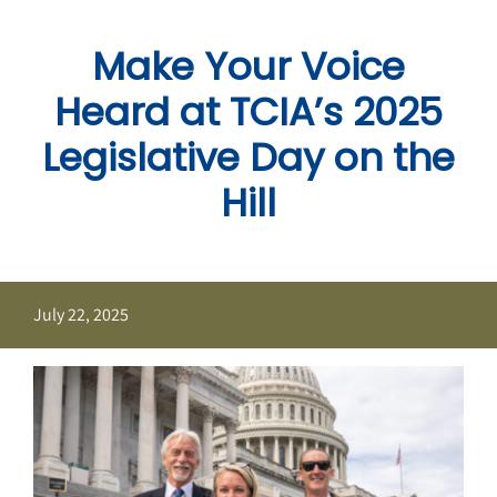
Skip
to
Make Your Voice
content
Heard at TCIA’s 2025
Legislative Day on the
Hill
July 22, 2025