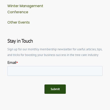
Winter Management
Conference
Other Events
Stay in Touch
Sign up for our monthly membership newsletter for useful articles, tips,
and tricks for boosting your business success in the tree care industry: