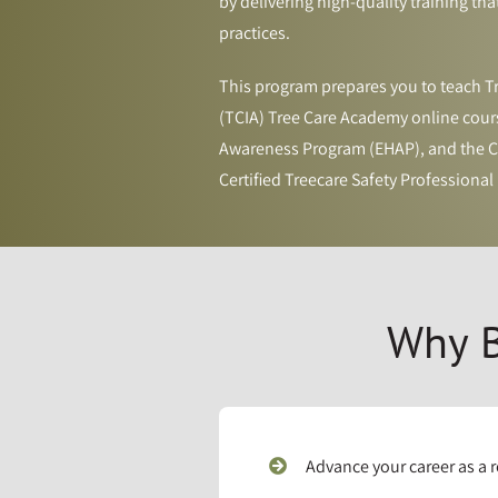
by delivering high-quality training tha
practices.
This program prepares you to teach Tr
(TCIA) Tree Care Academy online cours
Awareness Program (EHAP), and the Cr
Certified Treecare Safety Professional (
Why B
Advance your career as a 