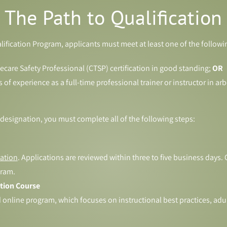
The Path to Qualification
alification Program, applicants must meet at least one of the follow
eecare Safety Professional (CTSP) certification in good standing;
OR
f experience as a full-time professional trainer or instructor in arbo
 designation, you must complete all of the following steps:
ation
. Applications are reviewed within three to five business days
gram.
ation Course
online program, which focuses on instructional best practices, adult