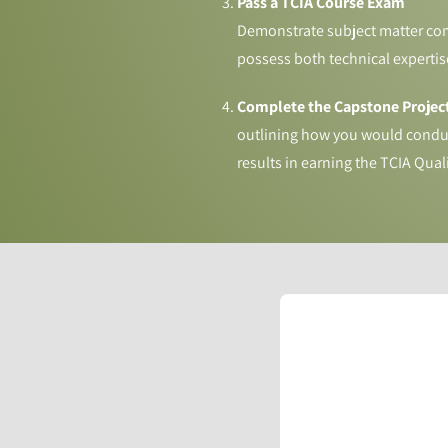
Pass a TCIA Course Exam
Demonstrate subject matter comp
possess both technical expertise
Complete the Capstone Project
outlining how you would conduc
results in earning the TCIA Qual