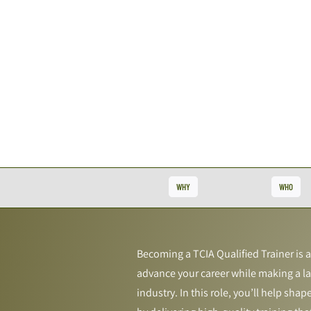
WHY
WHO
Becoming a TCIA Qualified Trainer is 
advance your career while making a la
industry. In this role, you’ll help shap