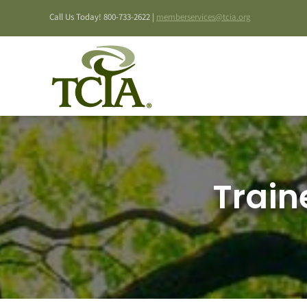
Skip
Call Us Today! 800-733-2622 |
memberservices@tcia.org
to
content
Train