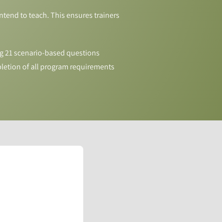
tend to teach. This ensures trainers
g 21 scenario-based questions
letion of all program requirements