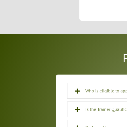
Who is eligible to ap
Is the Trainer Qualifi