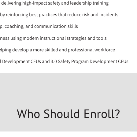
 delivering high-impact safety and leadership training
y reinforcing best practices that reduce risk and incidents
p, coaching, and communication skills
eness using modern instructional strategies and tools
elping develop a more skilled and professional workforce
al Development CEUs and 3.0 Safety Program Development CEUs
Who Should Enroll?