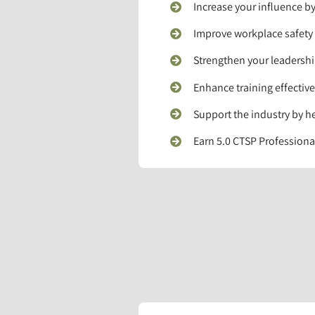
Increase your influence by
Improve workplace safety b
Strengthen your leadershi
Enhance training effectiv
Support the industry by h
Earn 5.0 CTSP Profession