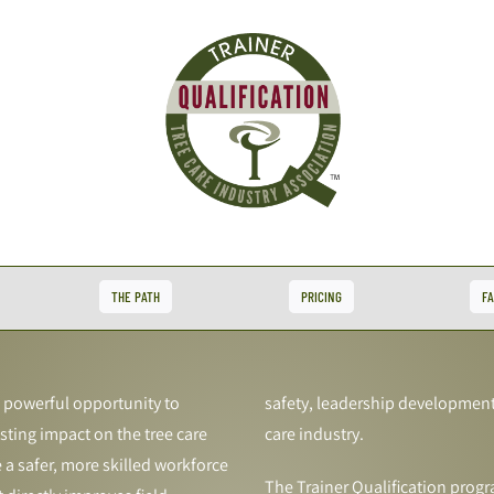
THE PATH
PRICING
F
a powerful opportunity to
safety, leadership development
sting impact on the tree care
care industry.
e a safer, more skilled workforce
The Trainer Qualification progr