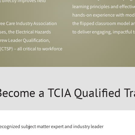
t directly improves field
learning principles and effective
hands-on experience with mode
ee Care Industry Association
the flipped classroom model and
es, the Electrical Hazards
to deliver engaging, impactful t
ew Leader Qualification,
CTSP) – all critical to workforce
ecome a TCIA Qualified Tr
recognized subject matter expert and industry leader