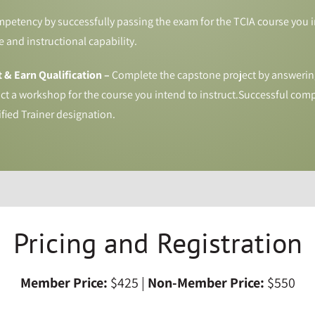
etency by successfully passing the exam for the TCIA course you in
 and instructional capability.
 & Earn Qualification –
Complete the capstone project by answerin
t a workshop for the course you intend to instruct.Successful comp
ified Trainer designation.
Pricing and Registration
Member Price:
$425 |
Non-Member Price:
$550