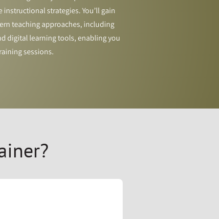
 instructional strategies. You’ll gain
rn teaching approaches, including
 digital learning tools, enabling you
raining sessions.
ainer?