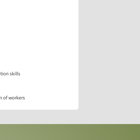
ion skills
n of workers