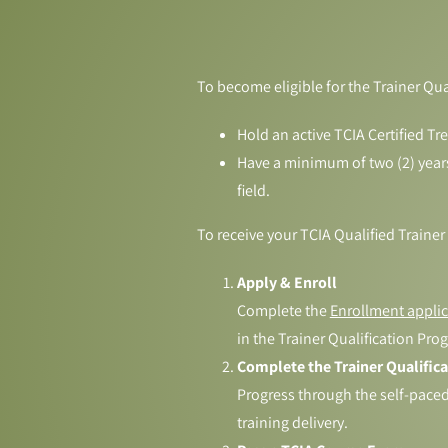
To become eligible for the Trainer Qu
Hold an active TCIA Certified Tr
Have a minimum of two (2) years o
field.
To receive your TCIA Qualified Trainer
Apply & Enroll
Complete the
Enrollment applic
in the Trainer Qualification Pro
Complete the Trainer Qualific
Progress through the self-paced 
training delivery.