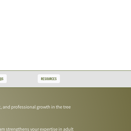
AQS
RESOURCES
, and professional growth in the tree
am strengthens your expertise in adult