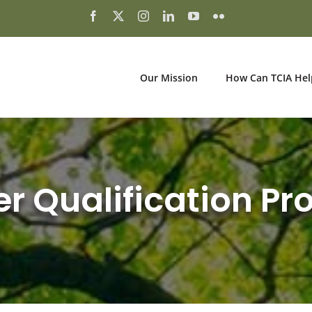
Our Mission
How Can TCIA Hel
er Qualification P