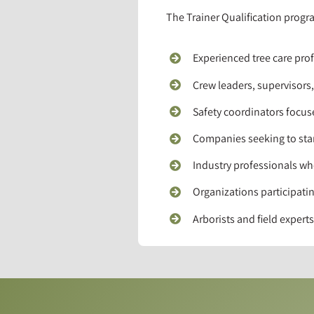
The Trainer Qualification progra
Experienced tree care prof
Crew leaders, supervisors
Safety coordinators focu
Companies seeking to stan
Industry professionals wh
Organizations participatin
Arborists and field exper