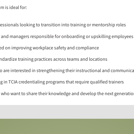
m is ideal for:
essionals looking to transition into training or mentorship roles
, and managers responsible for onboarding or upskilling employees
sed on improving workplace safety and compliance
dardize training practices across teams and locations
o are interested in strengthening their instructional and communicat
g in TCIA credentialing programs that require qualified trainers
ts who want to share their knowledge and develop the next generatio