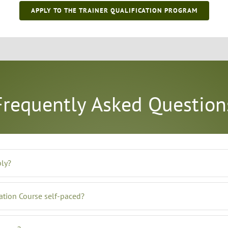
APPLY TO THE TRAINER QUALIFICATION PROGRAM
Frequently Asked Question
ply?
cation Course self-paced?