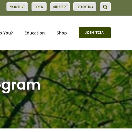
MY ACCOUNT
RENEW
OUR STORY
EXPLORE TCIA
p You?
Education
Shop
JOIN TCIA
rogram