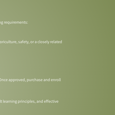
ing requirements:
riculture, safety, or a closely related
. Once approved, purchase and enroll
 learning principles, and effective