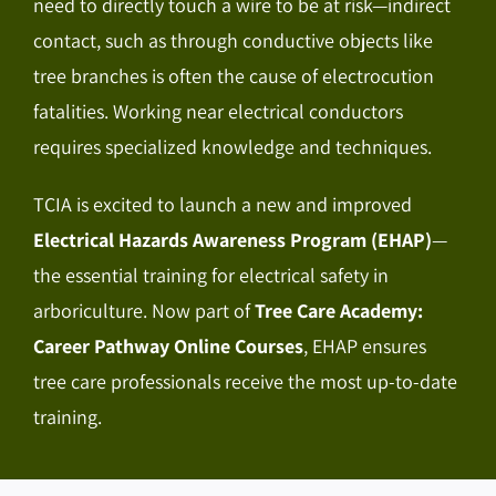
need to directly touch a wire to be at risk—indirect
contact, such as through conductive objects like
tree branches is often the cause of electrocution
fatalities. Working near electrical conductors
requires specialized knowledge and techniques.
TCIA is excited to launch a new and improved
Electrical Hazards Awareness Program (EHAP)
—
the essential training for electrical safety in
arboriculture. Now part of
Tree Care Academy:
Career Pathway Online Courses
, EHAP ensures
tree care professionals receive the most up-to-date
training.