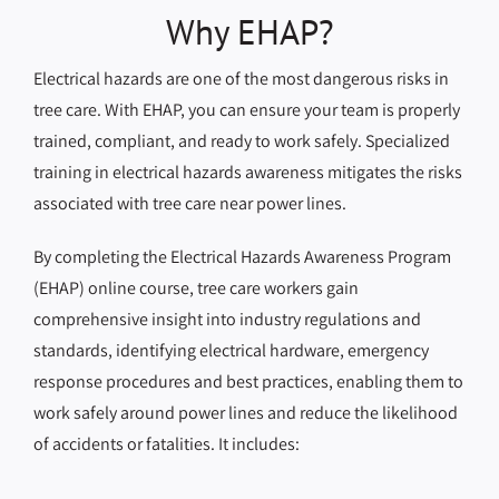
Why EHAP?
Electrical hazards are one of the most dangerous risks in
tree care. With EHAP, you can ensure your team is properly
trained, compliant, and ready to work safely. Specialized
training in electrical hazards awareness mitigates the risks
associated with tree care near power lines.
By completing the Electrical Hazards Awareness Program
(EHAP) online course, tree care workers gain
comprehensive insight into industry regulations and
standards, identifying electrical hardware, emergency
response procedures and best practices, enabling them to
work safely around power lines and reduce the likelihood
of accidents or fatalities. It includes: