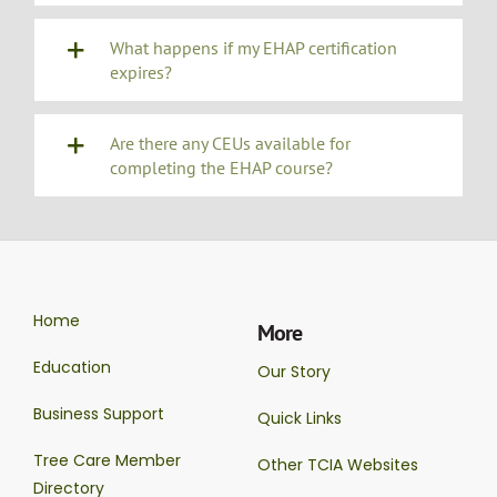
What happens if my EHAP certification
expires?
Are there any CEUs available for
completing the EHAP course?
Home
More
Education
Our Story
Business Support
Quick Links
Tree Care Member
Other TCIA Websites
Directory