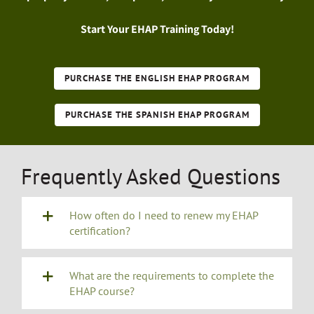
Start Your EHAP Training Today!
PURCHASE THE ENGLISH EHAP PROGRAM
PURCHASE THE SPANISH EHAP PROGRAM
Frequently Asked Questions
How often do I need to renew my EHAP
certification?
What are the requirements to complete the
EHAP course?