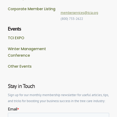
Corporate Member Listing
memberservices@tcia.org
(800) 733-2622
Events
TCI EXPO
Winter Management
Conference
Other Events
Stay in Touch
Sign up for our monthly membership newsletter for useful articles, tips,
and tricks for boosting your business success in the tree care industry: