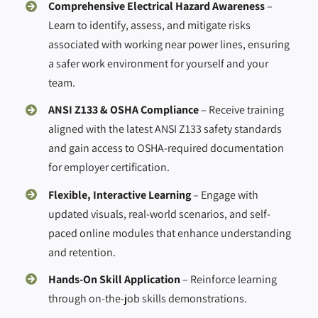
Comprehensive Electrical Hazard Awareness
–
Learn to identify, assess, and mitigate risks
associated with working near power lines, ensuring
a safer work environment for yourself and your
team.
ANSI Z133 & OSHA Compliance
– Receive training
aligned with the latest ANSI Z133 safety standards
and gain access to OSHA-required documentation
for employer certification.
Flexible, Interactive Learning
– Engage with
updated visuals, real-world scenarios, and self-
paced online modules that enhance understanding
and retention.
Hands-On Skill Application
– Reinforce learning
through on-the-job skills demonstrations.