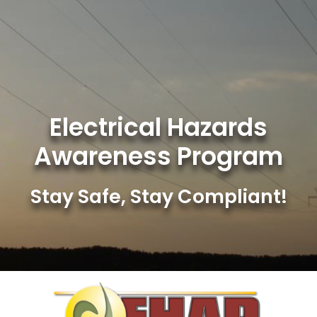
Skip
to
content
Electrical Hazards
Awareness Program
Stay Safe, Stay Compliant!