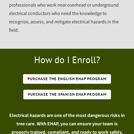
professionals who work near overhead or underground
electrical conductors who need the knowledge to
recognize, assess, and mitigate electrical hazards in the
field.
How do I Enroll?
PURCHASE THE ENGLISH EHAP PROGRAM
PURCHASE THE SPANISH EHAP PROGRAM
Electrical hazards are one of the most dangerous risks in
tree care. With EHAP, you can ensure your team is
properly trained, compliant, and ready to work safely.