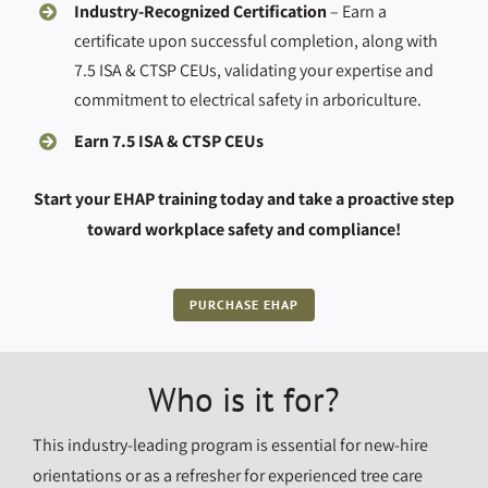
Industry-Recognized Certification
– Earn a
certificate upon successful completion, along with
7.5 ISA & CTSP CEUs, validating your expertise and
commitment to electrical safety in arboriculture.
Earn 7.5 ISA & CTSP CEUs
Start your EHAP training today and take a proactive step
toward workplace safety and compliance!
PURCHASE EHAP
Who is it for?
This industry-leading program is essential for new-hire
orientations or as a refresher for experienced tree care