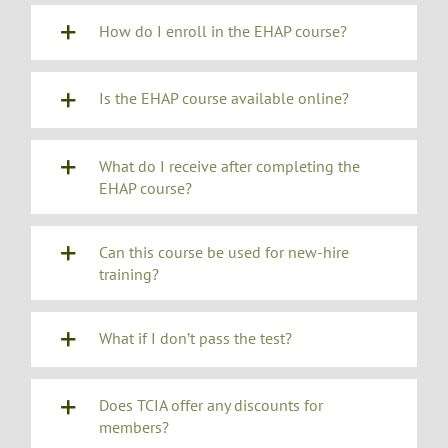
How do I enroll in the EHAP course?
Is the EHAP course available online?
What do I receive after completing the
EHAP course?
Can this course be used for new-hire
training?
What if I don’t pass the test?
Does TCIA offer any discounts for
members?