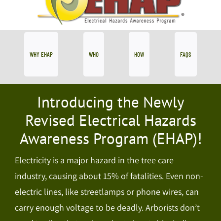
WHY EHAP
WHO
HOW
FAQS
Introducing the Newly
Revised Electrical Hazards
Awareness Program (EHAP)!
Electricity is a major hazard in the tree care
industry, causing about 15% of fatalities. Even non-
electric lines, like streetlamps or phone wires, can
carry enough voltage to be deadly. Arborists don’t